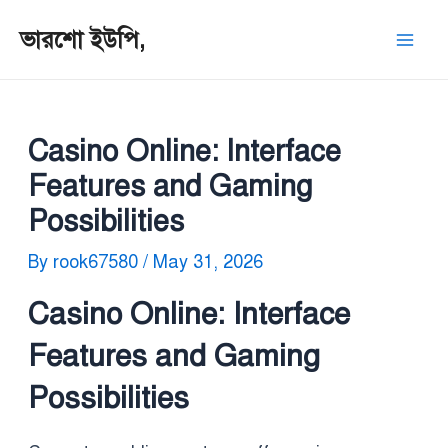
ভারশো ইউপি,
Casino Online: Interface
Features and Gaming
Possibilities
By
rook67580
/
May 31, 2026
Casino Online: Interface
Features and Gaming
Possibilities