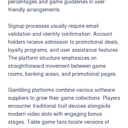
percentages and game guidelines in user-
friendly arrangements.
Signup processes usually require email
validation and identity confirmation. Account
holders receive admission to promotional deals,
loyalty programs, and user assistance features.
The platform structure emphasizes on
straightforward movement between game
rooms, banking areas, and promotional pages.
Gambling platforms combine various software
suppliers to grow their game collections. Players
encounter traditional fruit devices alongside
modern video slots with engaging bonus
stages. Table game fans locate versions of