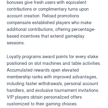
bonuses give fresh users with equivalent
contributions or complimentary turns upon
account creation. Reload promotions
compensate established players who make
additional contributions, offering percentage-
based incentives that extend gameplay
sessions.
Loyalty programs award points for every stake
positioned on slot machines and table activities.
Accumulated rewards open elevated
membership ranks with improved advantages,
including faster withdrawals, personal account
handlers, and exclusive tournament invitations.
VIP players obtain personalized offers
customized to their gaming choices.