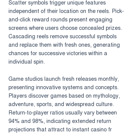
Scatter symbols trigger unique features
independent of their location on the reels. Pick-
and-click reward rounds present engaging
screens where users choose concealed prizes.
Cascading reels remove successful symbols
and replace them with fresh ones, generating
chances for successive victories within a
individual spin.
Game studios launch fresh releases monthly,
presenting innovative systems and concepts.
Players discover games based on mythology,
adventure, sports, and widespread culture.
Return-to-player ratios usually vary between
94% and 98%, indicating extended return
projections that attract to instant casino fr