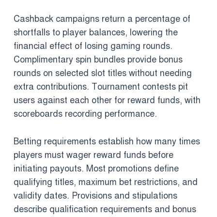
Cashback campaigns return a percentage of
shortfalls to player balances, lowering the
financial effect of losing gaming rounds.
Complimentary spin bundles provide bonus
rounds on selected slot titles without needing
extra contributions. Tournament contests pit
users against each other for reward funds, with
scoreboards recording performance.
Betting requirements establish how many times
players must wager reward funds before
initiating payouts. Most promotions define
qualifying titles, maximum bet restrictions, and
validity dates. Provisions and stipulations
describe qualification requirements and bonus