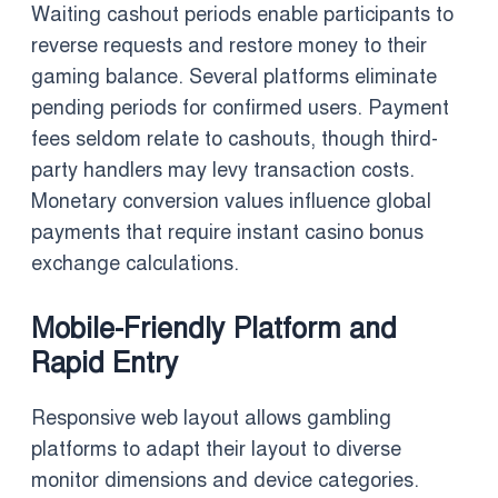
Waiting cashout periods enable participants to
reverse requests and restore money to their
gaming balance. Several platforms eliminate
pending periods for confirmed users. Payment
fees seldom relate to cashouts, though third-
party handlers may levy transaction costs.
Monetary conversion values influence global
payments that require instant casino bonus
exchange calculations.
Mobile-Friendly Platform and
Rapid Entry
Responsive web layout allows gambling
platforms to adapt their layout to diverse
monitor dimensions and device categories.