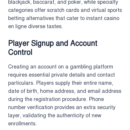
blackjack, baccarat, and poker, while specialty
categories offer scratch cards and virtual sports
betting alternatives that cater to instant casino
en ligne diverse tastes.
Player Signup and Account
Control
Creating an account on a gambling platform
requires essential private details and contact
particulars. Players supply their entire name,
date of birth, home address, and email address
during the registration procedure. Phone
number verification provides an extra security
layer, validating the authenticity of new
enrollments.