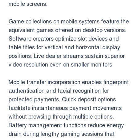
mobile screens.
Game collections on mobile systems feature the
equivalent games offered on desktop versions.
Software creators optimize slot devices and
table titles for vertical and horizontal display
positions. Live dealer streams sustain superior
video resolution even on smaller monitors.
Mobile transfer incorporation enables fingerprint
authentication and facial recognition for
protected payments. Quick deposit options
facilitate instantaneous payment movements
without browsing through multiple options.
Battery management functions reduce energy
drain during lengthy gaming sessions that