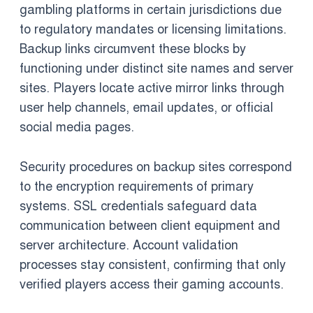
gambling platforms in certain jurisdictions due
to regulatory mandates or licensing limitations.
Backup links circumvent these blocks by
functioning under distinct site names and server
sites. Players locate active mirror links through
user help channels, email updates, or official
social media pages.
Security procedures on backup sites correspond
to the encryption requirements of primary
systems. SSL credentials safeguard data
communication between client equipment and
server architecture. Account validation
processes stay consistent, confirming that only
verified players access their gaming accounts.