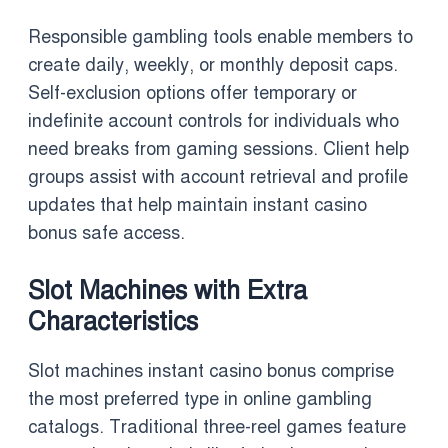
Responsible gambling tools enable members to
create daily, weekly, or monthly deposit caps.
Self-exclusion options offer temporary or
indefinite account controls for individuals who
need breaks from gaming sessions. Client help
groups assist with account retrieval and profile
updates that help maintain instant casino
bonus safe access.
Slot Machines with Extra
Characteristics
Slot machines instant casino bonus comprise
the most preferred type in online gambling
catalogs. Traditional three-reel games feature