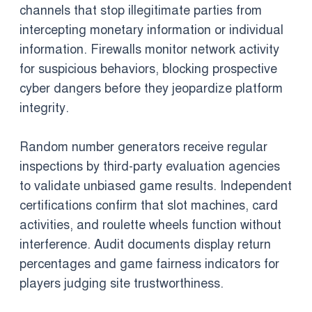
channels that stop illegitimate parties from
intercepting monetary information or individual
information. Firewalls monitor network activity
for suspicious behaviors, blocking prospective
cyber dangers before they jeopardize platform
integrity.
Random number generators receive regular
inspections by third-party evaluation agencies
to validate unbiased game results. Independent
certifications confirm that slot machines, card
activities, and roulette wheels function without
interference. Audit documents display return
percentages and game fairness indicators for
players judging site trustworthiness.