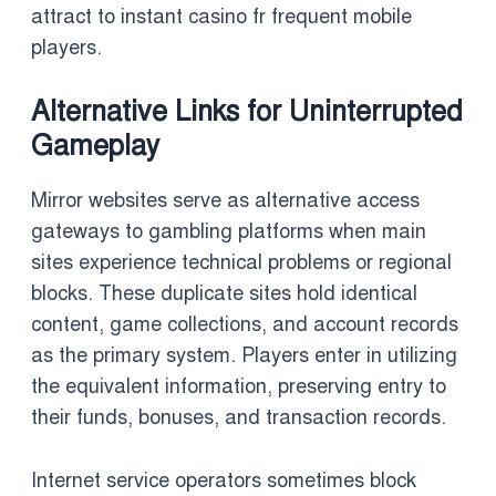
attract to instant casino fr frequent mobile
players.
Alternative Links for Uninterrupted
Gameplay
Mirror websites serve as alternative access
gateways to gambling platforms when main
sites experience technical problems or regional
blocks. These duplicate sites hold identical
content, game collections, and account records
as the primary system. Players enter in utilizing
the equivalent information, preserving entry to
their funds, bonuses, and transaction records.
Internet service operators sometimes block