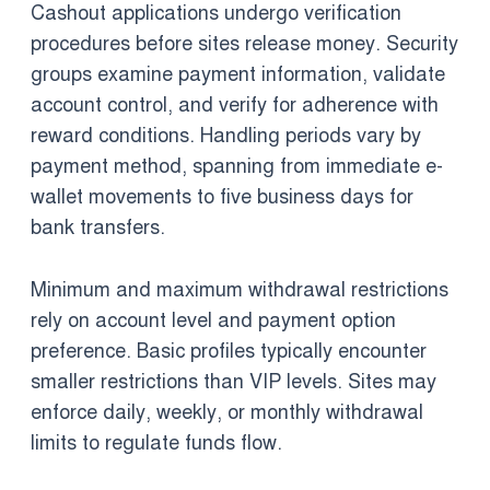
Cashout applications undergo verification
procedures before sites release money. Security
groups examine payment information, validate
account control, and verify for adherence with
reward conditions. Handling periods vary by
payment method, spanning from immediate e-
wallet movements to five business days for
bank transfers.
Minimum and maximum withdrawal restrictions
rely on account level and payment option
preference. Basic profiles typically encounter
smaller restrictions than VIP levels. Sites may
enforce daily, weekly, or monthly withdrawal
limits to regulate funds flow.