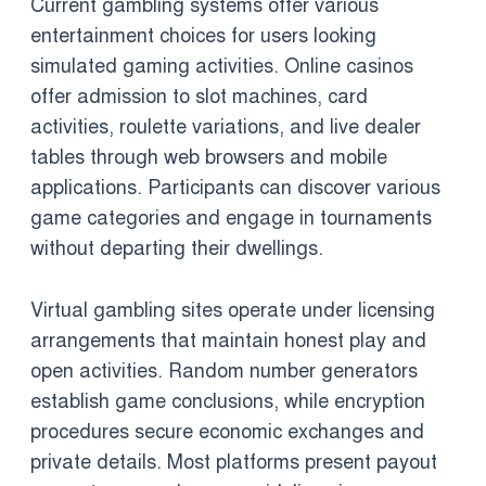
Current gambling systems offer various
entertainment choices for users looking
simulated gaming activities. Online casinos
offer admission to slot machines, card
activities, roulette variations, and live dealer
tables through web browsers and mobile
applications. Participants can discover various
game categories and engage in tournaments
without departing their dwellings.
Virtual gambling sites operate under licensing
arrangements that maintain honest play and
open activities. Random number generators
establish game conclusions, while encryption
procedures secure economic exchanges and
private details. Most platforms present payout