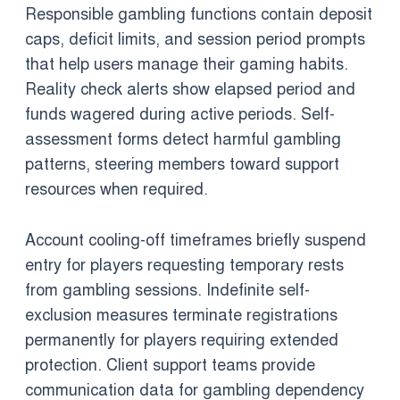
Responsible gambling functions contain deposit
caps, deficit limits, and session period prompts
that help users manage their gaming habits.
Reality check alerts show elapsed period and
funds wagered during active periods. Self-
assessment forms detect harmful gambling
patterns, steering members toward support
resources when required.
Account cooling-off timeframes briefly suspend
entry for players requesting temporary rests
from gambling sessions. Indefinite self-
exclusion measures terminate registrations
permanently for players requiring extended
protection. Client support teams provide
communication data for gambling dependency