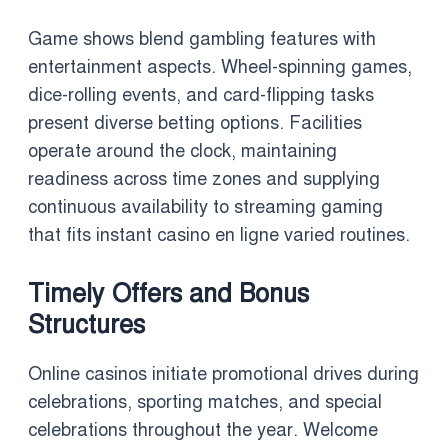
Game shows blend gambling features with
entertainment aspects. Wheel-spinning games,
dice-rolling events, and card-flipping tasks
present diverse betting options. Facilities
operate around the clock, maintaining
readiness across time zones and supplying
continuous availability to streaming gaming
that fits instant casino en ligne varied routines.
Timely Offers and Bonus
Structures
Online casinos initiate promotional drives during
celebrations, sporting matches, and special
celebrations throughout the year. Welcome