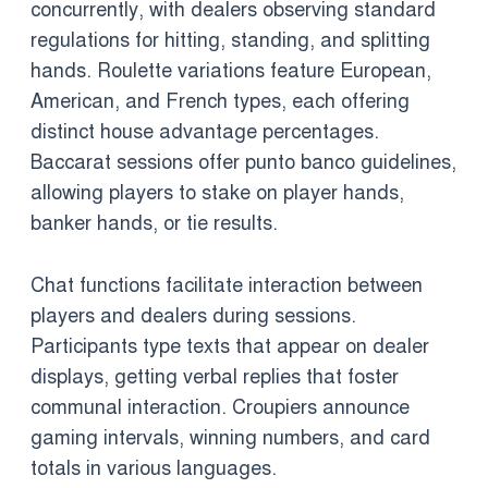
concurrently, with dealers observing standard
regulations for hitting, standing, and splitting
hands. Roulette variations feature European,
American, and French types, each offering
distinct house advantage percentages.
Baccarat sessions offer punto banco guidelines,
allowing players to stake on player hands,
banker hands, or tie results.
Chat functions facilitate interaction between
players and dealers during sessions.
Participants type texts that appear on dealer
displays, getting verbal replies that foster
communal interaction. Croupiers announce
gaming intervals, winning numbers, and card
totals in various languages.