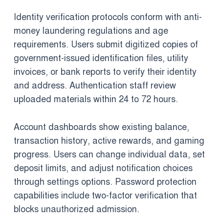
Identity verification protocols conform with anti-
money laundering regulations and age
requirements. Users submit digitized copies of
government-issued identification files, utility
invoices, or bank reports to verify their identity
and address. Authentication staff review
uploaded materials within 24 to 72 hours.
Account dashboards show existing balance,
transaction history, active rewards, and gaming
progress. Users can change individual data, set
deposit limits, and adjust notification choices
through settings options. Password protection
capabilities include two-factor verification that
blocks unauthorized admission.