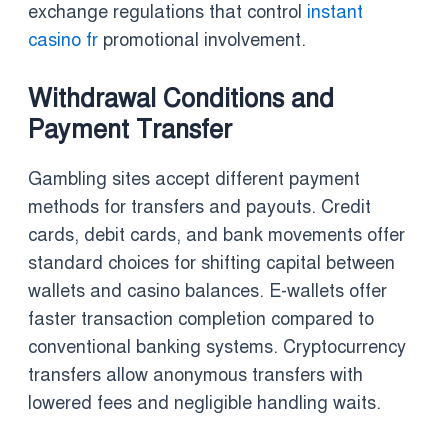
exchange regulations that control
instant
casino fr
promotional involvement.
Withdrawal Conditions and
Payment Transfer
Gambling sites accept different payment
methods for transfers and payouts. Credit
cards, debit cards, and bank movements offer
standard choices for shifting capital between
wallets and casino balances. E-wallets offer
faster transaction completion compared to
conventional banking systems. Cryptocurrency
transfers allow anonymous transfers with
lowered fees and negligible handling waits.