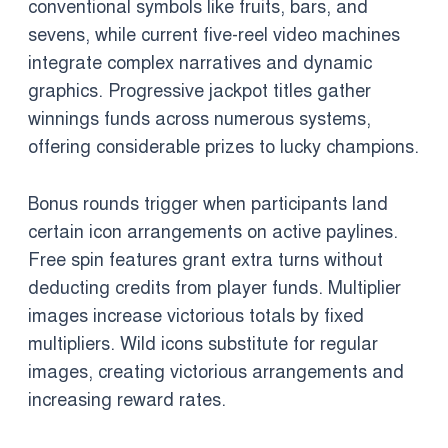
conventional symbols like fruits, bars, and
sevens, while current five-reel video machines
integrate complex narratives and dynamic
graphics. Progressive jackpot titles gather
winnings funds across numerous systems,
offering considerable prizes to lucky champions.
Bonus rounds trigger when participants land
certain icon arrangements on active paylines.
Free spin features grant extra turns without
deducting credits from player funds. Multiplier
images increase victorious totals by fixed
multipliers. Wild icons substitute for regular
images, creating victorious arrangements and
increasing reward rates.