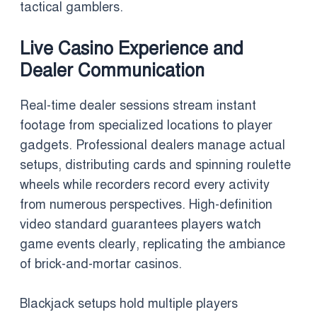
tactical gamblers.
Live Casino Experience and
Dealer Communication
Real-time dealer sessions stream instant
footage from specialized locations to player
gadgets. Professional dealers manage actual
setups, distributing cards and spinning roulette
wheels while recorders record every activity
from numerous perspectives. High-definition
video standard guarantees players watch
game events clearly, replicating the ambiance
of brick-and-mortar casinos.
Blackjack setups hold multiple players