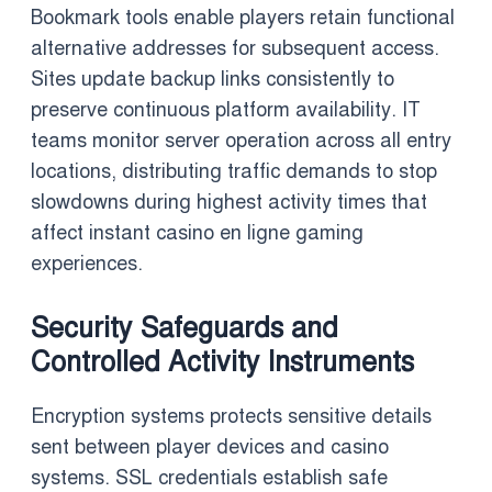
Bookmark tools enable players retain functional
alternative addresses for subsequent access.
Sites update backup links consistently to
preserve continuous platform availability. IT
teams monitor server operation across all entry
locations, distributing traffic demands to stop
slowdowns during highest activity times that
affect instant casino en ligne gaming
experiences.
Security Safeguards and
Controlled Activity Instruments
Encryption systems protects sensitive details
sent between player devices and casino
systems. SSL credentials establish safe