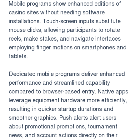
Mobile programs show enhanced editions of
casino sites without needing software
installations. Touch-screen inputs substitute
mouse clicks, allowing participants to rotate
reels, make stakes, and navigate interfaces
employing finger motions on smartphones and
tablets.
Dedicated mobile programs deliver enhanced
performance and streamlined capability
compared to browser-based entry. Native apps
leverage equipment hardware more efficiently,
resulting in quicker startup durations and
smoother graphics. Push alerts alert users
about promotional promotions, tournament
news, and account actions directly on their