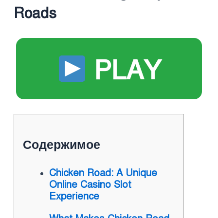
Roads
PLAY
Содержимое
Chicken Road: A Unique
Online Casino Slot
Experience