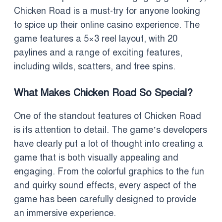
Chicken Road is a must-try for anyone looking
to spice up their online casino experience. The
game features a 5×3 reel layout, with 20
paylines and a range of exciting features,
including wilds, scatters, and free spins.
What Makes Chicken Road So Special?
One of the standout features of Chicken Road
is its attention to detail. The game’s developers
have clearly put a lot of thought into creating a
game that is both visually appealing and
engaging. From the colorful graphics to the fun
and quirky sound effects, every aspect of the
game has been carefully designed to provide
an immersive experience.