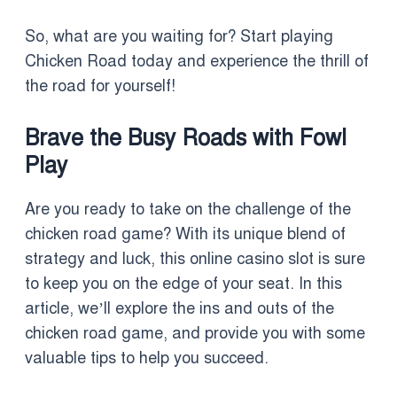
So, what are you waiting for? Start playing
Chicken Road today and experience the thrill of
the road for yourself!
Brave the Busy Roads with Fowl
Play
Are you ready to take on the challenge of the
chicken road game? With its unique blend of
strategy and luck, this online casino slot is sure
to keep you on the edge of your seat. In this
article, we’ll explore the ins and outs of the
chicken road game, and provide you with some
valuable tips to help you succeed.