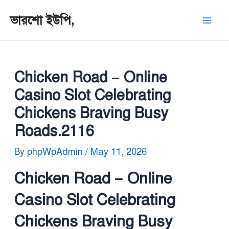
ভারশো ইউপি,
Chicken Road – Online
Casino Slot Celebrating
Chickens Braving Busy
Roads.2116
By
phpWpAdmin
/
May 11, 2026
Chicken Road – Online
Casino Slot Celebrating
Chickens Braving Busy