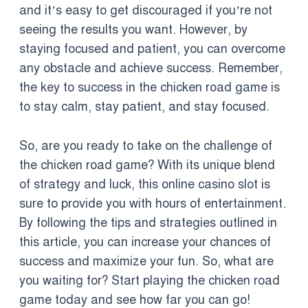
and it’s easy to get discouraged if you’re not
seeing the results you want. However, by
staying focused and patient, you can overcome
any obstacle and achieve success. Remember,
the key to success in the chicken road game is
to stay calm, stay patient, and stay focused.
So, are you ready to take on the challenge of
the chicken road game? With its unique blend
of strategy and luck, this online casino slot is
sure to provide you with hours of entertainment.
By following the tips and strategies outlined in
this article, you can increase your chances of
success and maximize your fun. So, what are
you waiting for? Start playing the chicken road
game today and see how far you can go!