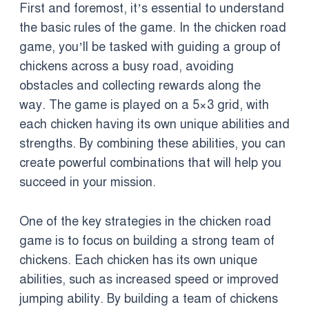
First and foremost, it’s essential to understand
the basic rules of the game. In the chicken road
game, you’ll be tasked with guiding a group of
chickens across a busy road, avoiding
obstacles and collecting rewards along the
way. The game is played on a 5×3 grid, with
each chicken having its own unique abilities and
strengths. By combining these abilities, you can
create powerful combinations that will help you
succeed in your mission.
One of the key strategies in the chicken road
game is to focus on building a strong team of
chickens. Each chicken has its own unique
abilities, such as increased speed or improved
jumping ability. By building a team of chickens