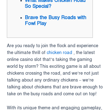
What Makes Chicken Road
So Special?
Brave the Busy Roads with
Fowl Play
Are you ready to join the flock and experience
the ultimate thrill of
chicken road
, the latest
online casino slot that’s taking the gaming
world by storm? This exciting game is all about
chickens crossing the road, and we’re not just
talking about any ordinary chickens – we’re
talking about chickens that are brave enough to
take on the busy roads and come out on top!
With its unique theme and engaging gameplay,