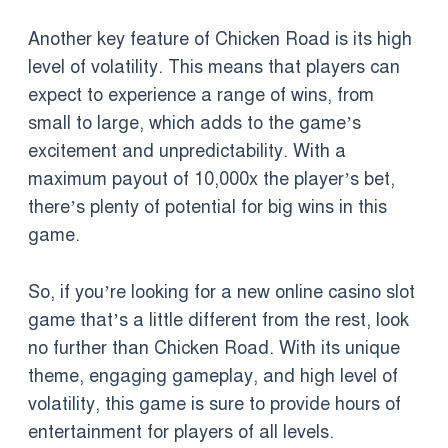
Another key feature of Chicken Road is its high
level of volatility. This means that players can
expect to experience a range of wins, from
small to large, which adds to the game’s
excitement and unpredictability. With a
maximum payout of 10,000x the player’s bet,
there’s plenty of potential for big wins in this
game.
So, if you’re looking for a new online casino slot
game that’s a little different from the rest, look
no further than Chicken Road. With its unique
theme, engaging gameplay, and high level of
volatility, this game is sure to provide hours of
entertainment for players of all levels.