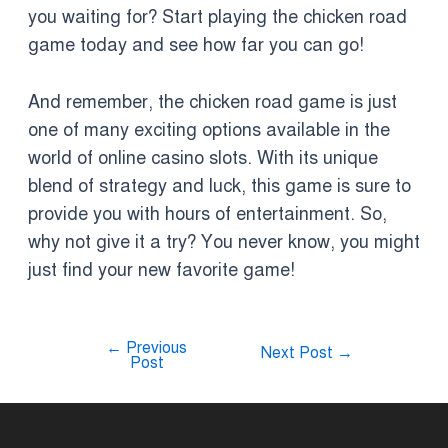
you waiting for? Start playing the chicken road
game today and see how far you can go!
And remember, the chicken road game is just
one of many exciting options available in the
world of online casino slots. With its unique
blend of strategy and luck, this game is sure to
provide you with hours of entertainment. So,
why not give it a try? You never know, you might
just find your new favorite game!
←
Previous
Next Post
→
Post