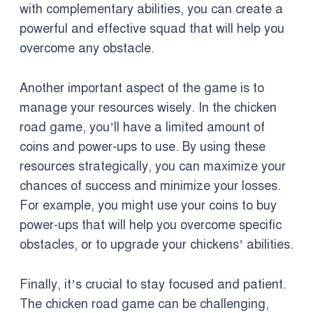
with complementary abilities, you can create a
powerful and effective squad that will help you
overcome any obstacle.
Another important aspect of the game is to
manage your resources wisely. In the chicken
road game, you’ll have a limited amount of
coins and power-ups to use. By using these
resources strategically, you can maximize your
chances of success and minimize your losses.
For example, you might use your coins to buy
power-ups that will help you overcome specific
obstacles, or to upgrade your chickens’ abilities.
Finally, it’s crucial to stay focused and patient.
The chicken road game can be challenging,