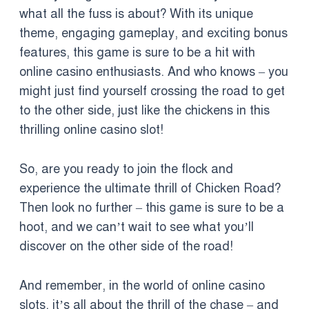
what all the fuss is about? With its unique
theme, engaging gameplay, and exciting bonus
features, this game is sure to be a hit with
online casino enthusiasts. And who knows – you
might just find yourself crossing the road to get
to the other side, just like the chickens in this
thrilling online casino slot!
So, are you ready to join the flock and
experience the ultimate thrill of Chicken Road?
Then look no further – this game is sure to be a
hoot, and we can’t wait to see what you’ll
discover on the other side of the road!
And remember, in the world of online casino
slots, it’s all about the thrill of the chase – and