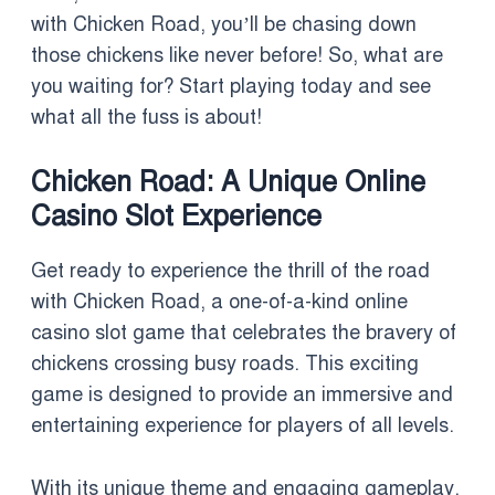
with Chicken Road, you’ll be chasing down
those chickens like never before! So, what are
you waiting for? Start playing today and see
what all the fuss is about!
Chicken Road: A Unique Online
Casino Slot Experience
Get ready to experience the thrill of the road
with Chicken Road, a one-of-a-kind online
casino slot game that celebrates the bravery of
chickens crossing busy roads. This exciting
game is designed to provide an immersive and
entertaining experience for players of all levels.
With its unique theme and engaging gameplay,