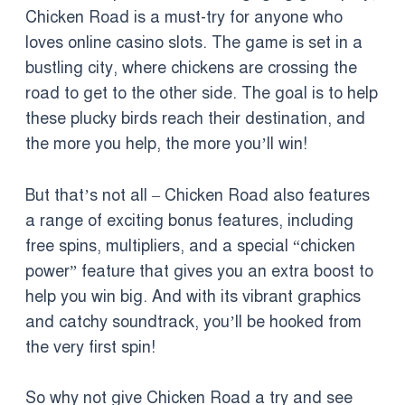
Chicken Road is a must-try for anyone who
loves online casino slots. The game is set in a
bustling city, where chickens are crossing the
road to get to the other side. The goal is to help
these plucky birds reach their destination, and
the more you help, the more you’ll win!
But that’s not all – Chicken Road also features
a range of exciting bonus features, including
free spins, multipliers, and a special “chicken
power” feature that gives you an extra boost to
help you win big. And with its vibrant graphics
and catchy soundtrack, you’ll be hooked from
the very first spin!
So why not give Chicken Road a try and see