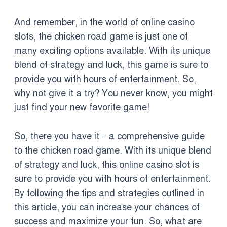
And remember, in the world of online casino
slots, the chicken road game is just one of
many exciting options available. With its unique
blend of strategy and luck, this game is sure to
provide you with hours of entertainment. So,
why not give it a try? You never know, you might
just find your new favorite game!
So, there you have it – a comprehensive guide
to the chicken road game. With its unique blend
of strategy and luck, this online casino slot is
sure to provide you with hours of entertainment.
By following the tips and strategies outlined in
this article, you can increase your chances of
success and maximize your fun. So, what are