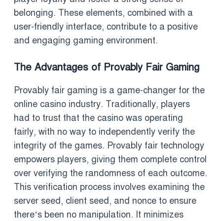
belonging. These elements, combined with a
user-friendly interface, contribute to a positive
and engaging gaming environment.
The Advantages of Provably Fair Gaming
Provably fair gaming is a game-changer for the
online casino industry. Traditionally, players
had to trust that the casino was operating
fairly, with no way to independently verify the
integrity of the games. Provably fair technology
empowers players, giving them complete control
over verifying the randomness of each outcome.
This verification process involves examining the
server seed, client seed, and nonce to ensure
there’s been no manipulation. It minimizes