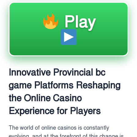
Play
Innovative Provincial bc
game Platforms Reshaping
the Online Casino
Experience for Players
The world of online casinos is constantly
evolving, and at the forefront of this change is