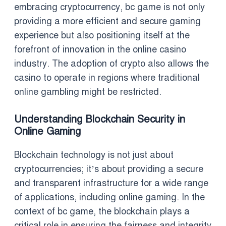
embracing cryptocurrency, bc game is not only
providing a more efficient and secure gaming
experience but also positioning itself at the
forefront of innovation in the online casino
industry. The adoption of crypto also allows the
casino to operate in regions where traditional
online gambling might be restricted.
Understanding Blockchain Security in
Online Gaming
Blockchain technology is not just about
cryptocurrencies; it’s about providing a secure
and transparent infrastructure for a wide range
of applications, including online gaming. In the
context of bc game, the blockchain plays a
critical role in ensuring the fairness and integrity