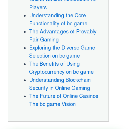
Players
Understanding the Core
Functionality of bc game
The Advantages of Provably
Fair Gaming
Exploring the Diverse Game
Selection on bc game
The Benefits of Using
Cryptocurrency on bc game
Understanding Blockchain
Security in Online Gaming
The Future of Online Casinos:
The bc game Vision