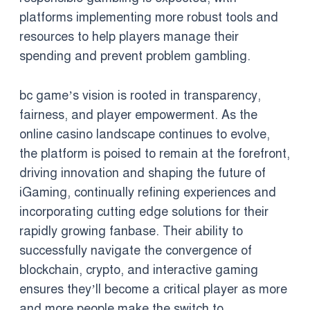
platforms implementing more robust tools and
resources to help players manage their
spending and prevent problem gambling.
bc game’s vision is rooted in transparency,
fairness, and player empowerment. As the
online casino landscape continues to evolve,
the platform is poised to remain at the forefront,
driving innovation and shaping the future of
iGaming, continually refining experiences and
incorporating cutting edge solutions for their
rapidly growing fanbase. Their ability to
successfully navigate the convergence of
blockchain, crypto, and interactive gaming
ensures they’ll become a critical player as more
and more people make the switch to