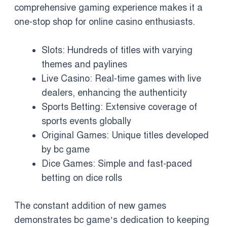
comprehensive gaming experience makes it a
one-stop shop for online casino enthusiasts.
Slots: Hundreds of titles with varying
themes and paylines
Live Casino: Real-time games with live
dealers, enhancing the authenticity
Sports Betting: Extensive coverage of
sports events globally
Original Games: Unique titles developed
by bc game
Dice Games: Simple and fast-paced
betting on dice rolls
The constant addition of new games
demonstrates bc game’s dedication to keeping