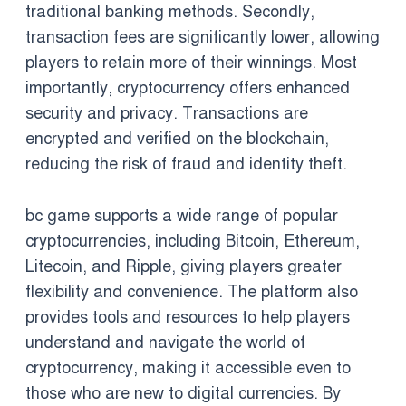
traditional banking methods. Secondly,
transaction fees are significantly lower, allowing
players to retain more of their winnings. Most
importantly, cryptocurrency offers enhanced
security and privacy. Transactions are
encrypted and verified on the blockchain,
reducing the risk of fraud and identity theft.
bc game supports a wide range of popular
cryptocurrencies, including Bitcoin, Ethereum,
Litecoin, and Ripple, giving players greater
flexibility and convenience. The platform also
provides tools and resources to help players
understand and navigate the world of
cryptocurrency, making it accessible even to
those who are new to digital currencies. By