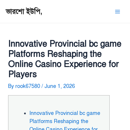
ভারশো ইউপি,
Innovative Provincial bc game
Platforms Reshaping the
Online Casino Experience for
Players
By
rook67580
/
June 1, 2026
Innovative Provincial bc game
Platforms Reshaping the
Online Casino Experience for