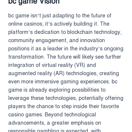
bc game Vision
bc game isn’t just adapting to the future of
online casinos; it’s actively building it. The
platform’s dedication to blockchain technology,
community engagement, and innovation
positions it as a leader in the industry’s ongoing
transformation. The future will likely see further
integration of virtual reality (VR) and
augmented reality (AR) technologies, creating
even more immersive gaming experiences. bc
game is already exploring possibilities to
leverage these technologies, potentially offering
players the chance to step inside their favorite
casino games. Beyond technological
advancements, a greater emphasis on
responsible gambling is expected, with