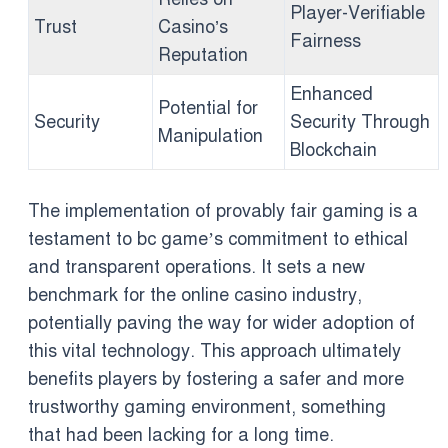
Player-Verifiable
Trust
Casino’s
Fairness
Reputation
Enhanced
Potential for
Security
Security Through
Manipulation
Blockchain
The implementation of provably fair gaming is a
testament to bc game’s commitment to ethical
and transparent operations. It sets a new
benchmark for the online casino industry,
potentially paving the way for wider adoption of
this vital technology. This approach ultimately
benefits players by fostering a safer and more
trustworthy gaming environment, something
that had been lacking for a long time.