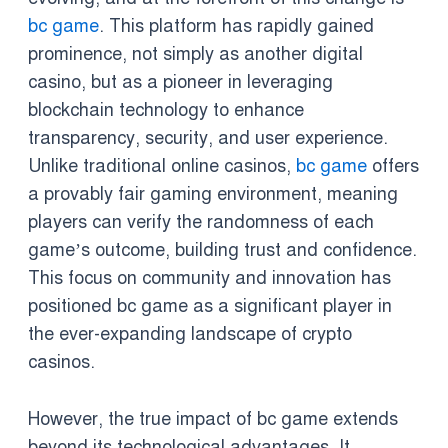
bc game
. This platform has rapidly gained
prominence, not simply as another digital
casino, but as a pioneer in leveraging
blockchain technology to enhance
transparency, security, and user experience.
Unlike traditional online casinos,
bc game
offers
a provably fair gaming environment, meaning
players can verify the randomness of each
game’s outcome, building trust and confidence.
This focus on community and innovation has
positioned bc game as a significant player in
the ever-expanding landscape of crypto
casinos.
However, the true impact of bc game extends
beyond its technological advantages. It