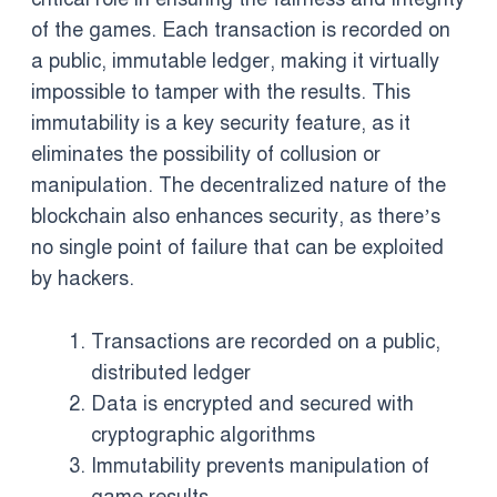
of the games. Each transaction is recorded on
a public, immutable ledger, making it virtually
impossible to tamper with the results. This
immutability is a key security feature, as it
eliminates the possibility of collusion or
manipulation. The decentralized nature of the
blockchain also enhances security, as there’s
no single point of failure that can be exploited
by hackers.
Transactions are recorded on a public,
distributed ledger
Data is encrypted and secured with
cryptographic algorithms
Immutability prevents manipulation of
game results