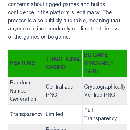
concerns about rigged games and builds
confidence in the platform’s legitimacy. The
process is also publicly auditable, meaning that
anyone can independently confirm the fairness
of the games on bc game.
BC GAME
TRADITIONAL
FEATURE
(PROVABLY
CASINO
FAIR)
Random
Centralized
Cryptographically
Number
RNG
Verified RNG
Generation
Full
Transparency
Limited
Transparency
Relies on