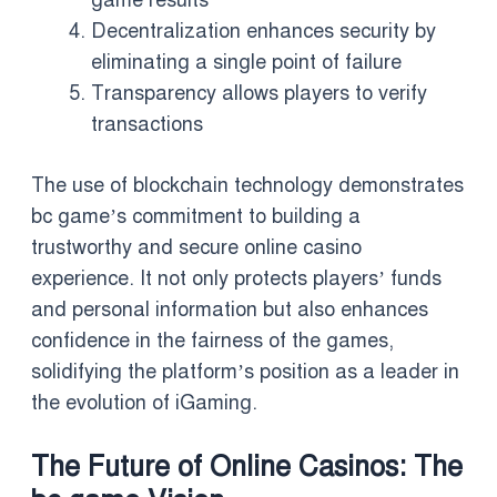
Decentralization enhances security by
eliminating a single point of failure
Transparency allows players to verify
transactions
The use of blockchain technology demonstrates
bc game’s commitment to building a
trustworthy and secure online casino
experience. It not only protects players’ funds
and personal information but also enhances
confidence in the fairness of the games,
solidifying the platform’s position as a leader in
the evolution of iGaming.
The Future of Online Casinos: The