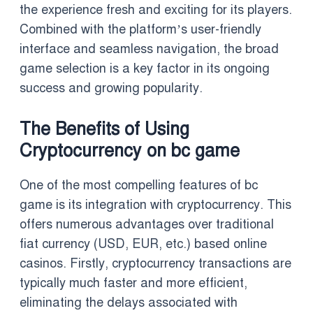
the experience fresh and exciting for its players.
Combined with the platform’s user-friendly
interface and seamless navigation, the broad
game selection is a key factor in its ongoing
success and growing popularity.
The Benefits of Using
Cryptocurrency on bc game
One of the most compelling features of bc
game is its integration with cryptocurrency. This
offers numerous advantages over traditional
fiat currency (USD, EUR, etc.) based online
casinos. Firstly, cryptocurrency transactions are
typically much faster and more efficient,
eliminating the delays associated with