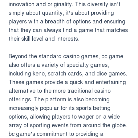
innovation and originality. This diversity isn’t
simply about quantity; it’s about providing
players with a breadth of options and ensuring
that they can always find a game that matches
their skill level and interests.
Beyond the standard casino games, bc game
also offers a variety of specialty games,
including keno, scratch cards, and dice games.
These games provide a quick and entertaining
alternative to the more traditional casino
offerings. The platform is also becoming
increasingly popular for its sports betting
options, allowing players to wager on a wide
array of sporting events from around the globe.
bc game’s commitment to providing a