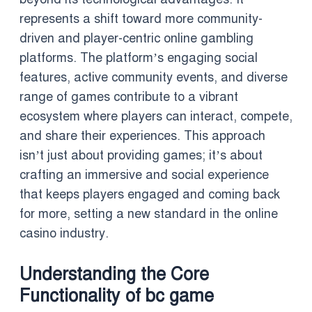
represents a shift toward more community-
driven and player-centric online gambling
platforms. The platform’s engaging social
features, active community events, and diverse
range of games contribute to a vibrant
ecosystem where players can interact, compete,
and share their experiences. This approach
isn’t just about providing games; it’s about
crafting an immersive and social experience
that keeps players engaged and coming back
for more, setting a new standard in the online
casino industry.
Understanding the Core
Functionality of bc game