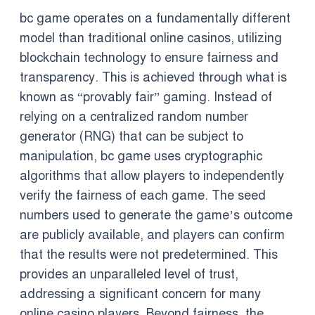
bc game operates on a fundamentally different
model than traditional online casinos, utilizing
blockchain technology to ensure fairness and
transparency. This is achieved through what is
known as “provably fair” gaming. Instead of
relying on a centralized random number
generator (RNG) that can be subject to
manipulation, bc game uses cryptographic
algorithms that allow players to independently
verify the fairness of each game. The seed
numbers used to generate the game’s outcome
are publicly available, and players can confirm
that the results were not predetermined. This
provides an unparalleled level of trust,
addressing a significant concern for many
online casino players. Beyond fairness, the