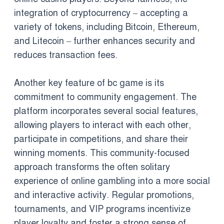
integration of cryptocurrency – accepting a
variety of tokens, including Bitcoin, Ethereum,
and Litecoin – further enhances security and
reduces transaction fees.
Another key feature of bc game is its
commitment to community engagement. The
platform incorporates several social features,
allowing players to interact with each other,
participate in competitions, and share their
winning moments. This community-focused
approach transforms the often solitary
experience of online gambling into a more social
and interactive activity. Regular promotions,
tournaments, and VIP programs incentivize
player loyalty and foster a strong sense of