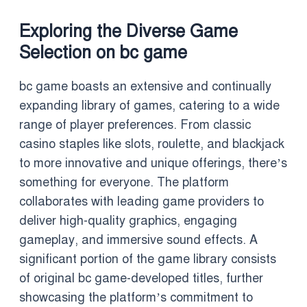
Exploring the Diverse Game
Selection on bc game
bc game boasts an extensive and continually
expanding library of games, catering to a wide
range of player preferences. From classic
casino staples like slots, roulette, and blackjack
to more innovative and unique offerings, there’s
something for everyone. The platform
collaborates with leading game providers to
deliver high-quality graphics, engaging
gameplay, and immersive sound effects. A
significant portion of the game library consists
of original bc game-developed titles, further
showcasing the platform’s commitment to