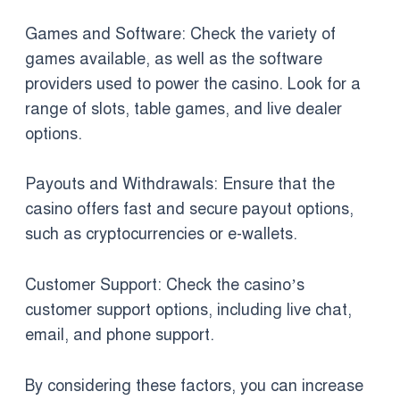
Games and Software: Check the variety of
games available, as well as the software
providers used to power the casino. Look for a
range of slots, table games, and live dealer
options.
Payouts and Withdrawals: Ensure that the
casino offers fast and secure payout options,
such as cryptocurrencies or e-wallets.
Customer Support: Check the casino’s
customer support options, including live chat,
email, and phone support.
By considering these factors, you can increase