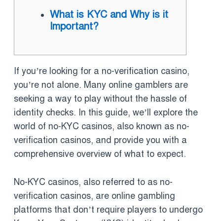
What is KYC and Why is it
Important?
If you’re looking for a no-verification casino,
you’re not alone. Many online gamblers are
seeking a way to play without the hassle of
identity checks. In this guide, we’ll explore the
world of no-KYC casinos, also known as no-
verification casinos, and provide you with a
comprehensive overview of what to expect.
No-KYC casinos, also referred to as no-
verification casinos, are online gambling
platforms that don’t require players to undergo