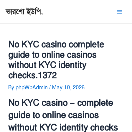
ভারশো ইউপি,
No KYC casino complete
guide to online casinos
without KYC identity
checks.1372
By
phpWpAdmin
/
May 10, 2026
No KYC casino – complete
guide to online casinos
without KYC identity checks