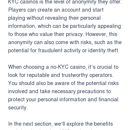
KYC casinos is the level of anonymity they offer.
Players can create an account and start
playing without revealing their personal
information, which can be particularly appealing
to those who value their privacy. However, this
anonymity can also come with risks, such as the
potential for fraudulent activity or identity theft.
When choosing a no-KYC casino, it’s crucial to
look for reputable and trustworthy operators.
You should also be aware of the potential risks
involved and take necessary precautions to
protect your personal information and financial
security.
In the next section, we’ll explore the benefits