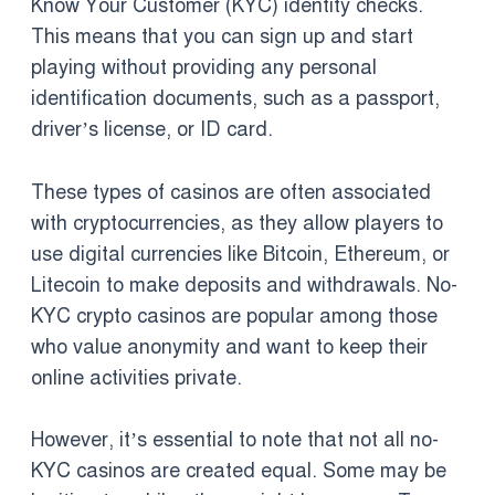
Know Your Customer (KYC) identity checks.
This means that you can sign up and start
playing without providing any personal
identification documents, such as a passport,
driver’s license, or ID card.
These types of casinos are often associated
with cryptocurrencies, as they allow players to
use digital currencies like Bitcoin, Ethereum, or
Litecoin to make deposits and withdrawals. No-
KYC crypto casinos are popular among those
who value anonymity and want to keep their
online activities private.
However, it’s essential to note that not all no-
KYC casinos are created equal. Some may be