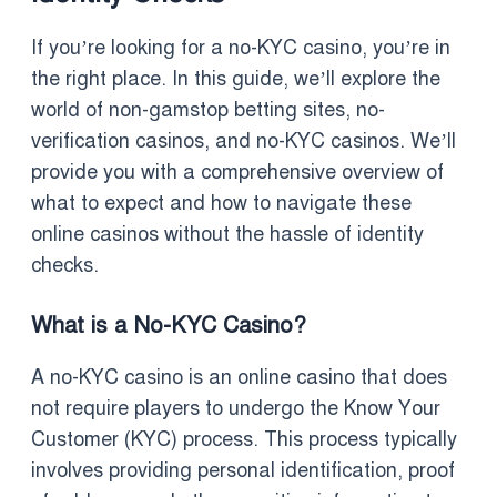
If you’re looking for a no-KYC casino, you’re in
the right place. In this guide, we’ll explore the
world of non-gamstop betting sites, no-
verification casinos, and no-KYC casinos. We’ll
provide you with a comprehensive overview of
what to expect and how to navigate these
online casinos without the hassle of identity
checks.
What is a No-KYC Casino?
A no-KYC casino is an online casino that does
not require players to undergo the Know Your
Customer (KYC) process. This process typically
involves providing personal identification, proof