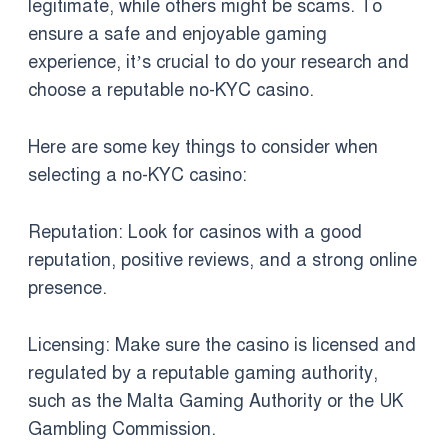
legitimate, while others might be scams. To
ensure a safe and enjoyable gaming
experience, it’s crucial to do your research and
choose a reputable no-KYC casino.
Here are some key things to consider when
selecting a no-KYC casino:
Reputation: Look for casinos with a good
reputation, positive reviews, and a strong online
presence.
Licensing: Make sure the casino is licensed and
regulated by a reputable gaming authority,
such as the Malta Gaming Authority or the UK
Gambling Commission.