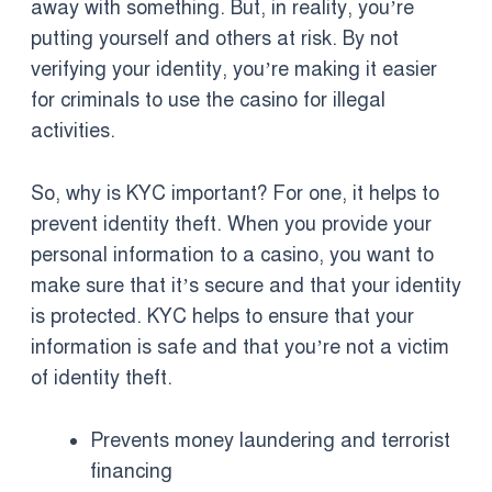
away with something. But, in reality, you’re
putting yourself and others at risk. By not
verifying your identity, you’re making it easier
for criminals to use the casino for illegal
activities.
So, why is KYC important? For one, it helps to
prevent identity theft. When you provide your
personal information to a casino, you want to
make sure that it’s secure and that your identity
is protected. KYC helps to ensure that your
information is safe and that you’re not a victim
of identity theft.
Prevents money laundering and terrorist
financing