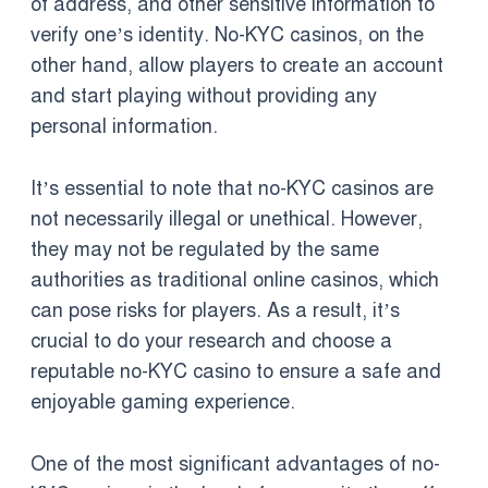
of address, and other sensitive information to
verify one’s identity. No-KYC casinos, on the
other hand, allow players to create an account
and start playing without providing any
personal information.
It’s essential to note that no-KYC casinos are
not necessarily illegal or unethical. However,
they may not be regulated by the same
authorities as traditional online casinos, which
can pose risks for players. As a result, it’s
crucial to do your research and choose a
reputable no-KYC casino to ensure a safe and
enjoyable gaming experience.
One of the most significant advantages of no-