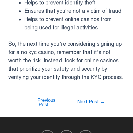
Helps to prevent identity theft
Ensures that you’re not a victim of fraud
Helps to prevent online casinos from
being used for illegal activities
So, the next time you’re considering signing up
for a no kyc casino, remember that it’s not
worth the risk. Instead, look for online casinos
that prioritize your safety and security by
verifying your identity through the KYC process.
←
Previous
Next Post
→
Post