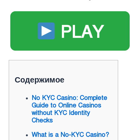
PLAY
Содержимое
No KYC Casino: Complete
Guide to Online Casinos
without KYC Identity
Checks
What is a No-KYC Casino?