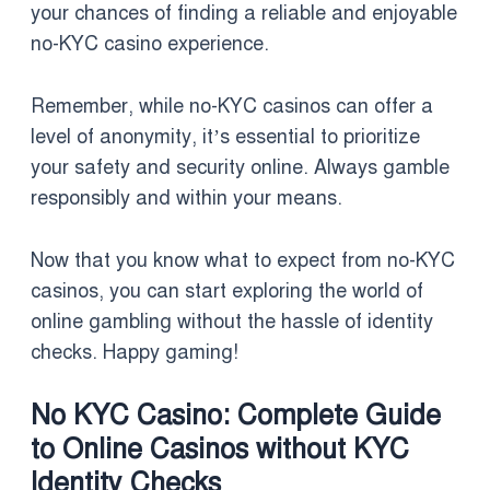
your chances of finding a reliable and enjoyable
no-KYC casino experience.
Remember, while no-KYC casinos can offer a
level of anonymity, it’s essential to prioritize
your safety and security online. Always gamble
responsibly and within your means.
Now that you know what to expect from no-KYC
casinos, you can start exploring the world of
online gambling without the hassle of identity
checks. Happy gaming!
No KYC Casino: Complete Guide
to Online Casinos without KYC
Identity Checks