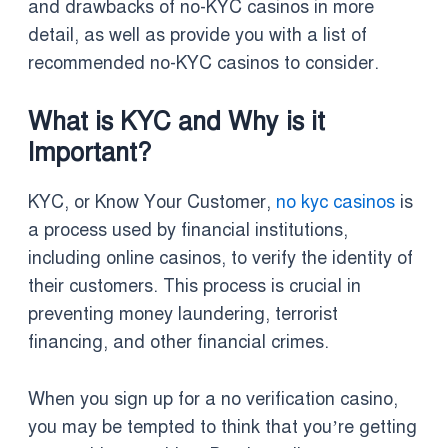
and drawbacks of no-KYC casinos in more
detail, as well as provide you with a list of
recommended no-KYC casinos to consider.
What is KYC and Why is it
Important?
KYC, or Know Your Customer,
no kyc casinos
is
a process used by financial institutions,
including online casinos, to verify the identity of
their customers. This process is crucial in
preventing money laundering, terrorist
financing, and other financial crimes.
When you sign up for a no verification casino,
you may be tempted to think that you’re getting