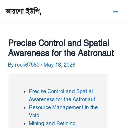
ভারশো ইউপি,
Precise Control and Spatial
Awareness for the Astronaut
By
rook67580
/
May 18, 2026
Precise Control and Spatial
Awareness for the Astronaut
Resource Management in the
Void
Mining and Refining