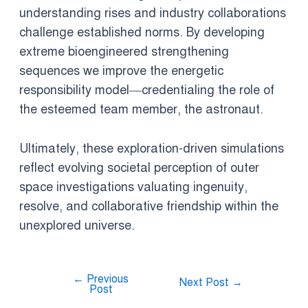
understanding rises and industry collaborations
challenge established norms. By developing
extreme bioengineered strengthening
sequences we improve the energetic
responsibility model—credentialing the role of
the esteemed team member, the astronaut.
Ultimately, these exploration-driven simulations
reflect evolving societal perception of outer
space investigations valuating ingenuity,
resolve, and collaborative friendship within the
unexplored universe.
←
Previous
Next Post
→
Post