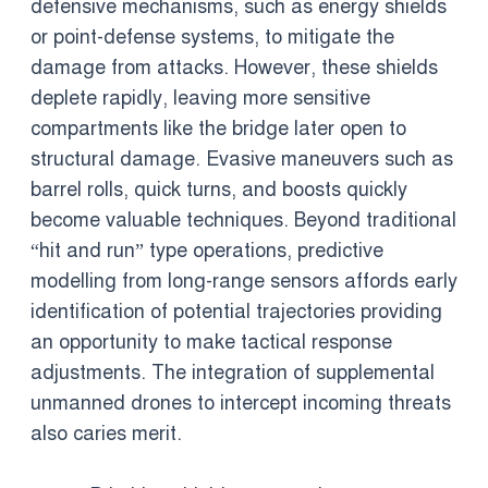
defensive mechanisms, such as energy shields
or point-defense systems, to mitigate the
damage from attacks. However, these shields
deplete rapidly, leaving more sensitive
compartments like the bridge later open to
structural damage. Evasive maneuvers such as
barrel rolls, quick turns, and boosts quickly
become valuable techniques. Beyond traditional
“hit and run” type operations, predictive
modelling from long-range sensors affords early
identification of potential trajectories providing
an opportunity to make tactical response
adjustments. The integration of supplemental
unmanned drones to intercept incoming threats
also caries merit.