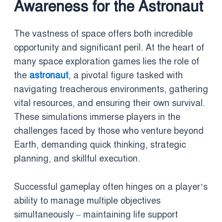
Awareness for the Astronaut
The vastness of space offers both incredible
opportunity and significant peril. At the heart of
many space exploration games lies the role of
the
astronaut
, a pivotal figure tasked with
navigating treacherous environments, gathering
vital resources, and ensuring their own survival.
These simulations immerse players in the
challenges faced by those who venture beyond
Earth, demanding quick thinking, strategic
planning, and skillful execution.
Successful gameplay often hinges on a player’s
ability to manage multiple objectives
simultaneously – maintaining life support