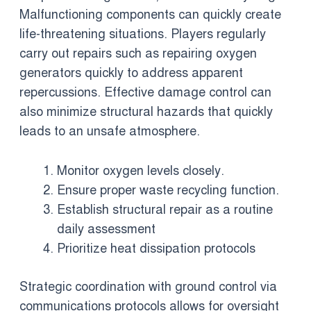
Malfunctioning components can quickly create
life-threatening situations. Players regularly
carry out repairs such as repairing oxygen
generators quickly to address apparent
repercussions. Effective damage control can
also minimize structural hazards that quickly
leads to an unsafe atmosphere.
Monitor oxygen levels closely.
Ensure proper waste recycling function.
Establish structural repair as a routine
daily assessment
Prioritize heat dissipation protocols
Strategic coordination with ground control via
communications protocols allows for oversight