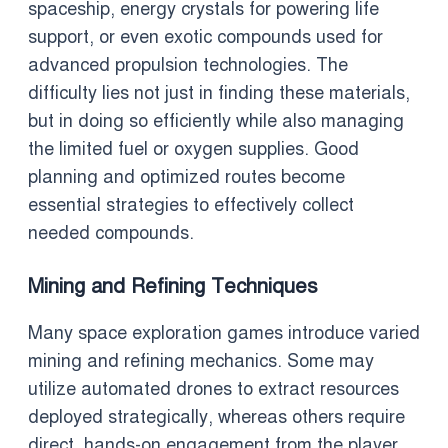
spaceship, energy crystals for powering life
support, or even exotic compounds used for
advanced propulsion technologies. The
difficulty lies not just in finding these materials,
but in doing so efficiently while also managing
the limited fuel or oxygen supplies. Good
planning and optimized routes become
essential strategies to effectively collect
needed compounds.
Mining and Refining Techniques
Many space exploration games introduce varied
mining and refining mechanics. Some may
utilize automated drones to extract resources
deployed strategically, whereas others require
direct, hands-on engagement from the player