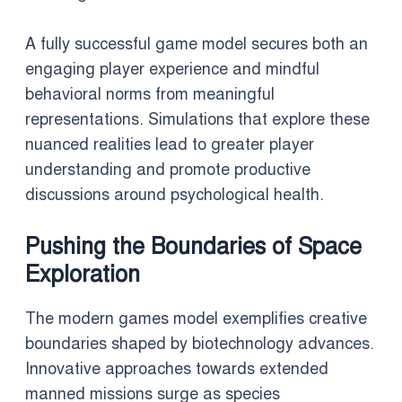
A fully successful game model secures both an
engaging player experience and mindful
behavioral norms from meaningful
representations. Simulations that explore these
nuanced realities lead to greater player
understanding and promote productive
discussions around psychological health.
Pushing the Boundaries of Space
Exploration
The modern games model exemplifies creative
boundaries shaped by biotechnology advances.
Innovative approaches towards extended
manned missions surge as species