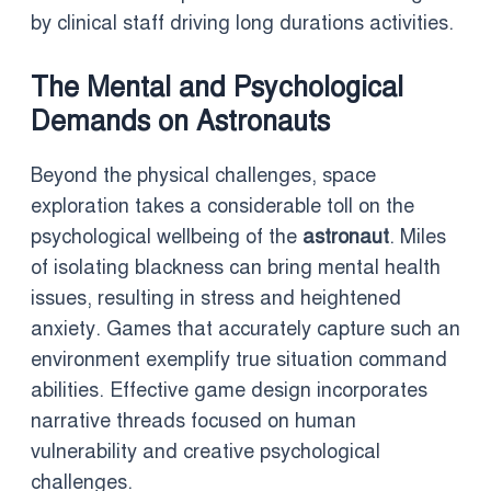
by clinical staff driving long durations activities.
The Mental and Psychological
Demands on Astronauts
Beyond the physical challenges, space
exploration takes a considerable toll on the
psychological wellbeing of the
astronaut
. Miles
of isolating blackness can bring mental health
issues, resulting in stress and heightened
anxiety. Games that accurately capture such an
environment exemplify true situation command
abilities. Effective game design incorporates
narrative threads focused on human
vulnerability and creative psychological
challenges.