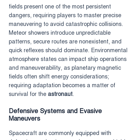
fields present one of the most persistent
dangers, requiring players to master precise
maneuvering to avoid catastrophic collisions.
Meteor showers introduce unpredictable
patterns, secure routes are nonexistent, and
quick reflexes should dominate. Environmental
atmosphere states can impact ship operations
and maneuverability, as planetary magnetic
fields often shift energy considerations;
requiring adaptation becomes a matter of
survival for the
astronaut
.
Defensive Systems and Evasive
Maneuvers
Spacecraft are commonly equipped with