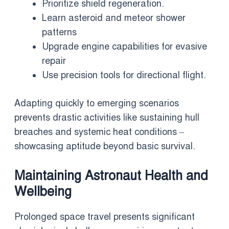
Prioritize shield regeneration.
Learn asteroid and meteor shower
patterns
Upgrade engine capabilities for evasive
repair
Use precision tools for directional flight.
Adapting quickly to emerging scenarios
prevents drastic activities like sustaining hull
breaches and systemic heat conditions –
showcasing aptitude beyond basic survival.
Maintaining Astronaut Health and
Wellbeing
Prolonged space travel presents significant