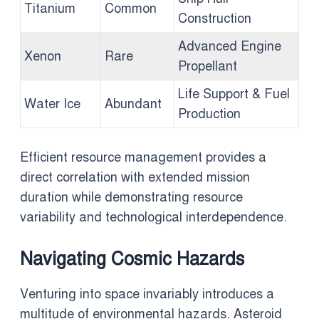
Titanium
Common
Construction
Advanced Engine
Xenon
Rare
Propellant
Life Support & Fuel
Water Ice
Abundant
Production
Efficient resource management provides a
direct correlation with extended mission
duration while demonstrating resource
variability and technological interdependence.
Navigating Cosmic Hazards
Venturing into space invariably introduces a
multitude of environmental hazards. Asteroid