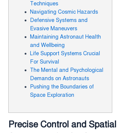
Techniques
Navigating Cosmic Hazards
Defensive Systems and
Evasive Maneuvers
Maintaining Astronaut Health
and Wellbeing
Life Support Systems Crucial
For Survival
The Mental and Psychological
Demands on Astronauts
Pushing the Boundaries of
Space Exploration
Precise Control and Spatial