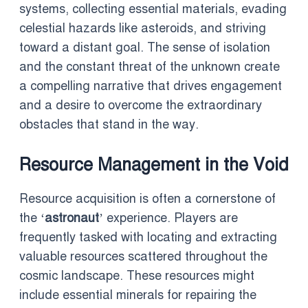
systems, collecting essential materials, evading
celestial hazards like asteroids, and striving
toward a distant goal. The sense of isolation
and the constant threat of the unknown create
a compelling narrative that drives engagement
and a desire to overcome the extraordinary
obstacles that stand in the way.
Resource Management in the Void
Resource acquisition is often a cornerstone of
the ‘
astronaut
’ experience. Players are
frequently tasked with locating and extracting
valuable resources scattered throughout the
cosmic landscape. These resources might
include essential minerals for repairing the