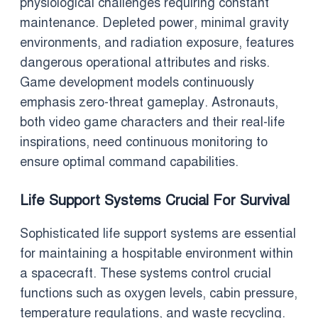
physiological challenges requiring constant
maintenance. Depleted power, minimal gravity
environments, and radiation exposure, features
dangerous operational attributes and risks.
Game development models continuously
emphasis zero-threat gameplay. Astronauts,
both video game characters and their real-life
inspirations, need continuous monitoring to
ensure optimal command capabilities.
Life Support Systems Crucial For Survival
Sophisticated life support systems are essential
for maintaining a hospitable environment within
a spacecraft. These systems control crucial
functions such as oxygen levels, cabin pressure,
temperature regulations, and waste recycling.