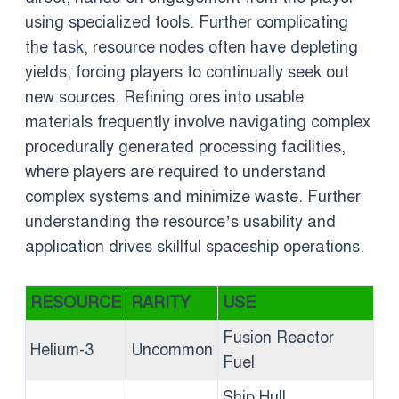
using specialized tools. Further complicating
the task, resource nodes often have depleting
yields, forcing players to continually seek out
new sources. Refining ores into usable
materials frequently involve navigating complex
procedurally generated processing facilities,
where players are required to understand
complex systems and minimize waste. Further
understanding the resource’s usability and
application drives skillful spaceship operations.
RESOURCE
RARITY
USE
Fusion Reactor
Helium-3
Uncommon
Fuel
Ship Hull