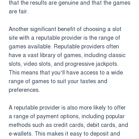
that the results are genuine and that the games
are fair.
Another significant benefit of choosing a slot
site with a reputable provider is the range of
games available. Reputable providers often
have a vast library of games, including classic
slots, video slots, and progressive jackpots.
This means that you’ll have access to a wide
range of games to suit your tastes and
preferences.
A reputable provider is also more likely to offer
a range of payment options, including popular
methods such as credit cards, debit cards, and
e-wallets. This makes it easy to deposit and