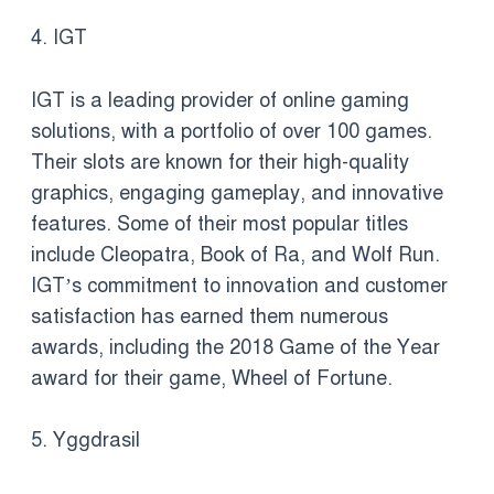
4. IGT
IGT is a leading provider of online gaming
solutions, with a portfolio of over 100 games.
Their slots are known for their high-quality
graphics, engaging gameplay, and innovative
features. Some of their most popular titles
include Cleopatra, Book of Ra, and Wolf Run.
IGT’s commitment to innovation and customer
satisfaction has earned them numerous
awards, including the 2018 Game of the Year
award for their game, Wheel of Fortune.
5. Yggdrasil