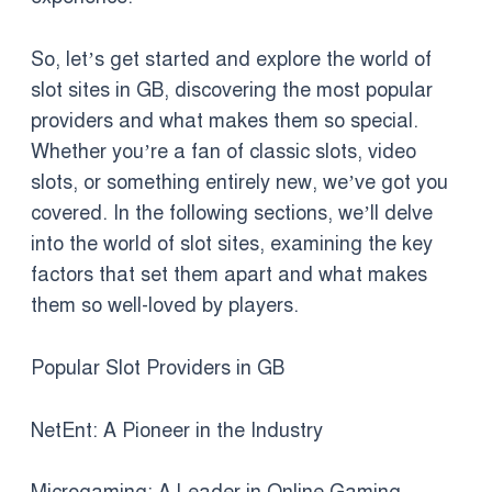
So, let’s get started and explore the world of
slot sites in GB, discovering the most popular
providers and what makes them so special.
Whether you’re a fan of classic slots, video
slots, or something entirely new, we’ve got you
covered. In the following sections, we’ll delve
into the world of slot sites, examining the key
factors that set them apart and what makes
them so well-loved by players.
Popular Slot Providers in GB
NetEnt: A Pioneer in the Industry