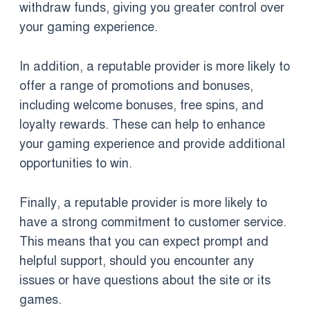
withdraw funds, giving you greater control over
your gaming experience.
In addition, a reputable provider is more likely to
offer a range of promotions and bonuses,
including welcome bonuses, free spins, and
loyalty rewards. These can help to enhance
your gaming experience and provide additional
opportunities to win.
Finally, a reputable provider is more likely to
have a strong commitment to customer service.
This means that you can expect prompt and
helpful support, should you encounter any
issues or have questions about the site or its
games.