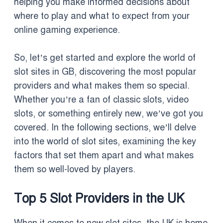
helping you make informed decisions about
where to play and what to expect from your
online gaming experience.
So, let’s get started and explore the world of
slot sites in GB, discovering the most popular
providers and what makes them so special.
Whether you’re a fan of classic slots, video
slots, or something entirely new, we’ve got you
covered. In the following sections, we’ll delve
into the world of slot sites, examining the key
factors that set them apart and what makes
them so well-loved by players.
Top 5 Slot Providers in the UK