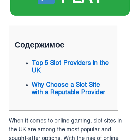
Содержимое
Top 5 Slot Providers in the
UK
Why Choose a Slot Site
with a Reputable Provider
When it comes to online gaming, slot sites in
the UK are among the most popular and
sought-after options. With the rise of online