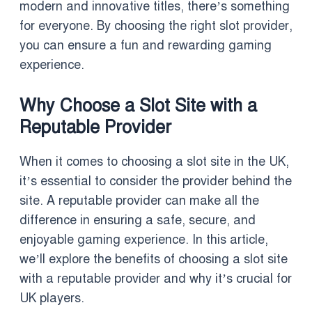
modern and innovative titles, there’s something
for everyone. By choosing the right slot provider,
you can ensure a fun and rewarding gaming
experience.
Why Choose a Slot Site with a
Reputable Provider
When it comes to choosing a slot site in the UK,
it’s essential to consider the provider behind the
site. A reputable provider can make all the
difference in ensuring a safe, secure, and
enjoyable gaming experience. In this article,
we’ll explore the benefits of choosing a slot site
with a reputable provider and why it’s crucial for
UK players.