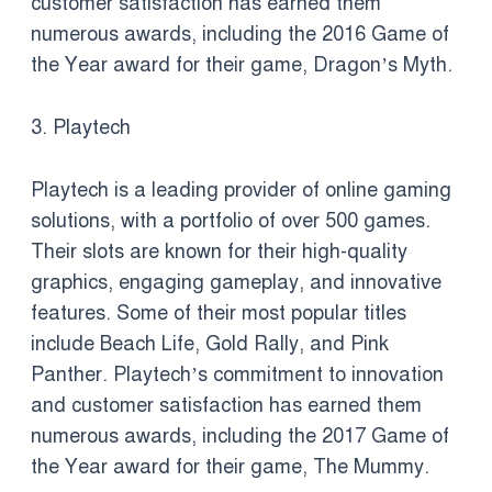
customer satisfaction has earned them
numerous awards, including the 2016 Game of
the Year award for their game, Dragon’s Myth.
3. Playtech
Playtech is a leading provider of online gaming
solutions, with a portfolio of over 500 games.
Their slots are known for their high-quality
graphics, engaging gameplay, and innovative
features. Some of their most popular titles
include Beach Life, Gold Rally, and Pink
Panther. Playtech’s commitment to innovation
and customer satisfaction has earned them
numerous awards, including the 2017 Game of
the Year award for their game, The Mummy.