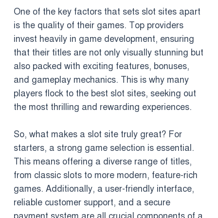
One of the key factors that sets slot sites apart
is the quality of their games. Top providers
invest heavily in game development, ensuring
that their titles are not only visually stunning but
also packed with exciting features, bonuses,
and gameplay mechanics. This is why many
players flock to the best slot sites, seeking out
the most thrilling and rewarding experiences.
So, what makes a slot site truly great? For
starters, a strong game selection is essential.
This means offering a diverse range of titles,
from classic slots to more modern, feature-rich
games. Additionally, a user-friendly interface,
reliable customer support, and a secure
payment system are all crucial components of a