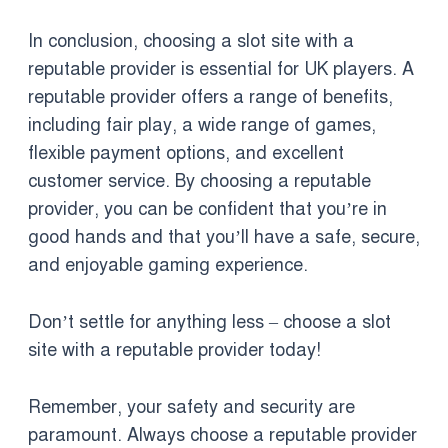
In conclusion, choosing a slot site with a
reputable provider is essential for UK players. A
reputable provider offers a range of benefits,
including fair play, a wide range of games,
flexible payment options, and excellent
customer service. By choosing a reputable
provider, you can be confident that you’re in
good hands and that you’ll have a safe, secure,
and enjoyable gaming experience.
Don’t settle for anything less – choose a slot
site with a reputable provider today!
Remember, your safety and security are
paramount. Always choose a reputable provider