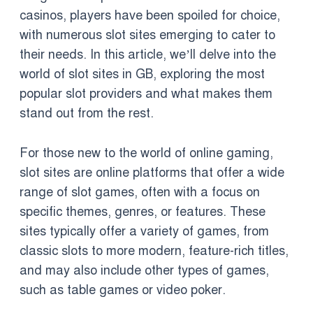
casinos, players have been spoiled for choice,
with numerous slot sites emerging to cater to
their needs. In this article, we’ll delve into the
world of slot sites in GB, exploring the most
popular slot providers and what makes them
stand out from the rest.
For those new to the world of online gaming,
slot sites are online platforms that offer a wide
range of slot games, often with a focus on
specific themes, genres, or features. These
sites typically offer a variety of games, from
classic slots to more modern, feature-rich titles,
and may also include other types of games,
such as table games or video poker.