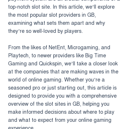
top-notch slot site. In this article, we’ll explore
the most popular slot providers in GB,
examining what sets them apart and why
they’re so well-loved by players.
From the likes of NetEnt, Microgaming, and
Playtech, to newer providers like Big Time
Gaming and Quickspin, we’ll take a closer look
at the companies that are making waves in the
world of online gaming. Whether you’re a
seasoned pro or just starting out, this article is
designed to provide you with a comprehensive
overview of the slot sites in GB, helping you
make informed decisions about where to play
and what to expect from your online gaming
experience.