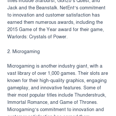
titles include Starburst, Gonzo’s Quest, and
Jack and the Beanstalk. NetEnt’s commitment
to innovation and customer satisfaction has
earned them numerous awards, including the
2015 Game of the Year award for their game,
Warlords: Crystals of Power.
2. Microgaming
Microgaming is another industry giant, with a
vast library of over 1,000 games. Their slots are
known for their high-quality graphics, engaging
gameplay, and innovative features. Some of
their most popular titles include Thunderstruck,
Immortal Romance, and Game of Thrones.
Microgaming’s commitment to innovation and