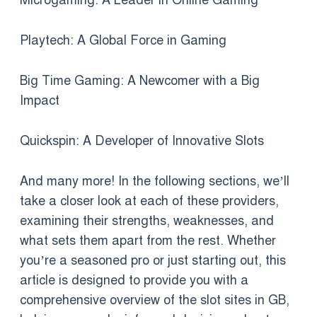
Microgaming: A Leader in Online Gaming
Playtech: A Global Force in Gaming
Big Time Gaming: A Newcomer with a Big
Impact
Quickspin: A Developer of Innovative Slots
And many more! In the following sections, we’ll
take a closer look at each of these providers,
examining their strengths, weaknesses, and
what sets them apart from the rest. Whether
you’re a seasoned pro or just starting out, this
article is designed to provide you with a
comprehensive overview of the slot sites in GB,