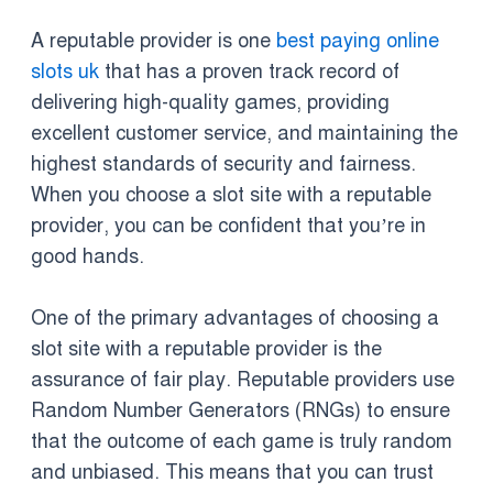
A reputable provider is one
best paying online
slots uk
that has a proven track record of
delivering high-quality games, providing
excellent customer service, and maintaining the
highest standards of security and fairness.
When you choose a slot site with a reputable
provider, you can be confident that you’re in
good hands.
One of the primary advantages of choosing a
slot site with a reputable provider is the
assurance of fair play. Reputable providers use
Random Number Generators (RNGs) to ensure
that the outcome of each game is truly random
and unbiased. This means that you can trust