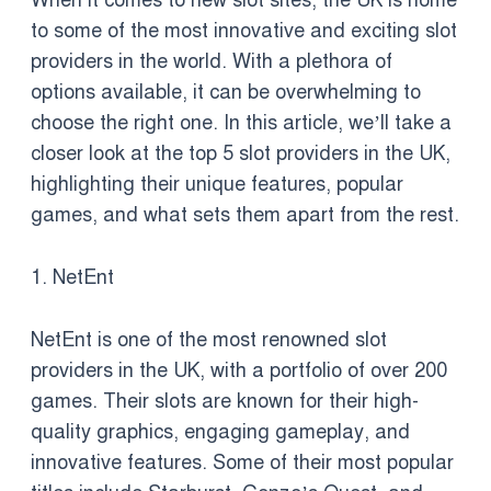
When it comes to new slot sites, the UK is home
to some of the most innovative and exciting slot
providers in the world. With a plethora of
options available, it can be overwhelming to
choose the right one. In this article, we’ll take a
closer look at the top 5 slot providers in the UK,
highlighting their unique features, popular
games, and what sets them apart from the rest.
1. NetEnt
NetEnt is one of the most renowned slot
providers in the UK, with a portfolio of over 200
games. Their slots are known for their high-
quality graphics, engaging gameplay, and
innovative features. Some of their most popular