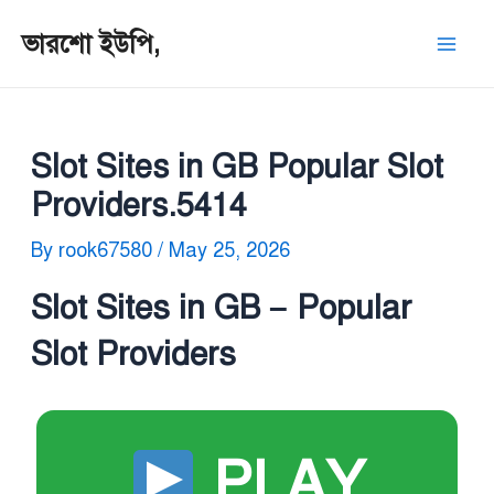
ভারশো ইউপি,
Slot Sites in GB Popular Slot
Providers.5414
By
rook67580
/
May 25, 2026
Slot Sites in GB – Popular
Slot Providers
PLAY