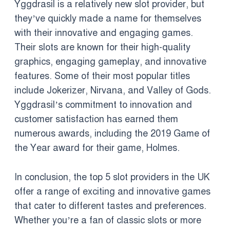
Yggdrasil is a relatively new slot provider, but
they’ve quickly made a name for themselves
with their innovative and engaging games.
Their slots are known for their high-quality
graphics, engaging gameplay, and innovative
features. Some of their most popular titles
include Jokerizer, Nirvana, and Valley of Gods.
Yggdrasil’s commitment to innovation and
customer satisfaction has earned them
numerous awards, including the 2019 Game of
the Year award for their game, Holmes.
In conclusion, the top 5 slot providers in the UK
offer a range of exciting and innovative games
that cater to different tastes and preferences.
Whether you’re a fan of classic slots or more