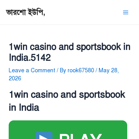
ভারশো ইউপি,
1win casino and sportsbook in
India.5142
Leave a Comment
/ By
rook67580
/
May 28,
2026
1win casino and sportsbook
in India