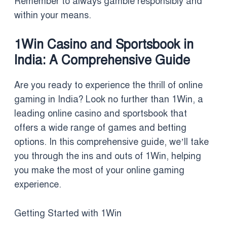
Remember to always gamble responsibly and
within your means.
1Win Casino and Sportsbook in
India: A Comprehensive Guide
Are you ready to experience the thrill of online
gaming in India? Look no further than 1Win, a
leading online casino and sportsbook that
offers a wide range of games and betting
options. In this comprehensive guide, we’ll take
you through the ins and outs of 1Win, helping
you make the most of your online gaming
experience.
Getting Started with 1Win