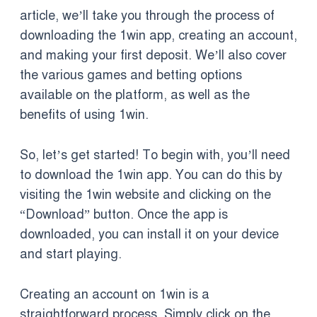
article, we’ll take you through the process of
downloading the 1win app, creating an account,
and making your first deposit. We’ll also cover
the various games and betting options
available on the platform, as well as the
benefits of using 1win.
So, let’s get started! To begin with, you’ll need
to download the 1win app. You can do this by
visiting the 1win website and clicking on the
“Download” button. Once the app is
downloaded, you can install it on your device
and start playing.
Creating an account on 1win is a
straightforward process. Simply click on the