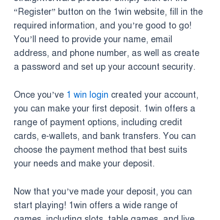
“Register” button on the 1win website, fill in the
required information, and you’re good to go!
You’ll need to provide your name, email
address, and phone number, as well as create
a password and set up your account security.
Once you’ve
1 win login
created your account,
you can make your first deposit. 1win offers a
range of payment options, including credit
cards, e-wallets, and bank transfers. You can
choose the payment method that best suits
your needs and make your deposit.
Now that you’ve made your deposit, you can
start playing! 1win offers a wide range of
games, including slots, table games, and live