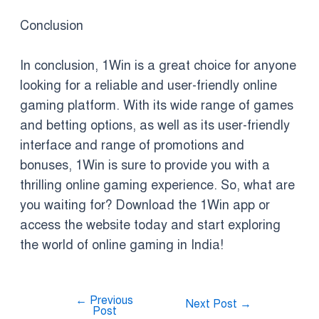
Conclusion
In conclusion, 1Win is a great choice for anyone
looking for a reliable and user-friendly online
gaming platform. With its wide range of games
and betting options, as well as its user-friendly
interface and range of promotions and
bonuses, 1Win is sure to provide you with a
thrilling online gaming experience. So, what are
you waiting for? Download the 1Win app or
access the website today and start exploring
the world of online gaming in India!
←
Previous
Next Post
→
Post