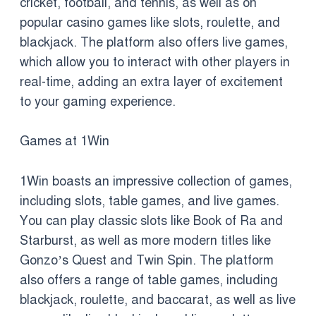
cricket, football, and tennis, as well as on
popular casino games like slots, roulette, and
blackjack. The platform also offers live games,
which allow you to interact with other players in
real-time, adding an extra layer of excitement
to your gaming experience.
Games at 1Win
1Win boasts an impressive collection of games,
including slots, table games, and live games.
You can play classic slots like Book of Ra and
Starburst, as well as more modern titles like
Gonzo’s Quest and Twin Spin. The platform
also offers a range of table games, including
blackjack, roulette, and baccarat, as well as live