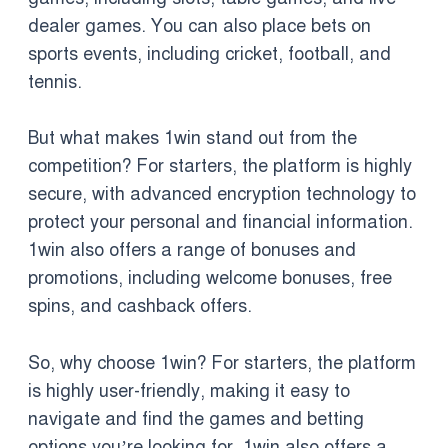
dealer games. You can also place bets on
sports events, including cricket, football, and
tennis.
But what makes 1win stand out from the
competition? For starters, the platform is highly
secure, with advanced encryption technology to
protect your personal and financial information.
1win also offers a range of bonuses and
promotions, including welcome bonuses, free
spins, and cashback offers.
So, why choose 1win? For starters, the platform
is highly user-friendly, making it easy to
navigate and find the games and betting
options you’re looking for. 1win also offers a