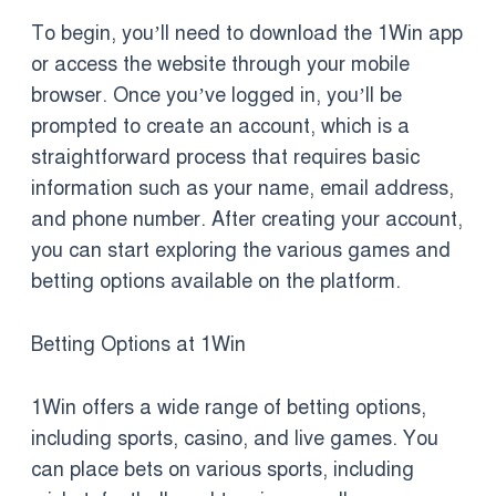
To begin, you’ll need to download the 1Win app
or access the website through your mobile
browser. Once you’ve logged in, you’ll be
prompted to create an account, which is a
straightforward process that requires basic
information such as your name, email address,
and phone number. After creating your account,
you can start exploring the various games and
betting options available on the platform.
Betting Options at 1Win
1Win offers a wide range of betting options,
including sports, casino, and live games. You
can place bets on various sports, including