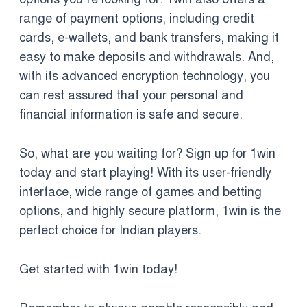
range of payment options, including credit
cards, e-wallets, and bank transfers, making it
easy to make deposits and withdrawals. And,
with its advanced encryption technology, you
can rest assured that your personal and
financial information is safe and secure.
So, what are you waiting for? Sign up for 1win
today and start playing! With its user-friendly
interface, wide range of games and betting
options, and highly secure platform, 1win is the
perfect choice for Indian players.
Get started with 1win today!