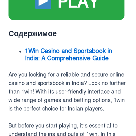
PLAY
Содержимое
1Win Casino and Sportsbook in
India: A Comprehensive Guide
Are you looking for a reliable and secure online
casino and sportsbook in India? Look no further
than 1win! With its user-friendly interface and
wide range of games and betting options, 1win
is the perfect choice for Indian players.
But before you start playing, it’s essential to
understand the ins and outs of 1win. In this