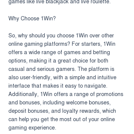
games like live blackjack and live roulette.
Why Choose 1Win?
So, why should you choose 1Win over other
online gaming platforms? For starters, 1Win
offers a wide range of games and betting
options, making it a great choice for both
casual and serious gamers. The platform is
also user-friendly, with a simple and intuitive
interface that makes it easy to navigate.
Additionally, 1Win offers a range of promotions
and bonuses, including welcome bonuses,
deposit bonuses, and loyalty rewards, which
can help you get the most out of your online
gaming experience.