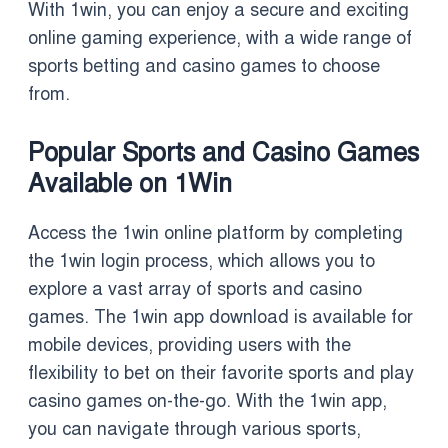
With 1win, you can enjoy a secure and exciting
online gaming experience, with a wide range of
sports betting and casino games to choose
from.
Popular Sports and Casino Games
Available on 1Win
Access the 1win online platform by completing
the 1win login process, which allows you to
explore a vast array of sports and casino
games. The 1win app download is available for
mobile devices, providing users with the
flexibility to bet on their favorite sports and play
casino games on-the-go. With the 1win app,
you can navigate through various sports,