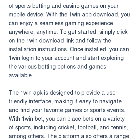
of sports betting and casino games on your
mobile device. With the 1win app download, you
can enjoy a seamless gaming experience
anywhere, anytime. To get started, simply click
on the 1win download link and follow the
installation instructions. Once installed, you can
1win login to your account and start exploring
the various betting options and games
available.
The 1win apk is designed to provide a user-
friendly interface, making it easy to navigate
and find your favorite games or sports events.
With 1win bet, you can place bets on a variety
of sports, including cricket, football, and tennis,
among others. The platform also offers a range