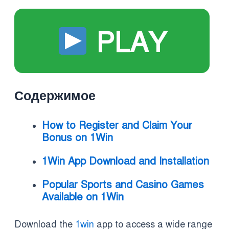
PLAY
Содержимое
How to Register and Claim Your
Bonus on 1Win
1Win App Download and Installation
Popular Sports and Casino Games
Available on 1Win
Download the
1win
app to access a wide range