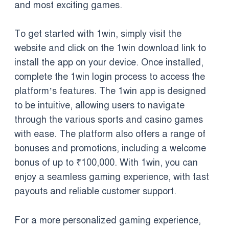
and most exciting games.
To get started with 1win, simply visit the
website and click on the 1win download link to
install the app on your device. Once installed,
complete the 1win login process to access the
platform’s features. The 1win app is designed
to be intuitive, allowing users to navigate
through the various sports and casino games
with ease. The platform also offers a range of
bonuses and promotions, including a welcome
bonus of up to ₹100,000. With 1win, you can
enjoy a seamless gaming experience, with fast
payouts and reliable customer support.
For a more personalized gaming experience,