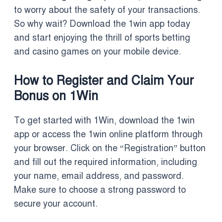
to worry about the safety of your transactions.
So why wait? Download the 1win app today
and start enjoying the thrill of sports betting
and casino games on your mobile device.
How to Register and Claim Your
Bonus on 1Win
To get started with 1Win, download the 1win
app or access the 1win online platform through
your browser. Click on the “Registration” button
and fill out the required information, including
your name, email address, and password.
Make sure to choose a strong password to
secure your account.