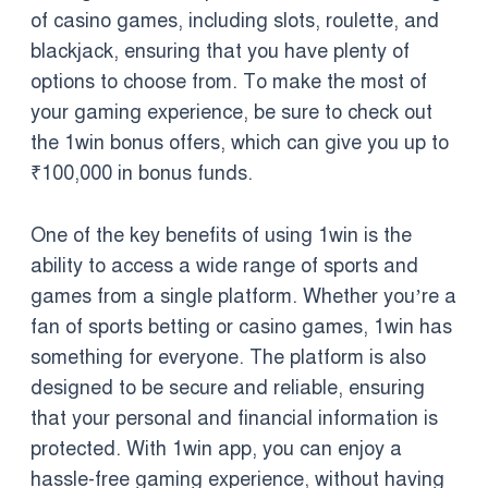
of casino games, including slots, roulette, and
blackjack, ensuring that you have plenty of
options to choose from. To make the most of
your gaming experience, be sure to check out
the 1win bonus offers, which can give you up to
₹100,000 in bonus funds.
One of the key benefits of using 1win is the
ability to access a wide range of sports and
games from a single platform. Whether you’re a
fan of sports betting or casino games, 1win has
something for everyone. The platform is also
designed to be secure and reliable, ensuring
that your personal and financial information is
protected. With 1win app, you can enjoy a
hassle-free gaming experience, without having