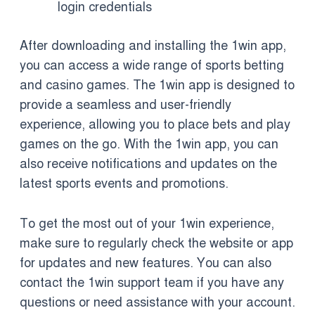
login credentials
After downloading and installing the 1win app,
you can access a wide range of sports betting
and casino games. The 1win app is designed to
provide a seamless and user-friendly
experience, allowing you to place bets and play
games on the go. With the 1win app, you can
also receive notifications and updates on the
latest sports events and promotions.
To get the most out of your 1win experience,
make sure to regularly check the website or app
for updates and new features. You can also
contact the 1win support team if you have any
questions or need assistance with your account.