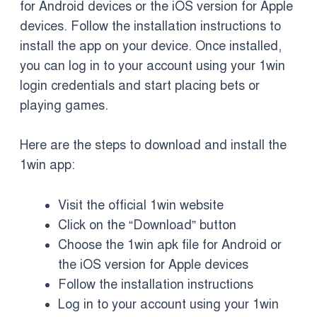
for Android devices or the iOS version for Apple
devices. Follow the installation instructions to
install the app on your device. Once installed,
you can log in to your account using your 1win
login credentials and start placing bets or
playing games.
Here are the steps to download and install the
1win app:
Visit the official 1win website
Click on the “Download” button
Choose the 1win apk file for Android or
the iOS version for Apple devices
Follow the installation instructions
Log in to your account using your 1win