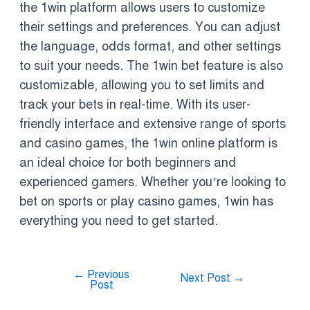
the 1win platform allows users to customize
their settings and preferences. You can adjust
the language, odds format, and other settings
to suit your needs. The 1win bet feature is also
customizable, allowing you to set limits and
track your bets in real-time. With its user-
friendly interface and extensive range of sports
and casino games, the 1win online platform is
an ideal choice for both beginners and
experienced gamers. Whether you’re looking to
bet on sports or play casino games, 1win has
everything you need to get started.
←
Previous
Next Post
→
Post