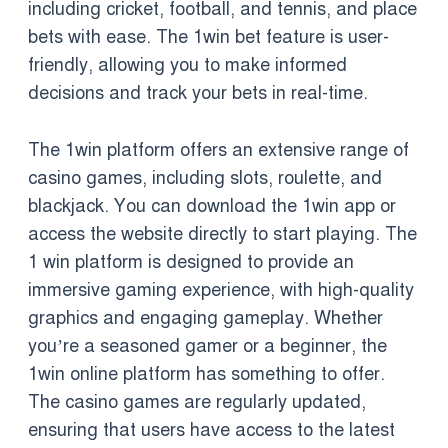
including cricket, football, and tennis, and place
bets with ease. The 1win bet feature is user-
friendly, allowing you to make informed
decisions and track your bets in real-time.
The 1win platform offers an extensive range of
casino games, including slots, roulette, and
blackjack. You can download the 1win app or
access the website directly to start playing. The
1 win platform is designed to provide an
immersive gaming experience, with high-quality
graphics and engaging gameplay. Whether
you’re a seasoned gamer or a beginner, the
1win online platform has something to offer.
The casino games are regularly updated,
ensuring that users have access to the latest