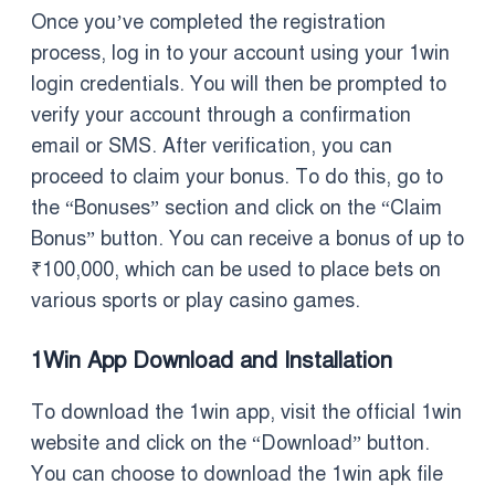
Once you’ve completed the registration
process, log in to your account using your 1win
login credentials. You will then be prompted to
verify your account through a confirmation
email or SMS. After verification, you can
proceed to claim your bonus. To do this, go to
the “Bonuses” section and click on the “Claim
Bonus” button. You can receive a bonus of up to
₹100,000, which can be used to place bets on
various sports or play casino games.
1Win App Download and Installation
To download the 1win app, visit the official 1win
website and click on the “Download” button.
You can choose to download the 1win apk file