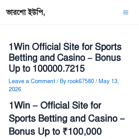
ভারশো ইউপি,
1Win Official Site for Sports
Betting and Casino – Bonus
Up to 100000.7215
Leave a Comment
/ By
rook67580
/
May 13,
2026
1Win – Official Site for
Sports Betting and Casino –
Bonus Up to ₹100,000