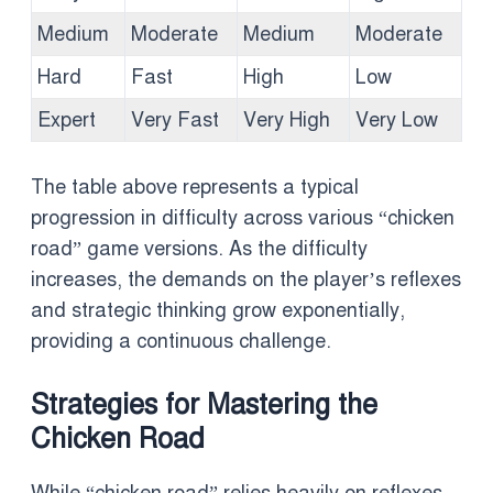
Medium
Moderate
Medium
Moderate
Hard
Fast
High
Low
Expert
Very Fast
Very High
Very Low
The table above represents a typical
progression in difficulty across various “chicken
road” game versions. As the difficulty
increases, the demands on the player’s reflexes
and strategic thinking grow exponentially,
providing a continuous challenge.
Strategies for Mastering the
Chicken Road