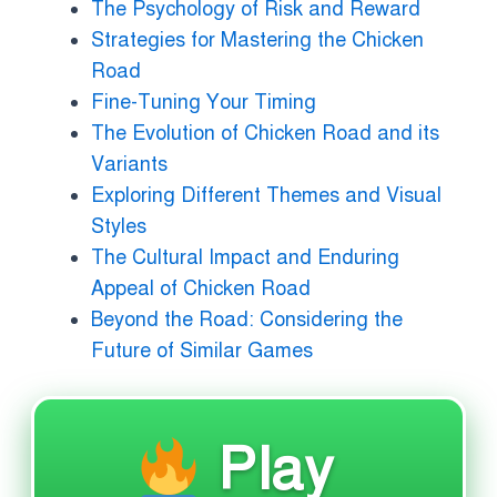
The Psychology of Risk and Reward
Strategies for Mastering the Chicken
Road
Fine-Tuning Your Timing
The Evolution of Chicken Road and its
Variants
Exploring Different Themes and Visual
Styles
The Cultural Impact and Enduring
Appeal of Chicken Road
Beyond the Road: Considering the
Future of Similar Games
Play