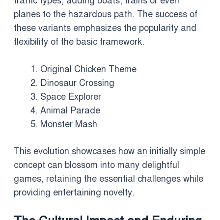
traffic types, adding boats, trains or even
planes to the hazardous path. The success of
these variants emphasizes the popularity and
flexibility of the basic framework.
Original Chicken Theme
Dinosaur Crossing
Space Explorer
Animal Parade
Monster Mash
This evolution showcases how an initially simple
concept can blossom into many delightful
games, retaining the essential challenges while
providing entertaining novelty.