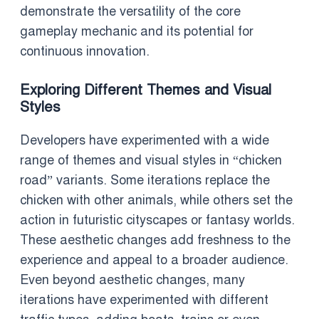
demonstrate the versatility of the core
gameplay mechanic and its potential for
continuous innovation.
Exploring Different Themes and Visual
Styles
Developers have experimented with a wide
range of themes and visual styles in “chicken
road” variants. Some iterations replace the
chicken with other animals, while others set the
action in futuristic cityscapes or fantasy worlds.
These aesthetic changes add freshness to the
experience and appeal to a broader audience.
Even beyond aesthetic changes, many
iterations have experimented with different