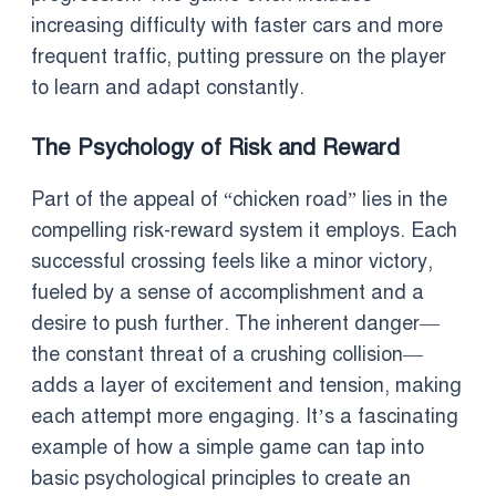
increasing difficulty with faster cars and more
frequent traffic, putting pressure on the player
to learn and adapt constantly.
The Psychology of Risk and Reward
Part of the appeal of “chicken road” lies in the
compelling risk-reward system it employs. Each
successful crossing feels like a minor victory,
fueled by a sense of accomplishment and a
desire to push further. The inherent danger—
the constant threat of a crushing collision—
adds a layer of excitement and tension, making
each attempt more engaging. It’s a fascinating
example of how a simple game can tap into
basic psychological principles to create an