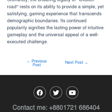
road” rests on its ability to provide a simple, yet
satisfying, gaming experience that transcends
demographic boundaries. Its continued
popularity signifies the lasting power of intuitive
gameplay and the universal appeal of a well-
executed challenge.
←
Previous
Next Post
→
Post
Contact me:
+8801721 686404