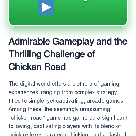
Admirable Gameplay and the
Thrilling Challenge of
Chicken Road
The digital world offers a plethora of gaming
experiences, ranging from complex strategy
titles to simple, yet captivating, arcade games.
Among these, the seemingly unassuming
“chicken road” game has garnered a significant
following, captivating players with its blend of
quick reflexes, strategic thinking, and a dash of