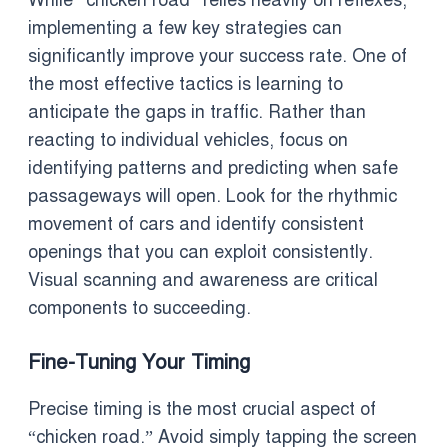
While “chicken road” relies heavily on reflexes,
implementing a few key strategies can
significantly improve your success rate. One of
the most effective tactics is learning to
anticipate the gaps in traffic. Rather than
reacting to individual vehicles, focus on
identifying patterns and predicting when safe
passageways will open. Look for the rhythmic
movement of cars and identify consistent
openings that you can exploit consistently.
Visual scanning and awareness are critical
components to succeeding.
Fine-Tuning Your Timing
Precise timing is the most crucial aspect of
“chicken road.” Avoid simply tapping the screen