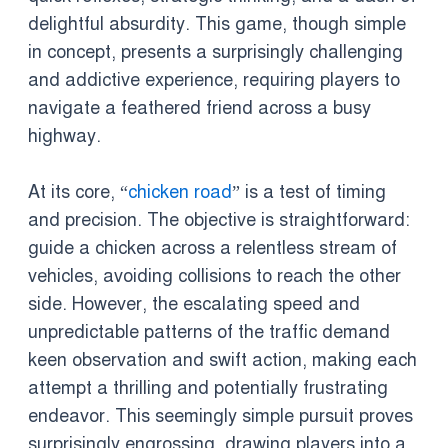
delightful absurdity. This game, though simple
in concept, presents a surprisingly challenging
and addictive experience, requiring players to
navigate a feathered friend across a busy
highway.
At its core, “
chicken road
” is a test of timing
and precision. The objective is straightforward:
guide a chicken across a relentless stream of
vehicles, avoiding collisions to reach the other
side. However, the escalating speed and
unpredictable patterns of the traffic demand
keen observation and swift action, making each
attempt a thrilling and potentially frustrating
endeavor. This seemingly simple pursuit proves
surprisingly engrossing, drawing players into a