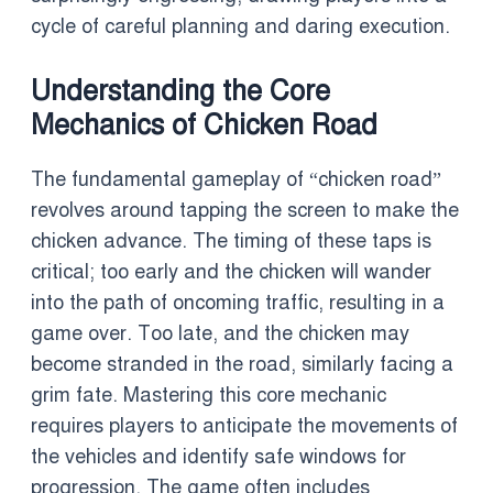
cycle of careful planning and daring execution.
Understanding the Core
Mechanics of Chicken Road
The fundamental gameplay of “chicken road”
revolves around tapping the screen to make the
chicken advance. The timing of these taps is
critical; too early and the chicken will wander
into the path of oncoming traffic, resulting in a
game over. Too late, and the chicken may
become stranded in the road, similarly facing a
grim fate. Mastering this core mechanic
requires players to anticipate the movements of
the vehicles and identify safe windows for
progression. The game often includes