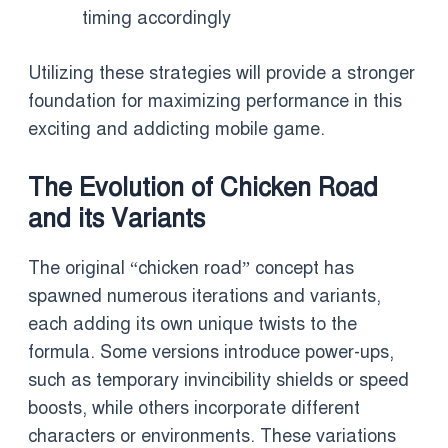
timing accordingly
Utilizing these strategies will provide a stronger
foundation for maximizing performance in this
exciting and addicting mobile game.
The Evolution of Chicken Road
and its Variants
The original “chicken road” concept has
spawned numerous iterations and variants,
each adding its own unique twists to the
formula. Some versions introduce power-ups,
such as temporary invincibility shields or speed
boosts, while others incorporate different
characters or environments. These variations