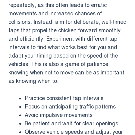
repeatedly, as this often leads to erratic
movements and increased chances of
collisions. Instead, aim for deliberate, well-timed
taps that propel the chicken forward smoothly
and efficiently. Experiment with different tap
intervals to find what works best for you and
adapt your timing based on the speed of the
vehicles. This is also a game of patience,
knowing when not to move can be as important
as knowing when to.
Practice consistent tap intervals
Focus on anticipating traffic patterns
Avoid impulsive movements
Be patient and wait for clear openings
Observe vehicle speeds and adjust your