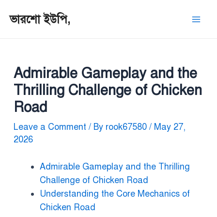
ভারশো ইউপি,
Admirable Gameplay and the
Thrilling Challenge of Chicken
Road
Leave a Comment
/ By
rook67580
/
May 27,
2026
Admirable Gameplay and the Thrilling
Challenge of Chicken Road
Understanding the Core Mechanics of
Chicken Road