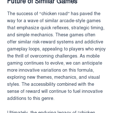
Future of Similar Games
The success of “chicken road” has paved the
way for a wave of similar arcade-style games
that emphasize quick reflexes, strategic timing,
and simple mechanics. These games often
offer similar risk-reward systems and addictive
gameplay loops, appealing to players who enjoy
the thrill of overcoming challenges. As mobile
gaming continues to evolve, we can anticipate
more innovative variations on this formula,
exploring new themes, mechanics, and visual
styles. The accessibility combined with the
sense of reward will continue to fuel innovative
additions to this genre.
Ultimately, the enduring legacy of “chicken