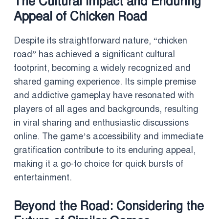
The Cultural Impact and Enduring
Appeal of Chicken Road
Despite its straightforward nature, “chicken
road” has achieved a significant cultural
footprint, becoming a widely recognized and
shared gaming experience. Its simple premise
and addictive gameplay have resonated with
players of all ages and backgrounds, resulting
in viral sharing and enthusiastic discussions
online. The game’s accessibility and immediate
gratification contribute to its enduring appeal,
making it a go-to choice for quick bursts of
entertainment.
Beyond the Road: Considering the