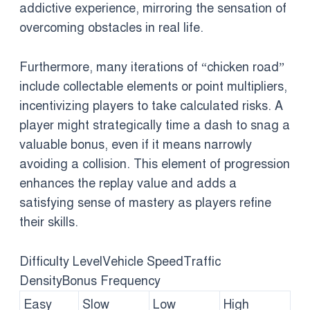
addictive experience, mirroring the sensation of
overcoming obstacles in real life.
Furthermore, many iterations of “chicken road”
include collectable elements or point multipliers,
incentivizing players to take calculated risks. A
player might strategically time a dash to snag a
valuable bonus, even if it means narrowly
avoiding a collision. This element of progression
enhances the replay value and adds a
satisfying sense of mastery as players refine
their skills.
Difficulty LevelVehicle SpeedTraffic
DensityBonus Frequency
Easy
Slow
Low
High