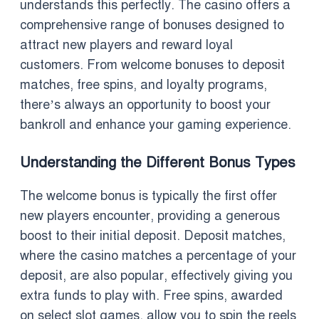
understands this perfectly. The casino offers a
comprehensive range of bonuses designed to
attract new players and reward loyal
customers. From welcome bonuses to deposit
matches, free spins, and loyalty programs,
there’s always an opportunity to boost your
bankroll and enhance your gaming experience.
Understanding the Different Bonus Types
The welcome bonus is typically the first offer
new players encounter, providing a generous
boost to their initial deposit. Deposit matches,
where the casino matches a percentage of your
deposit, are also popular, effectively giving you
extra funds to play with. Free spins, awarded
on select slot games, allow you to spin the reels