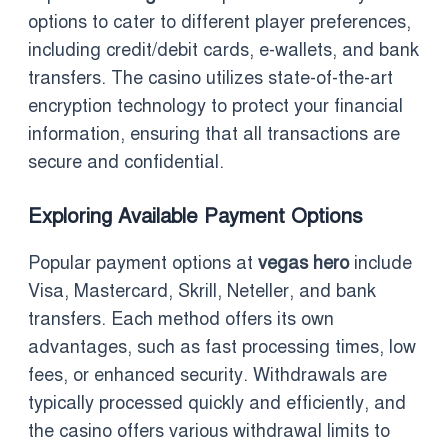
options to cater to different player preferences,
including credit/debit cards, e-wallets, and bank
transfers. The casino utilizes state-of-the-art
encryption technology to protect your financial
information, ensuring that all transactions are
secure and confidential.
Exploring Available Payment Options
Popular payment options at
vegas hero
include
Visa, Mastercard, Skrill, Neteller, and bank
transfers. Each method offers its own
advantages, such as fast processing times, low
fees, or enhanced security. Withdrawals are
typically processed quickly and efficiently, and
the casino offers various withdrawal limits to