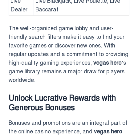
Live
Live Blackjack, Live Roulette, Live
Dealer
Baccarat
The well-organized game lobby and user-
friendly search filters make it easy to find your
favorite games or discover new ones. With
regular updates and a commitment to providing
high-quality gaming experiences,
vegas hero
’s
game library remains a major draw for players
worldwide.
Unlock Lucrative Rewards with
Generous Bonuses
Bonuses and promotions are an integral part of
the online casino experience, and
vegas hero