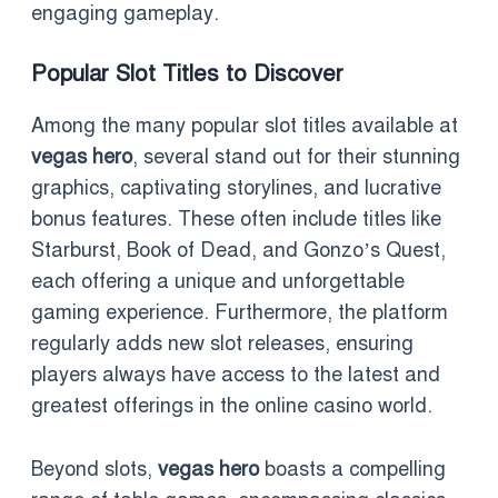
engaging gameplay.
Popular Slot Titles to Discover
Among the many popular slot titles available at
vegas hero
, several stand out for their stunning
graphics, captivating storylines, and lucrative
bonus features. These often include titles like
Starburst, Book of Dead, and Gonzo’s Quest,
each offering a unique and unforgettable
gaming experience. Furthermore, the platform
regularly adds new slot releases, ensuring
players always have access to the latest and
greatest offerings in the online casino world.
Beyond slots,
vegas hero
boasts a compelling