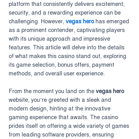
platform that consistently delivers excitement,
security, and a rewarding experience can be
challenging. However,
vegas hero
has emerged
as a prominent contender, captivating players
with its unique approach and impressive
features. This article will delve into the details
of what makes this casino stand out, exploring
its game selection, bonus offers, payment
methods, and overall user experience.
From the moment you land on the
vegas hero
website, you’re greeted with a sleek and
modern design, hinting at the innovative
gaming experience that awaits. The casino
prides itself on offering a wide variety of games
from leading software providers, ensuring