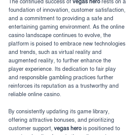
The continued success of
vegas hero
rests on a
foundation of innovation, customer satisfaction,
and a commitment to providing a safe and
entertaining gaming environment. As the online
casino landscape continues to evolve, the
platform is poised to embrace new technologies
and trends, such as virtual reality and
augmented reality, to further enhance the
player experience. Its dedication to fair play
and responsible gambling practices further
reinforces its reputation as a trustworthy and
reliable online casino.
By consistently updating its game library,
offering attractive bonuses, and prioritizing
customer support,
vegas hero
is positioned to