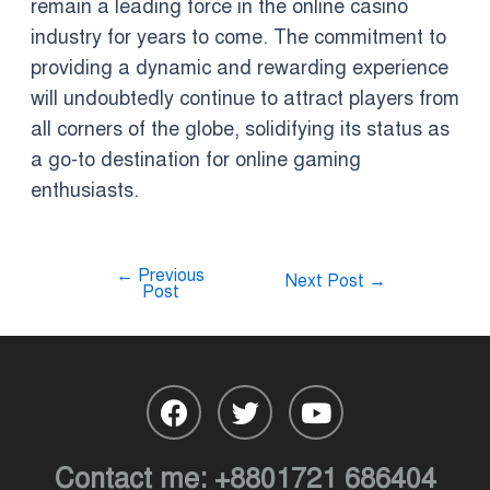
remain a leading force in the online casino
industry for years to come. The commitment to
providing a dynamic and rewarding experience
will undoubtedly continue to attract players from
all corners of the globe, solidifying its status as
a go-to destination for online gaming
enthusiasts.
←
Previous
Next Post
→
Post
Contact me:
+8801721 686404