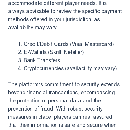
accommodate different player needs. It is
always advisable to review the specific payment
methods offered in your jurisdiction, as
availability may vary.
Credit/Debit Cards (Visa, Mastercard)
E-Wallets (Skrill, Neteller)
Bank Transfers
Cryptocurrencies (availability may vary)
The platform’s commitment to security extends
beyond financial transactions, encompassing
the protection of personal data and the
prevention of fraud. With robust security
measures in place, players can rest assured
that their information is safe and secure when