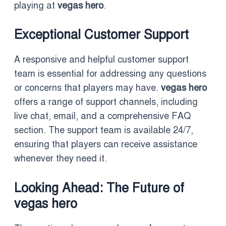
playing at
vegas hero
.
Exceptional Customer Support
A responsive and helpful customer support
team is essential for addressing any questions
or concerns that players may have.
vegas hero
offers a range of support channels, including
live chat, email, and a comprehensive FAQ
section. The support team is available 24/7,
ensuring that players can receive assistance
whenever they need it.
Looking Ahead: The Future of
vegas hero