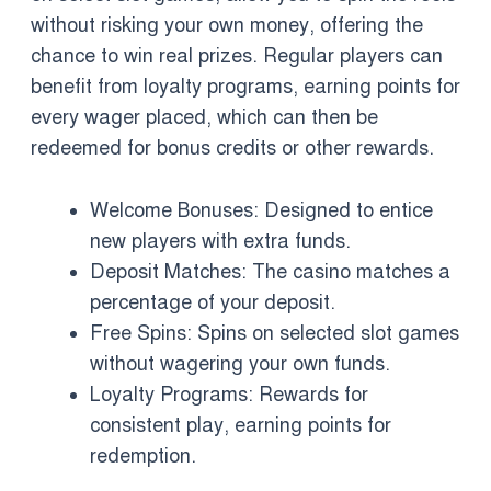
without risking your own money, offering the
chance to win real prizes. Regular players can
benefit from loyalty programs, earning points for
every wager placed, which can then be
redeemed for bonus credits or other rewards.
Welcome Bonuses: Designed to entice
new players with extra funds.
Deposit Matches: The casino matches a
percentage of your deposit.
Free Spins: Spins on selected slot games
without wagering your own funds.
Loyalty Programs: Rewards for
consistent play, earning points for
redemption.