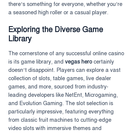
there’s something for everyone, whether you’re
a seasoned high roller or a casual player.
Exploring the Diverse Game
Library
The cornerstone of any successful online casino
is its game library, and
vegas hero
certainly
doesn’t disappoint. Players can explore a vast
collection of slots, table games, live dealer
games, and more, sourced from industry-
leading developers like NetEnt, Microgaming,
and Evolution Gaming. The slot selection is
particularly impressive, featuring everything
from classic fruit machines to cutting-edge
video slots with immersive themes and