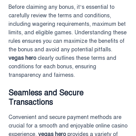
Before claiming any bonus, it’s essential to
carefully review the terms and conditions,
including wagering requirements, maximum bet
limits, and eligible games. Understanding these
rules ensures you can maximize the benefits of
the bonus and avoid any potential pitfalls.
vegas hero
clearly outlines these terms and
conditions for each bonus, ensuring
transparency and fairness.
Seamless and Secure
Transactions
Convenient and secure payment methods are
crucial for a smooth and enjoyable online casino
experience.
vegas hero
provides a variety of