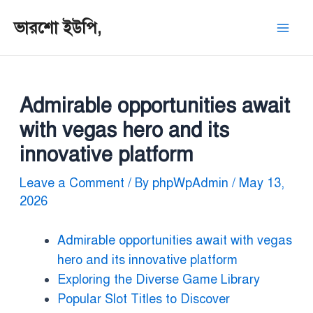
ভারশো ইউপি,
Admirable opportunities await
with vegas hero and its
innovative platform
Leave a Comment
/ By
phpWpAdmin
/
May 13,
2026
Admirable opportunities await with vegas
hero and its innovative platform
Exploring the Diverse Game Library
Popular Slot Titles to Discover