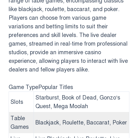
range of table games, encompassing classics
like blackjack, roulette, baccarat, and poker.
Players can choose from various game
variations and betting limits to suit their
preferences and skill levels. The live dealer
games, streamed in real-time from professional
studios, provide an immersive casino
experience, allowing players to interact with live
dealers and fellow players alike.
Game TypePopular Titles
Starburst, Book of Dead, Gonzo’s
Slots
Quest, Mega Moolah
Table
Blackjack, Roulette, Baccarat, Poker
Games