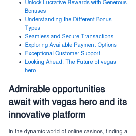
Unlock Lucrative Rewards with Generous
Bonuses
Understanding the Different Bonus
Types
Seamless and Secure Transactions
Exploring Available Payment Options
Exceptional Customer Support
Looking Ahead: The Future of vegas
hero
Admirable opportunities
await with vegas hero and its
innovative platform
In the dynamic world of online casinos, finding a