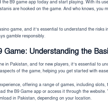
 the B9 game app today and start playing. With its user
istanis are hooked on the game. And who knows, you mi
sino game, and it’s essential to understand the risks 
ays gamble responsibly.
B9 Game: Understanding the Bas
 in Pakistan, and for new players, it’s essential to und
 aspects of the game, helping you get started with ease
xperience, offering a range of games, including slots,
oad the B9 Game app or access it through the websit
oad in Pakistan, depending on your location.