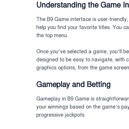
Understanding the Game In
The B9 Game interface is user-friendly,
help you find your favorite titles. You 
the top menu.
Once you’ve selected a game, you’ll be
designed to be easy to navigate, with 
graphics options, from the game screen
Gameplay and Betting
Gameplay in B9 Game is straightforward
your winnings based on the game’s payo
progressive jackpots.