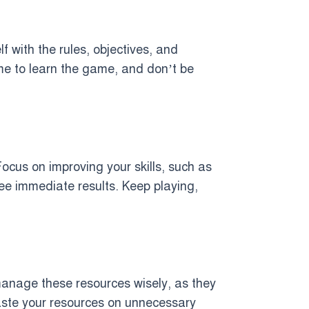
 with the rules, objectives, and
me to learn the game, and don’t be
cus on improving your skills, such as
see immediate results. Keep playing,
 manage these resources wisely, as they
aste your resources on unnecessary