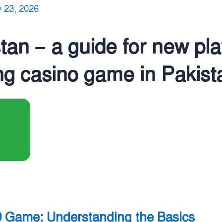
 23, 2026
an – a guide for new pla
ng casino game in Pakist
B9 Game: Understanding the Basics