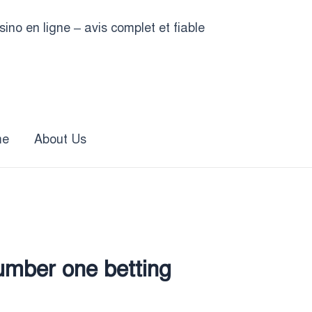
ino en ligne – avis complet et fiable
me
About Us
umber one betting