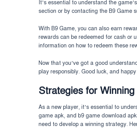
It’s essential to understand the game’s
section or by contacting the B9 Game 
With B9 Game, you can also earn rewar
rewards can be redeemed for cash or u
information on how to redeem these re
Now that you’ve got a good understand
play responsibly. Good luck, and happ
Strategies for Winning
As a new player, it’s essential to und
game apk, and b9 game download apk 20
need to develop a winning strategy. Her