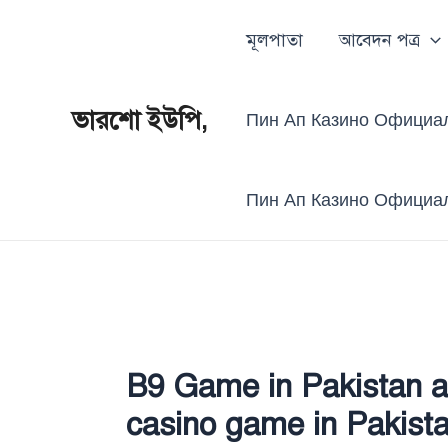
মূলপাতা
আবেদন পত্র
ভারশো ইউপি,
Пин Ап Казино Официал
Пин Ап Казино Официал
B9 Game in Pakistan a 
casino game in Pakist