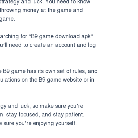
t strategy and luck. You need to know
ut throwing money at the game and
e game.
searching for “B9 game download apk”
’ll need to create an account and log
he B9 game has its own set of rules, and
gulations on the B9 game website or in
tegy and luck, so make sure you’re
m, stay focused, and stay patient.
 sure you’re enjoying yourself.