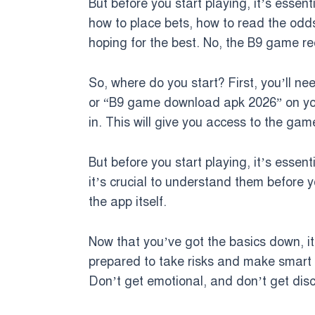
But before you start playing, it’s esse
how to place bets, how to read the odd
hoping for the best. No, the B9 game re
So, where do you start? First, you’ll 
or “B9 game download apk 2026” on you
in. This will give you access to the gam
But before you start playing, it’s esse
it’s crucial to understand them before 
the app itself.
Now that you’ve got the basics down, it
prepared to take risks and make smart 
Don’t get emotional, and don’t get dis