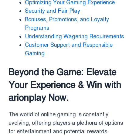
Optimizing Your Gaming Experience
Security and Fair Play
Bonuses, Promotions, and Loyalty
Programs
Understanding Wagering Requirements
Customer Support and Responsible
Gaming
Beyond the Game: Elevate
Your Experience & Win with
arionplay Now.
The world of online gaming is constantly
evolving, offering players a plethora of options
for entertainment and potential rewards.