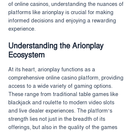
of online casinos, understanding the nuances of
platforms like arionplay is crucial for making
informed decisions and enjoying a rewarding
experience.
Understanding the Arionplay
Ecosystem
At its heart, arionplay functions as a
comprehensive online casino platform, providing
access to a wide variety of gaming options.
These range from traditional table games like
blackjack and roulette to modern video slots
and live dealer experiences. The platform’s
strength lies not just in the breadth of its
offerings, but also in the quality of the games