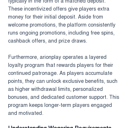
typically in the form of a matched deposit.
These incentivized offers give players extra
money for their initial deposit. Aside from
welcome promotions, the platform consistently
runs ongoing promotions, including free spins,
cashback offers, and prize draws.
Furthermore, arionplay operates a layered
loyalty program that rewards players for their
continued patronage. As players accumulate
points, they can unlock exclusive benefits, such
as higher withdrawal limits, personalized
bonuses, and dedicated customer support. This
program keeps longer-term players engaged
and motivated.