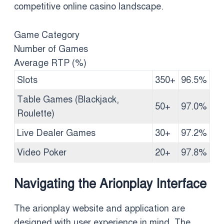
competitive online casino landscape.
Game Category
Number of Games
Average RTP (%)
Slots
350+
96.5%
Table Games (Blackjack,
50+
97.0%
Roulette)
Live Dealer Games
30+
97.2%
Video Poker
20+
97.8%
Navigating the Arionplay Interface
The arionplay website and application are
designed with user experience in mind. The