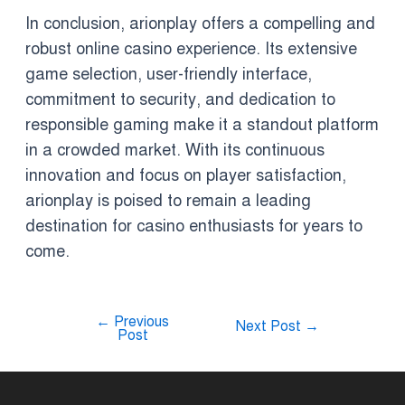
In conclusion, arionplay offers a compelling and
robust online casino experience. Its extensive
game selection, user-friendly interface,
commitment to security, and dedication to
responsible gaming make it a standout platform
in a crowded market. With its continuous
innovation and focus on player satisfaction,
arionplay is poised to remain a leading
destination for casino enthusiasts for years to
come.
←
Previous
Next Post
→
Post