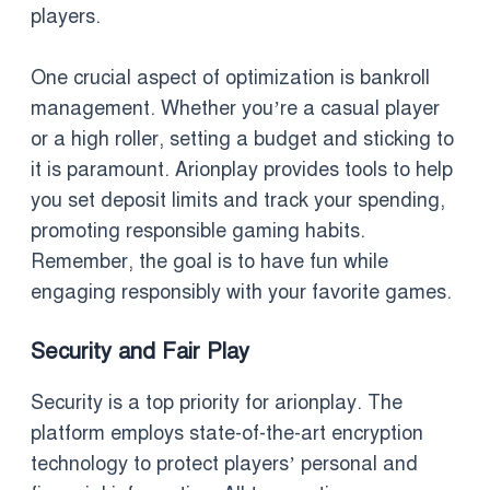
players.
One crucial aspect of optimization is bankroll
management. Whether you’re a casual player
or a high roller, setting a budget and sticking to
it is paramount. Arionplay provides tools to help
you set deposit limits and track your spending,
promoting responsible gaming habits.
Remember, the goal is to have fun while
engaging responsibly with your favorite games.
Security and Fair Play
Security is a top priority for arionplay. The
platform employs state-of-the-art encryption
technology to protect players’ personal and