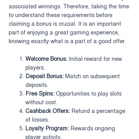
associated winnings. Therefore, taking the time
to understand these requirements before
claiming a bonus is crucial. It is an important
part of enjoying a great gaming experience,
knowing exactly what is a part of a good offer.
Welcome Bonus:
Initial reward for new
players.
Deposit Bonus:
Match on subsequent
deposits.
Free Spins:
Opportunities to play slots
without cost.
Cashback Offers:
Refund a percentage
of losses.
Loyalty Program:
Rewards ongoing
player activity.