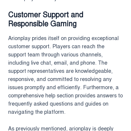
Customer Support and
Responsible Gaming
Arionplay prides itself on providing exceptional
customer support. Players can reach the
support team through various channels,
including live chat, email, and phone. The
support representatives are knowledgeable,
responsive, and committed to resolving any
issues promptly and efficiently. Furthermore, a
comprehensive help section provides answers to
frequently asked questions and guides on
navigating the platform.
As previously mentioned, arionplay is deeply