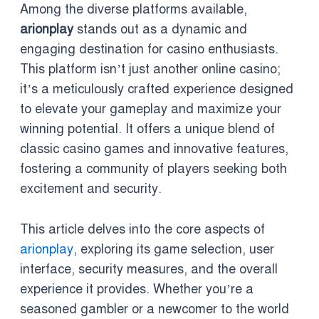
Among the diverse platforms available,
arionplay
stands out as a dynamic and
engaging destination for casino enthusiasts.
This platform isn’t just another online casino;
it’s a meticulously crafted experience designed
to elevate your gameplay and maximize your
winning potential. It offers a unique blend of
classic casino games and innovative features,
fostering a community of players seeking both
excitement and security.
This article delves into the core aspects of
arionplay
, exploring its game selection, user
interface, security measures, and the overall
experience it provides. Whether you’re a
seasoned gambler or a newcomer to the world