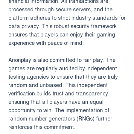
financial information. All transactions are
processed through secure servers, and the
platform adheres to strict industry standards for
data privacy. This robust security framework
ensures that players can enjoy their gaming
experience with peace of mind.
Arionplay is also committed to fair play. The
games are regularly audited by independent
testing agencies to ensure that they are truly
random and unbiased. This independent
verification builds trust and transparency,
ensuring that all players have an equal
opportunity to win. The implementation of
random number generators (RNGs) further
reinforces this commitment.