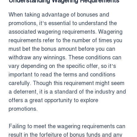
Understanding Wagering Requirements
When taking advantage of bonuses and
promotions, it’s essential to understand the
associated wagering requirements. Wagering
requirements refer to the number of times you
must bet the bonus amount before you can
withdraw any winnings. These conditions can
vary depending on the specific offer, so it’s
important to read the terms and conditions
carefully. Though this requirement might seem
a deterrent, it is a standard of the industry and
offers a great opportunity to explore
promotions.
Failing to meet the wagering requirements can
result in the forfeiture of bonus funds and any