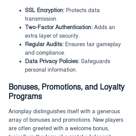
SSL Encryption:
Protects data
transmission.
Two-Factor Authentication:
Adds an
extra layer of security.
Regular Audits:
Ensures fair gameplay
and compliance.
Data Privacy Policies:
Safeguards
personal information.
Bonuses, Promotions, and Loyalty
Programs
Arionplay distinguishes itself with a generous
array of bonuses and promotions. New players
are often greeted with a welcome bonus,