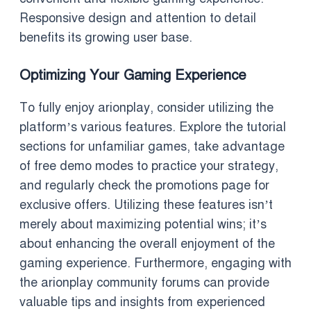
Responsive design and attention to detail
benefits its growing user base.
Optimizing Your Gaming Experience
To fully enjoy arionplay, consider utilizing the
platform’s various features. Explore the tutorial
sections for unfamiliar games, take advantage
of free demo modes to practice your strategy,
and regularly check the promotions page for
exclusive offers. Utilizing these features isn’t
merely about maximizing potential wins; it’s
about enhancing the overall enjoyment of the
gaming experience. Furthermore, engaging with
the arionplay community forums can provide
valuable tips and insights from experienced