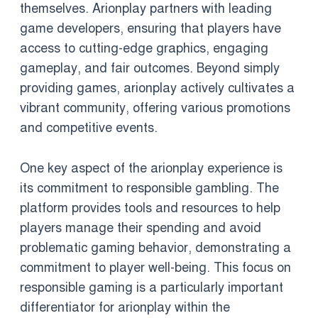
themselves. Arionplay partners with leading
game developers, ensuring that players have
access to cutting-edge graphics, engaging
gameplay, and fair outcomes. Beyond simply
providing games, arionplay actively cultivates a
vibrant community, offering various promotions
and competitive events.
One key aspect of the arionplay experience is
its commitment to responsible gambling. The
platform provides tools and resources to help
players manage their spending and avoid
problematic gaming behavior, demonstrating a
commitment to player well-being. This focus on
responsible gaming is a particularly important
differentiator for arionplay within the