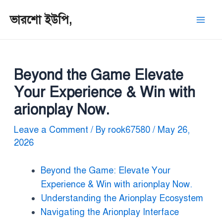
ভারশো ইউপি,
Beyond the Game Elevate
Your Experience & Win with
arionplay Now.
Leave a Comment
/ By
rook67580
/
May 26,
2026
Beyond the Game: Elevate Your
Experience & Win with arionplay Now.
Understanding the Arionplay Ecosystem
Navigating the Arionplay Interface