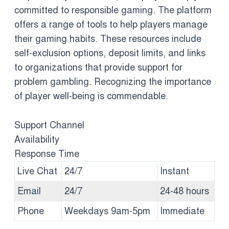
committed to responsible gaming. The platform
offers a range of tools to help players manage
their gaming habits. These resources include
self-exclusion options, deposit limits, and links
to organizations that provide support for
problem gambling. Recognizing the importance
of player well-being is commendable.
Support Channel
Availability
Response Time
Live Chat
24/7
Instant
Email
24/7
24-48 hours
Phone
Weekdays 9am-5pm
Immediate