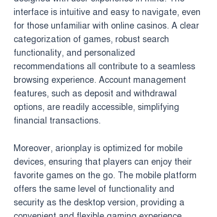
interface is intuitive and easy to navigate, even
for those unfamiliar with online casinos. A clear
categorization of games, robust search
functionality, and personalized
recommendations all contribute to a seamless
browsing experience. Account management
features, such as deposit and withdrawal
options, are readily accessible, simplifying
financial transactions.
Moreover, arionplay is optimized for mobile
devices, ensuring that players can enjoy their
favorite games on the go. The mobile platform
offers the same level of functionality and
security as the desktop version, providing a
convenient and flexible gaming experience.