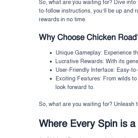
So, what are you waiting for? Dive into
to-follow instructions, you’ll be up and
rewards in no time.
Why Choose Chicken Road
Unique Gameplay: Experience the
Lucrative Rewards: With its gene
User-Friendly Interface: Easy-to-
Exciting Features: From wilds to
look forward to.
So, what are you waiting for? Unleash t
Where Every Spin is a