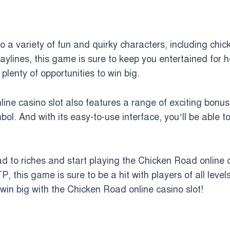
 to a variety of fun and quirky characters, including chi
paylines, this game is sure to keep you entertained for 
plenty of opportunities to win big.
line casino slot also features a range of exciting bonus
ol. And with its easy-to-use interface, you’ll be able 
d to riches and start playing the Chicken Road online c
, this game is sure to be a hit with players of all level
 win big with the Chicken Road online casino slot!