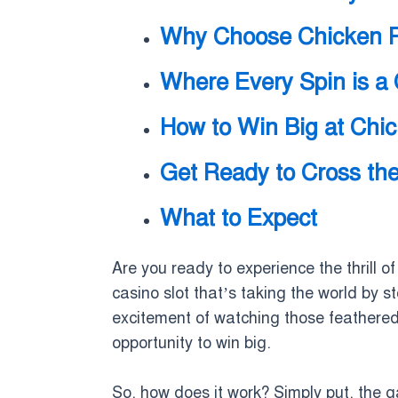
Why Choose Chicken 
Where Every Spin is a
How to Win Big at Chi
Get Ready to Cross th
What to Expect
Are you ready to experience the thrill o
casino slot that’s taking the world by s
excitement of watching those feathered
opportunity to win big.
So, how does it work? Simply put, the g