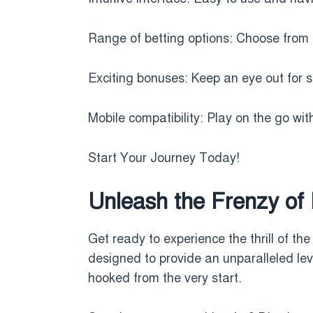
Range of betting options: Choose from a
Exciting bonuses: Keep an eye out for 
Mobile compatibility: Play on the go wi
Start Your Journey Today!
Unleash the Frenzy of
Get ready to experience the thrill of t
designed to provide an unparalleled lev
hooked from the very start.