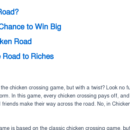
Road?
 Chance to Win Big
cken Road
e Road to Riches
f the chicken crossing game, but with a twist? Look no 
torm. In this game, every chicken crossing pays off, and
 friends make their way across the road. No, in Chicke
ame is based on the classic chicken crossing game, but