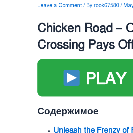
Leave a Comment
/ By
rook67580
/
May
Chicken Road – O
Crossing Pays Of
PLAY
Содержимое
Unleash the Frenzy of