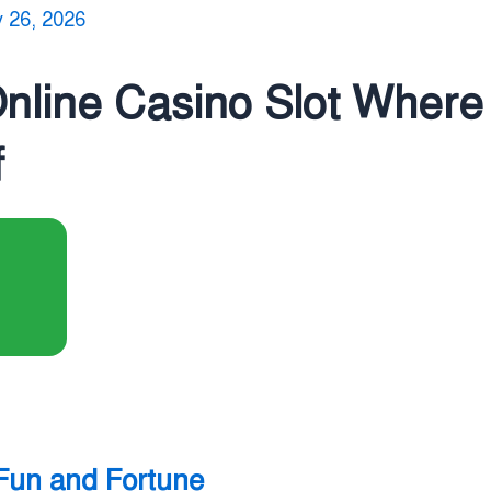
 26, 2026
nline Casino Slot Where
f
 Fun and Fortune