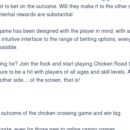
 to bet on the outcome. Will they make it to the other si
tential rewards are substantial.
e game has been designed with the player in mind, with a
 intuitive interface to the range of betting options, ev
ossible.
ing for? Join the flock and start playing Chicken Road 
re to be a hit with players of all ages and skill levels
 other side… of the screen, that is!
outcome of the chicken crossing game and win big.
vigate, even for those new to online casino games.