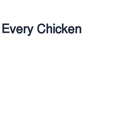
 Every Chicken