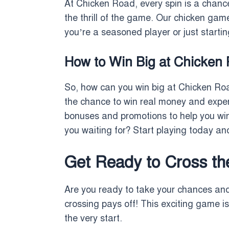
At Chicken Road, every spin is a chanc
the thrill of the game. Our chicken gam
you’re a seasoned player or just starti
How to Win Big at Chicken
So, how can you win big at Chicken Roa
the chance to win real money and experi
bonuses and promotions to help you win
you waiting for? Start playing today a
Get Ready to Cross th
Are you ready to take your chances and
crossing pays off! This exciting game i
the very start.