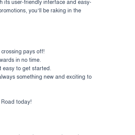
 its user-friendly interface and easy-
promotions, you’ll be raking in the
crossing pays off!
wards in no time.
t easy to get started.
 always something new and exciting to
n Road today!