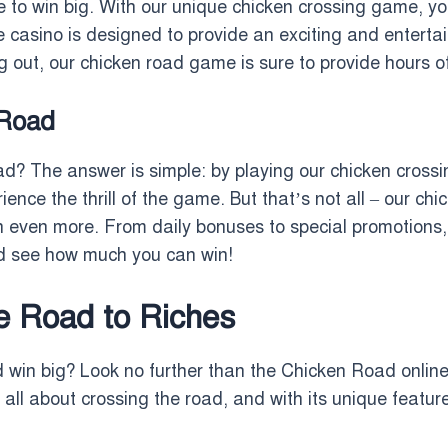
e to win big. With our unique chicken crossing game, y
e casino is designed to provide an exciting and entertai
ng out, our chicken road game is sure to provide hours o
 Road
d? The answer is simple: by playing our chicken crossi
ence the thrill of the game. But that’s not all – our ch
 even more. From daily bonuses to special promotions,
nd see how much you can win!
e Road to Riches
 win big? Look no further than the Chicken Road online
s all about crossing the road, and with its unique featu