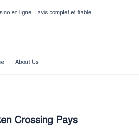
ino en ligne – avis complet et fiable
me
About Us
ken Crossing Pays