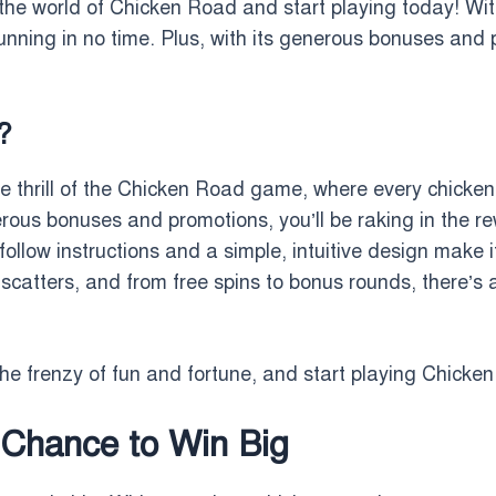
 the world of Chicken Road and start playing today! With
 running in no time. Plus, with its generous bonuses and 
?
 thrill of the Chicken Road game, where every chicken 
rous bonuses and promotions, you’ll be raking in the re
follow instructions and a simple, intuitive design make i
 scatters, and from free spins to bonus rounds, there’s
he frenzy of fun and fortune, and start playing Chicke
 Chance to Win Big