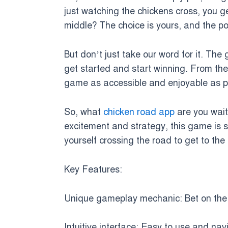
just watching the chickens cross, you get
middle? The choice is yours, and the po
But don’t just take our word for it. Th
get started and start winning. From the
game as accessible and enjoyable as p
So, what
chicken road app
are you wait
excitement and strategy, this game is su
yourself crossing the road to get to the
Key Features:
Unique gameplay mechanic: Bet on the 
Intuitive interface: Easy to use and na