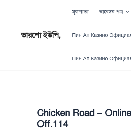
মূলপাতা
আবেদন পত্র
ভারশো ইউপি,
Пин Ап Казино Официал
Пин Ап Казино Официал
Chicken Road – Online
Off.114