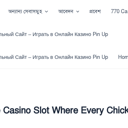
অন্যান্য সেবাসমুহ
আবেদন
প্রবেশ
770 Cas
ьный Сайт – Играть в Онлайн Казино Pin Up
ьный Сайт – Играть в Онлайн Казино Pin Up
Ho
 Casino Slot Where Every Chic