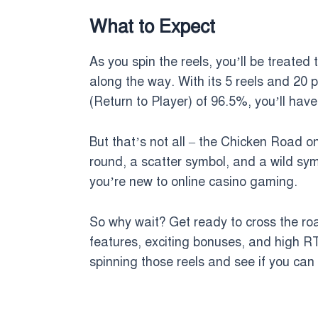
What to Expect
As you spin the reels, you’ll be treated
along the way. With its 5 reels and 20 
(Return to Player) of 96.5%, you’ll have 
But that’s not all – the Chicken Road on
round, a scatter symbol, and a wild symb
you’re new to online casino gaming.
So why wait? Get ready to cross the roa
features, exciting bonuses, and high RTP
spinning those reels and see if you can