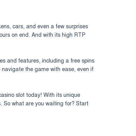
ckens, cars, and even a few surprises
hours on end. And with its high RTP
es and features, including a free spins
to navigate the game with ease, even if
asino slot today! With its unique
s. So what are you waiting for? Start