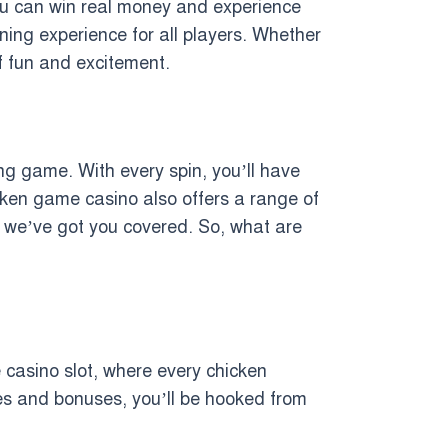
ou can win real money and experience
ning experience for all players. Whether
f fun and excitement.
ng game. With every spin, you’ll have
icken game casino also offers a range of
 we’ve got you covered. So, what are
 casino slot, where every chicken
res and bonuses, you’ll be hooked from