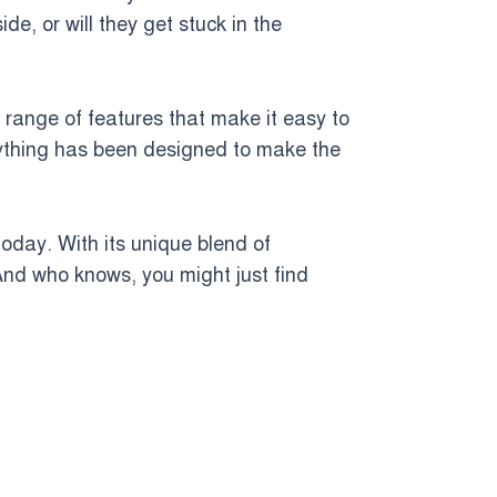
de, or will they get stuck in the
 range of features that make it easy to
erything has been designed to make the
today. With its unique blend of
. And who knows, you might just find