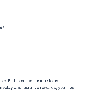
gs.
off! This online casino slot is
meplay and lucrative rewards, you’ll be