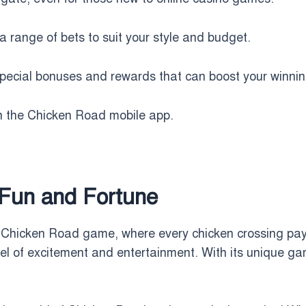
 range of bets to suit your style and budget.
special bonuses and rewards that can boost your winnin
th the Chicken Road mobile app.
 Fun and Fortune
he Chicken Road game, where every chicken crossing pays 
el of excitement and entertainment. With its unique ga