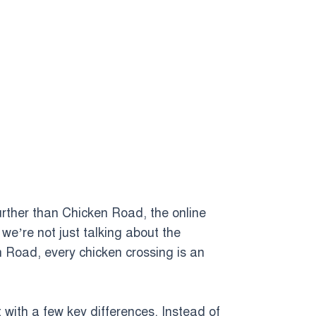
further than Chicken Road, the online
 we’re not just talking about the
n Road, every chicken crossing is an
 with a few key differences. Instead of