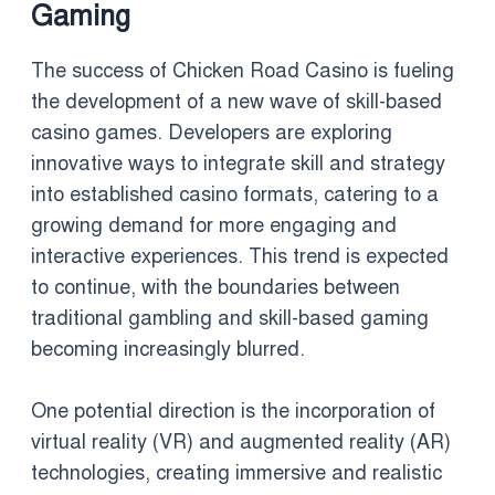
Gaming
The success of Chicken Road Casino is fueling
the development of a new wave of skill-based
casino games. Developers are exploring
innovative ways to integrate skill and strategy
into established casino formats, catering to a
growing demand for more engaging and
interactive experiences. This trend is expected
to continue, with the boundaries between
traditional gambling and skill-based gaming
becoming increasingly blurred.
One potential direction is the incorporation of
virtual reality (VR) and augmented reality (AR)
technologies, creating immersive and realistic