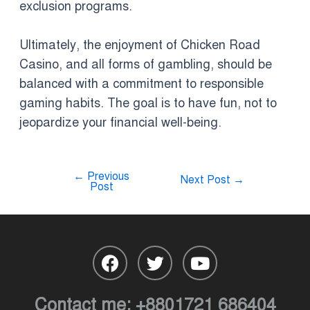
exclusion programs.
Ultimately, the enjoyment of Chicken Road
Casino, and all forms of gambling, should be
balanced with a commitment to responsible
gaming habits. The goal is to have fun, not to
jeopardize your financial well-being.
←
Previous
Next Post
→
Post
Contact me:
+8801721 686404