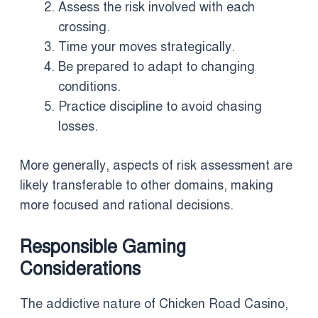
Assess the risk involved with each
crossing.
Time your moves strategically.
Be prepared to adapt to changing
conditions.
Practice discipline to avoid chasing
losses.
More generally, aspects of risk assessment are
likely transferable to other domains, making
more focused and rational decisions.
Responsible Gaming
Considerations
The addictive nature of Chicken Road Casino,