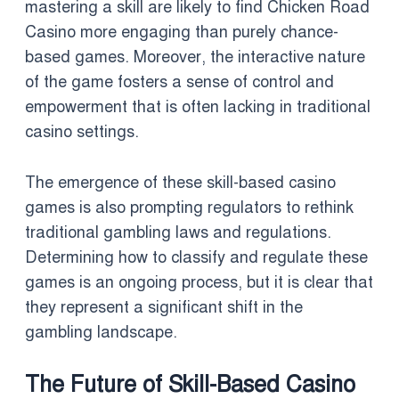
mastering a skill are likely to find Chicken Road
Casino more engaging than purely chance-
based games. Moreover, the interactive nature
of the game fosters a sense of control and
empowerment that is often lacking in traditional
casino settings.
The emergence of these skill-based casino
games is also prompting regulators to rethink
traditional gambling laws and regulations.
Determining how to classify and regulate these
games is an ongoing process, but it is clear that
they represent a significant shift in the
gambling landscape.
The Future of Skill-Based Casino