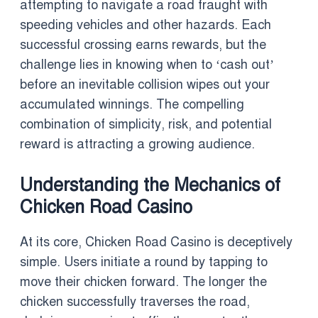
attempting to navigate a road fraught with
speeding vehicles and other hazards. Each
successful crossing earns rewards, but the
challenge lies in knowing when to ‘cash out’
before an inevitable collision wipes out your
accumulated winnings. The compelling
combination of simplicity, risk, and potential
reward is attracting a growing audience.
Understanding the Mechanics of
Chicken Road Casino
At its core, Chicken Road Casino is deceptively
simple. Users initiate a round by tapping to
move their chicken forward. The longer the
chicken successfully traverses the road,