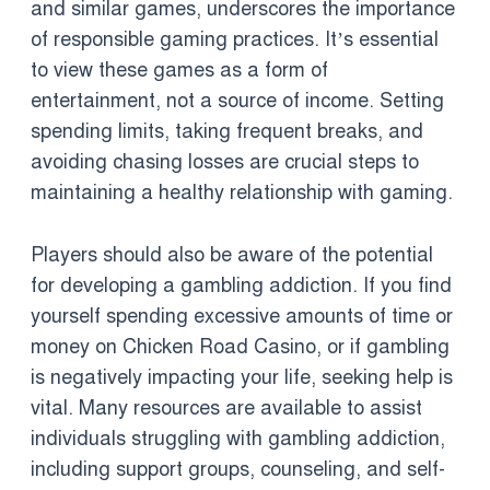
and similar games, underscores the importance
of responsible gaming practices. It’s essential
to view these games as a form of
entertainment, not a source of income. Setting
spending limits, taking frequent breaks, and
avoiding chasing losses are crucial steps to
maintaining a healthy relationship with gaming.
Players should also be aware of the potential
for developing a gambling addiction. If you find
yourself spending excessive amounts of time or
money on Chicken Road Casino, or if gambling
is negatively impacting your life, seeking help is
vital. Many resources are available to assist
individuals struggling with gambling addiction,
including support groups, counseling, and self-