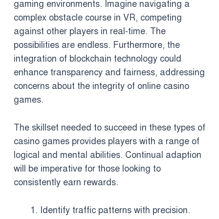
gaming environments. Imagine navigating a
complex obstacle course in VR, competing
against other players in real-time. The
possibilities are endless. Furthermore, the
integration of blockchain technology could
enhance transparency and fairness, addressing
concerns about the integrity of online casino
games.
The skillset needed to succeed in these types of
casino games provides players with a range of
logical and mental abilities. Continual adaption
will be imperative for those looking to
consistently earn rewards.
Identify traffic patterns with precision.