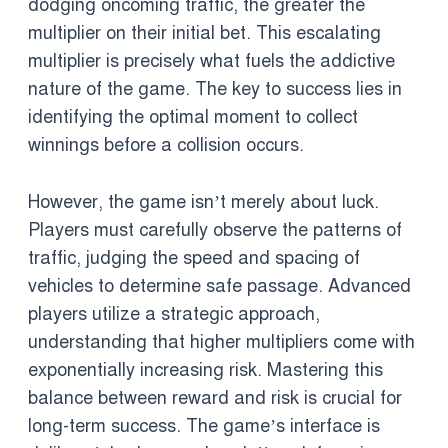
dodging oncoming traffic, the greater the
multiplier on their initial bet. This escalating
multiplier is precisely what fuels the addictive
nature of the game. The key to success lies in
identifying the optimal moment to collect
winnings before a collision occurs.
However, the game isn’t merely about luck.
Players must carefully observe the patterns of
traffic, judging the speed and spacing of
vehicles to determine safe passage. Advanced
players utilize a strategic approach,
understanding that higher multipliers come with
exponentially increasing risk. Mastering this
balance between reward and risk is crucial for
long-term success. The game’s interface is