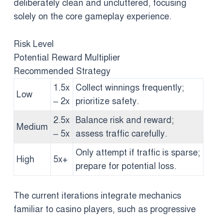
deliberately clean and uncluttered, focusing
solely on the core gameplay experience.
Risk Level
Potential Reward Multiplier
Recommended Strategy
1.5x
Collect winnings frequently;
Low
– 2x
prioritize safety.
2.5x
Balance risk and reward;
Medium
– 5x
assess traffic carefully.
Only attempt if traffic is sparse;
High
5x+
prepare for potential loss.
The current iterations integrate mechanics
familiar to casino players, such as progressive