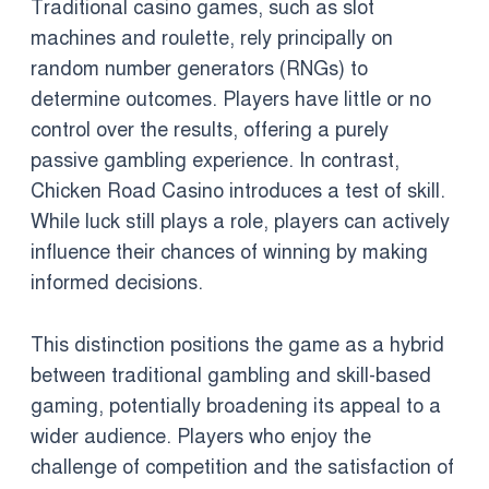
Traditional casino games, such as slot
machines and roulette, rely principally on
random number generators (RNGs) to
determine outcomes. Players have little or no
control over the results, offering a purely
passive gambling experience. In contrast,
Chicken Road Casino introduces a test of skill.
While luck still plays a role, players can actively
influence their chances of winning by making
informed decisions.
This distinction positions the game as a hybrid
between traditional gambling and skill-based
gaming, potentially broadening its appeal to a
wider audience. Players who enjoy the
challenge of competition and the satisfaction of