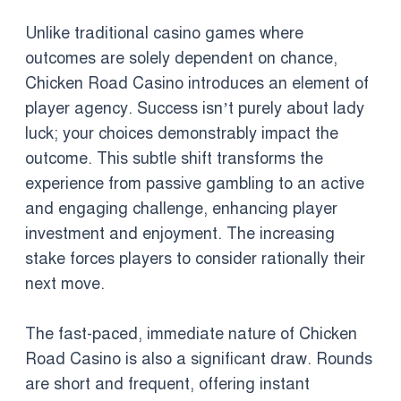
Unlike traditional casino games where
outcomes are solely dependent on chance,
Chicken Road Casino introduces an element of
player agency. Success isn’t purely about lady
luck; your choices demonstrably impact the
outcome. This subtle shift transforms the
experience from passive gambling to an active
and engaging challenge, enhancing player
investment and enjoyment. The increasing
stake forces players to consider rationally their
next move.
The fast-paced, immediate nature of Chicken
Road Casino is also a significant draw. Rounds
are short and frequent, offering instant