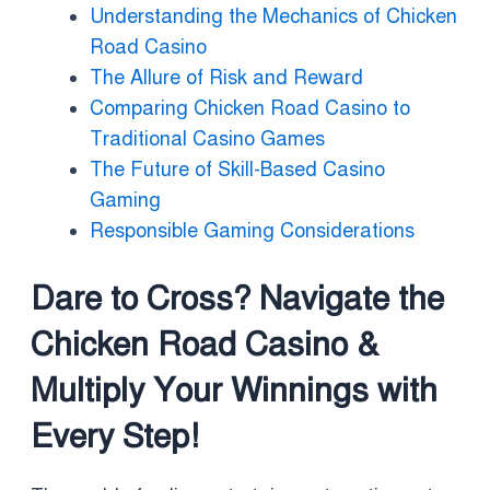
Understanding the Mechanics of Chicken
Road Casino
The Allure of Risk and Reward
Comparing Chicken Road Casino to
Traditional Casino Games
The Future of Skill-Based Casino
Gaming
Responsible Gaming Considerations
Dare to Cross? Navigate the
Chicken Road Casino &
Multiply Your Winnings with
Every Step!