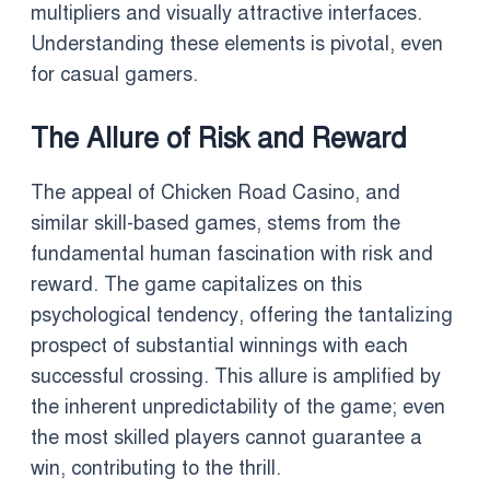
multipliers and visually attractive interfaces.
Understanding these elements is pivotal, even
for casual gamers.
The Allure of Risk and Reward
The appeal of Chicken Road Casino, and
similar skill-based games, stems from the
fundamental human fascination with risk and
reward. The game capitalizes on this
psychological tendency, offering the tantalizing
prospect of substantial winnings with each
successful crossing. This allure is amplified by
the inherent unpredictability of the game; even
the most skilled players cannot guarantee a
win, contributing to the thrill.