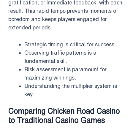
gratification, or immediate feedback, with each
result. This rapid tempo prevents moments of
boredom and keeps players engaged for
extended periods.
Strategic timing is critical for success.
Observing traffic patterns is a
fundamental skill.
Risk assessment is paramount for
maximizing winnings.
Understanding the multiplier system is
key.
Comparing Chicken Road Casino
to Traditional Casino Games