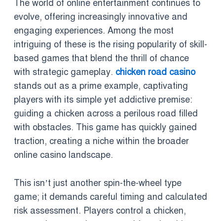
The world of online entertainment continues to
evolve, offering increasingly innovative and
engaging experiences. Among the most
intriguing of these is the rising popularity of skill-
based games that blend the thrill of chance
with strategic gameplay.
chicken road casino
stands out as a prime example, captivating
players with its simple yet addictive premise:
guiding a chicken across a perilous road filled
with obstacles. This game has quickly gained
traction, creating a niche within the broader
online casino landscape.
This isn’t just another spin-the-wheel type
game; it demands careful timing and calculated
risk assessment. Players control a chicken,