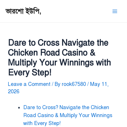
ভারশো ইউপি,
Dare to Cross Navigate the
Chicken Road Casino &
Multiply Your Winnings with
Every Step!
Leave a Comment
/ By
rook67580
/
May 11,
2026
Dare to Cross? Navigate the Chicken
Road Casino & Multiply Your Winnings
with Every Step!