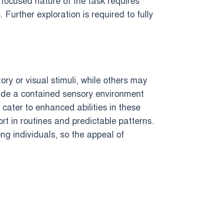
e focused nature of the task requires
Further exploration is required to fully
ry or visual stimuli, while others may
ovide a contained sensory environment
cater to enhanced abilities in these
rt in routines and predictable patterns.
g individuals, so the appeal of