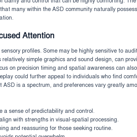
of clarity and control that can be highly comforting. Th
 that many within the ASD community naturally possess. 
ation.
cused Attention
sensory profiles. Some may be highly sensitive to audito
its relatively simple graphics and sound design, can pr
us on precision timing and spatial awareness can also 
eplay could further appeal to individuals who find comfo
t ASD is a spectrum, and preferences vary greatly amon
e a sense of predictability and control.
ign with strengths in visual-spatial processing.
ng and reassuring for those seeking routine.
voids potential overwhelm.