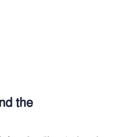
nd the