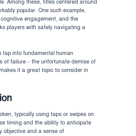
ide. Among these, titles centered around
arkably popular. One such example,
, cognitive engagement, and the
ks players with safely navigating a
ty to tap into fundamental human
of failure – the unfortunate demise of
akes it a great topic to consider in
ion
ken, typically using taps or swipes on
e timing and the ability to anticipate
y objective and a sense of