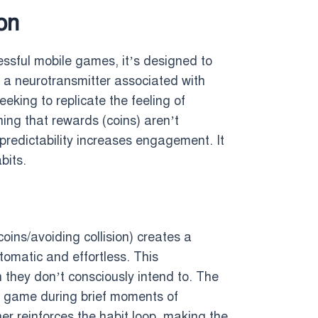
on
cessful mobile games, it’s designed to
, a neurotransmitter associated with
eking to replicate the feeling of
ing that rewards (coins) aren’t
predictability increases engagement. It
bits.
oins/avoiding collision) creates a
tomatic and effortless. This
they don’t consciously intend to. The
he game during brief moments of
er reinforces the habit loop, making the