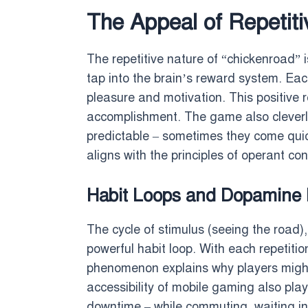
The Appeal of Repetit
The repetitive nature of “chickenroad” i
tap into the brain’s reward system. Eac
pleasure and motivation. This positive 
accomplishment. The game also cleverly
predictable – sometimes they come quick
aligns with the principles of operant co
Habit Loops and Dopamine 
The cycle of stimulus (seeing the road),
powerful habit loop. With each repetitio
phenomenon explains why players might 
accessibility of mobile gaming also pla
downtime – while commuting, waiting in 