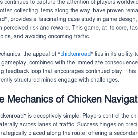
s continues to capture the attention of players worldw
 often collecting items along the way, have proven rem
ad”, provides a fascinating case study in game design
n perceived risk and reward. This game, at its core, tas
coins, and avoiding oncoming traffic.
chanics, the appeal of “
chickenroad
” lies in its abili
he gameplay, combined with the immediate consequences 
ing feedback loop that encourages continued play. This m
erently structured minds engage with challenges.
e Mechanics of Chicken Navigat
enroad” is deceptively simple. Players control the chic
terally across lanes of traffic. Success hinges on precis
rategically placed along the route, offering a secondar