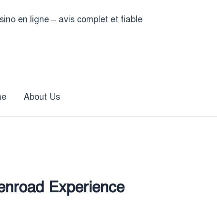
ino en ligne – avis complet et fiable
me
About Us
kenroad Experience