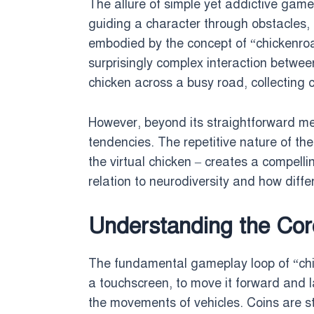
The allure of simple yet addictive game
guiding a character through obstacles,
embodied by the concept of “chickenro
surprisingly complex interaction betwee
chicken across a busy road, collecting 
However, beyond its straightforward me
tendencies. The repetitive nature of t
the virtual chicken – creates a compell
relation to neurodiversity and how diff
Understanding the Cor
The fundamental gameplay loop of “chick
a touchscreen, to move it forward and la
the movements of vehicles. Coins are st