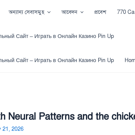
অন্যান্য সেবাসমুহ
আবেদন
প্রবেশ
770 Cas
ьный Сайт – Играть в Онлайн Казино Pin Up
ьный Сайт – Играть в Онлайн Казино Pin Up
Ho
 Neural Patterns and the chic
 21, 2026