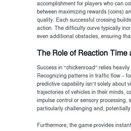
accomplishment for players who can coll
between maximizing rewards (coins) and 
quality. Each successful crossing builds
action. The difficulty curve typically i
even additional obstacles, ensuring th
The Role of Reaction Time 
Success in “chickenroad” relies heavily 
Recognizing patterns in traffic flow – f
predictive capability isn’t solely about
trajectories of vehicles in their minds,
impulse control or sensory processing, 
particularly challenging and, potentially
Furthermore, the game provides instant