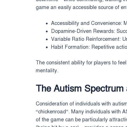
game an easily accessible source of e
Accessibility and Convenience: 
Dopamine-Driven Rewards: Succe
Variable Ratio Reinforcement: 
Habit Formation: Repetitive acti
The consistent ability for players to fe
mentality.
The Autism Spectrum 
Consideration of individuals with autis
“chickenroad”. Many individuals with AS
of the game can be particularly attractiv