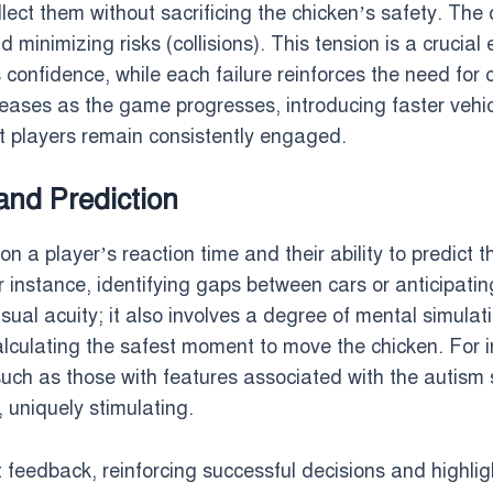
ect them without sacrificing the chicken’s safety. The 
minimizing risks (collisions). This tension is a crucial
 confidence, while each failure reinforces the need for
ncreases as the game progresses, introducing faster vehic
at players remain consistently engaged.
and Prediction
on a player’s reaction time and their ability to predict 
or instance, identifying gaps between cars or anticipati
 visual acuity; it also involves a degree of mental simul
 calculating the safest moment to move the chicken. For i
such as those with features associated with the autism 
, uniquely stimulating.
 feedback, reinforcing successful decisions and highli