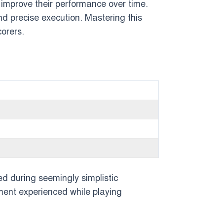
d improve their performance over time.
d precise execution. Mastering this
orers.
ed during seemingly simplistic
ment experienced while playing