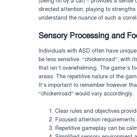
(being hit by a car) – provides a sense 
directed attention, playing to strengths
understand the nuance of such a correl
Sensory Processing and Fo
Individuals with ASD often have unique 
be less sensitive. “chickenroad”, with 
that isn’t overwhelming. The game’s foc
areas. The repetitive nature of the gam
It’s important to remember however tha
“chickenroad” would vary accordingly.
Clear rules and objectives provid
Focused attention requirements al
Repetitive gameplay can be calmi
Simplified sensory environment a