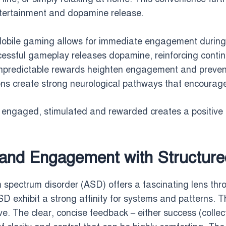
ntertainment and dopamine release.
Mobile gaming allows for immediate engagement during
ssful gameplay releases dopamine, reinforcing contin
Unpredictable rewards heighten engagement and preve
ons create strong neurological pathways that encourage
el engaged, stimulated and rewarded creates a positive 
and Engagement with Structure
m spectrum disorder (ASD) offers a fascinating lens thr
D exhibit a strong affinity for systems and patterns. T
e. The clear, concise feedback – either success (collecti