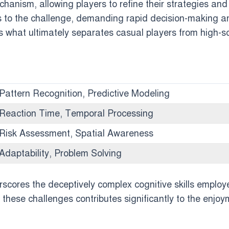
chanism, allowing players to refine their strategies an
 to the challenge, demanding rapid decision-making an
what ultimately separates casual players from high-sc
Pattern Recognition, Predictive Modeling
Reaction Time, Temporal Processing
Risk Assessment, Spatial Awareness
Adaptability, Problem Solving
scores the deceptively complex cognitive skills employ
hese challenges contributes significantly to the enjoy