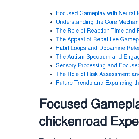
Focused Gameplay with Neural P
Understanding the Core Mechani
The Role of Reaction Time and P
The Appeal of Repetitive Gamep
Habit Loops and Dopamine Rele
The Autism Spectrum and Engag
Sensory Processing and Focused
The Role of Risk Assessment and 
Future Trends and Expanding t
Focused Gameplay
chickenroad Expe