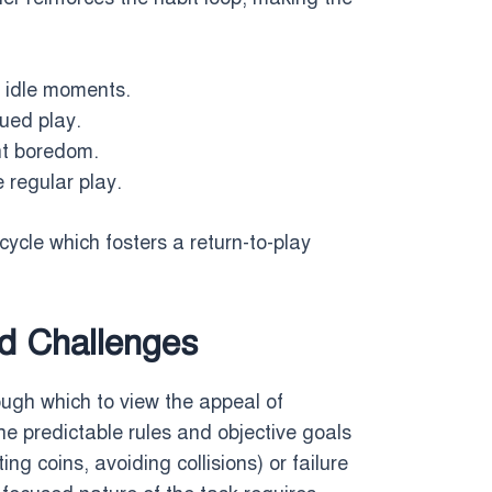
 idle moments.
ued play.
nt boredom.
 regular play.
cycle which fosters a return-to-play
d Challenges
ough which to view the appeal of
he predictable rules and objective goals
ng coins, avoiding collisions) or failure