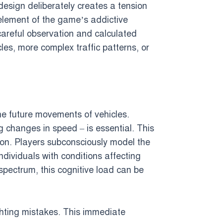
design deliberately creates a tension
 element of the game’s addictive
 careful observation and calculated
les, more complex traffic patterns, or
the future movements of vehicles.
ng changes in speed – is essential. This
ation. Players subconsciously model the
ndividuals with conditions affecting
spectrum, this cognitive load can be
ghting mistakes. This immediate