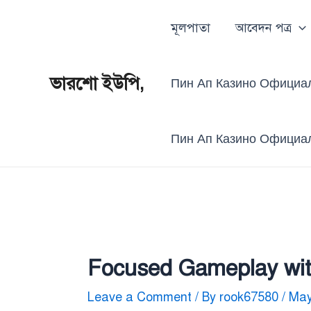
মূলপাতা
আবেদন পত্র
ভারশো ইউপি,
Пин Ап Казино Официал
Пин Ап Казино Официал
Focused Gameplay with
Leave a Comment
/ By
rook67580
/
May