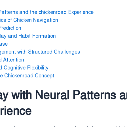
atterns and the chickenroad Experience
cs of Chicken Navigation
rediction
lay and Habit Formation
ase
ement with Structured Challenges
 Attention
Cognitive Flexibility
he Chickenroad Concept
 with Neural Patterns a
rience