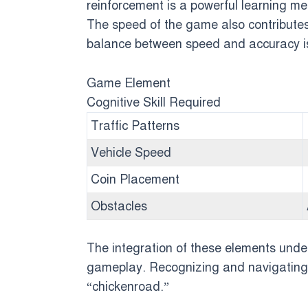
reinforcement is a powerful learning me
The speed of the game also contributes
balance between speed and accuracy is 
Game Element
Cognitive Skill Required
Traffic Patterns
Vehicle Speed
Coin Placement
Obstacles
The integration of these elements under
gameplay. Recognizing and navigating t
“chickenroad.”