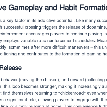
ive Gameplay and Habit Formati
s a key factor in its addictive potential. Like many suc
h successful crossing triggers the release of dopamine
reinforcement encourages players to continue playing, se
 employs variable ratio reinforcement schedules. Mean
ly, sometimes after more difficult maneuvers – this un
nditioning and contributes to the formation of gaming ha
Release
 behavior (moving the chicken), and reward (collecting c
n, this loop becomes stronger, making it increasingly au
find themselves returning to “chickenroad” even when 
ys a significant role, allowing players to engage with t
line, or simply relaxing at home. This convenience furth