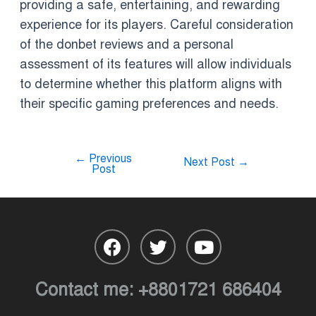
providing a safe, entertaining, and rewarding
experience for its players. Careful consideration
of the donbet reviews and a personal
assessment of its features will allow individuals
to determine whether this platform aligns with
their specific gaming preferences and needs.
←
Previous
Next Post
→
Post
Contact me:
+8801721 686404