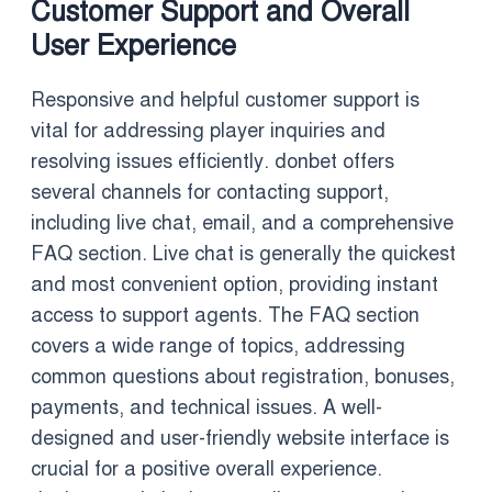
Customer Support and Overall
User Experience
Responsive and helpful customer support is
vital for addressing player inquiries and
resolving issues efficiently. donbet offers
several channels for contacting support,
including live chat, email, and a comprehensive
FAQ section. Live chat is generally the quickest
and most convenient option, providing instant
access to support agents. The FAQ section
covers a wide range of topics, addressing
common questions about registration, bonuses,
payments, and technical issues. A well-
designed and user-friendly website interface is
crucial for a positive overall experience.