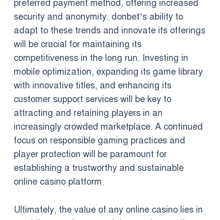
preferred payment method, offering increased
security and anonymity. donbet’s ability to
adapt to these trends and innovate its offerings
will be crucial for maintaining its
competitiveness in the long run. Investing in
mobile optimization, expanding its game library
with innovative titles, and enhancing its
customer support services will be key to
attracting and retaining players in an
increasingly crowded marketplace. A continued
focus on responsible gaming practices and
player protection will be paramount for
establishing a trustworthy and sustainable
online casino platform.
Ultimately, the value of any online casino lies in