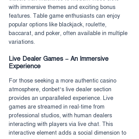
with immersive themes and exciting bonus
features. Table game enthusiasts can enjoy
popular options like blackjack, roulette,
baccarat, and poker, often available in multiple
variations.
Live Dealer Games – An Immersive
Experience
For those seeking a more authentic casino
atmosphere, donbet’s live dealer section
provides an unparalleled experience. Live
games are streamed in real-time from
professional studios, with human dealers
interacting with players via live chat. This
interactive element adds a social dimension to