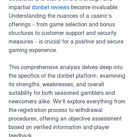
impartial
donbet reviews
become invaluable.
Understanding the nuances of a casino’s
offerings – from game selection and bonus
structures to customer support and security
measures – is crucial for a positive and secure
gaming experience.
This comprehensive analysis delves deep into
the specifics of the donbet platform, examining
its strengths, weaknesses, and overall
suitability for both seasoned gamblers and
newcomers alike. We’ll explore everything from
the registration process to withdrawal
procedures, offering an objective assessment
based on verified information and player
feedback.