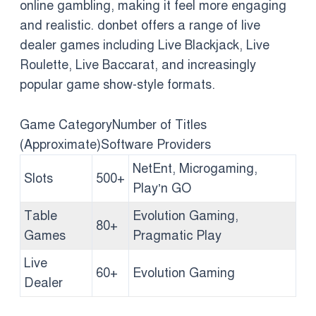
online gambling, making it feel more engaging
and realistic. donbet offers a range of live
dealer games including Live Blackjack, Live
Roulette, Live Baccarat, and increasingly
popular game show-style formats.
Game CategoryNumber of Titles
(Approximate)Software Providers
NetEnt, Microgaming,
Slots
500+
Play’n GO
Table
Evolution Gaming,
80+
Games
Pragmatic Play
Live
60+
Evolution Gaming
Dealer