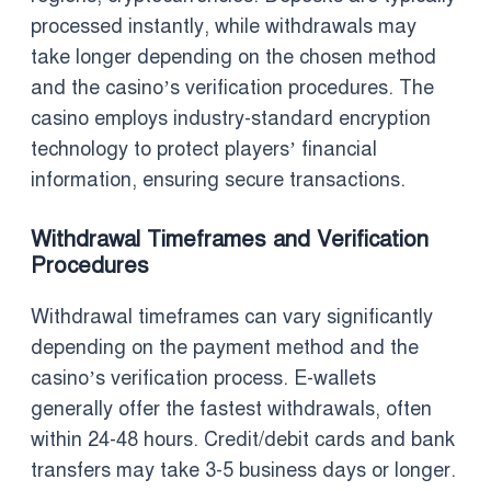
processed instantly, while withdrawals may
take longer depending on the chosen method
and the casino’s verification procedures. The
casino employs industry-standard encryption
technology to protect players’ financial
information, ensuring secure transactions.
Withdrawal Timeframes and Verification
Procedures
Withdrawal timeframes can vary significantly
depending on the payment method and the
casino’s verification process. E-wallets
generally offer the fastest withdrawals, often
within 24-48 hours. Credit/debit cards and bank
transfers may take 3-5 business days or longer.