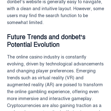
donbet’s website is generally easy to navigate,
with a clean and intuitive layout. However, some
users may find the search function to be
somewhat limited.
Future Trends and donbet’s
Potential Evolution
The online casino industry is constantly
evolving, driven by technological advancements
and changing player preferences. Emerging
trends such as virtual reality (VR) and
augmented reality (AR) are poised to transform
the online gambling experience, offering even
more immersive and interactive gameplay.
Cryptocurrencies are also gaining traction as a