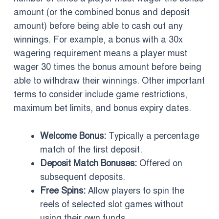
amount (or the combined bonus and deposit
amount) before being able to cash out any
winnings. For example, a bonus with a 30x
wagering requirement means a player must
wager 30 times the bonus amount before being
able to withdraw their winnings. Other important
terms to consider include game restrictions,
maximum bet limits, and bonus expiry dates.
Welcome Bonus:
Typically a percentage
match of the first deposit.
Deposit Match Bonuses:
Offered on
subsequent deposits.
Free Spins:
Allow players to spin the
reels of selected slot games without
using their own funds.