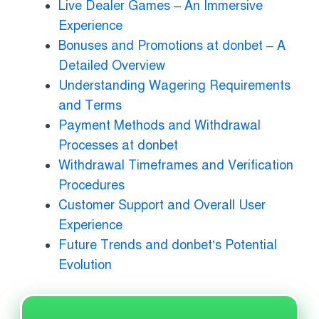
Live Dealer Games – An Immersive
Experience
Bonuses and Promotions at donbet – A
Detailed Overview
Understanding Wagering Requirements
and Terms
Payment Methods and Withdrawal
Processes at donbet
Withdrawal Timeframes and Verification
Procedures
Customer Support and Overall User
Experience
Future Trends and donbet’s Potential
Evolution