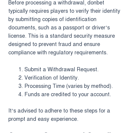
Before processing a withdrawal, donbet
typically requires players to verify their identity
by submitting copies of identification
documents, such as a passport or driver’s
license. This is a standard security measure
designed to prevent fraud and ensure
compliance with regulatory requirements.
Submit a Withdrawal Request.
Verification of Identity.
Processing Time (varies by method).
Funds are credited to your account.
It’s advised to adhere to these steps for a
prompt and easy experience.