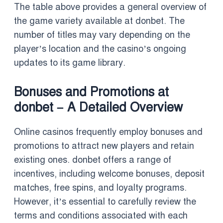
The table above provides a general overview of
the game variety available at donbet. The
number of titles may vary depending on the
player’s location and the casino’s ongoing
updates to its game library.
Bonuses and Promotions at
donbet – A Detailed Overview
Online casinos frequently employ bonuses and
promotions to attract new players and retain
existing ones. donbet offers a range of
incentives, including welcome bonuses, deposit
matches, free spins, and loyalty programs.
However, it’s essential to carefully review the
terms and conditions associated with each