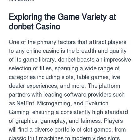
Exploring the Game Variety at
donbet Casino
One of the primary factors that attract players
to any online casino is the breadth and quality
of its game library. donbet boasts an impressive
selection of titles, spanning a wide range of
categories including slots, table games, live
dealer experiences, and more. The platform
partners with leading software providers such
as NetEnt, Microgaming, and Evolution
Gaming, ensuring a consistently high standard
of graphics, gameplay, and fairness. Players
will find a diverse portfolio of slot games, from
classic fruit machines to modern video slots