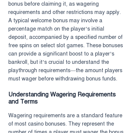
bonus before claiming it, as wagering
requirements and other restrictions may apply.
A typical welcome bonus may involve a
percentage match on the player’s initial
deposit, accompanied by a specified number of
free spins on select slot games. These bonuses
can provide a significant boost to a player’s
bankroll, but it’s crucial to understand the
playthrough requirements—the amount players
must wager before withdrawing bonus funds.
Understanding Wagering Requirements
and Terms
Wagering requirements are a standard feature
of most casino bonuses. They represent the
number of times a player must wager the bonus