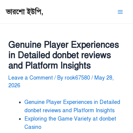
ভারশো ইউপি,
Genuine Player Experiences
in Detailed donbet reviews
and Platform Insights
Leave a Comment
/ By
rook67580
/
May 28,
2026
Genuine Player Experiences in Detailed
donbet reviews and Platform Insights
Exploring the Game Variety at donbet
Casino