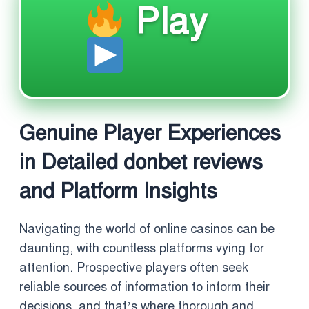
Play
Genuine Player Experiences
in Detailed donbet reviews
and Platform Insights
Navigating the world of online casinos can be
daunting, with countless platforms vying for
attention. Prospective players often seek
reliable sources of information to inform their
decisions, and that’s where thorough and