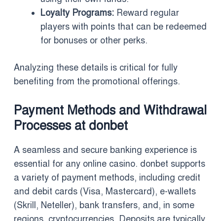
Loyalty Programs:
Reward regular
players with points that can be redeemed
for bonuses or other perks.
Analyzing these details is critical for fully
benefiting from the promotional offerings.
Payment Methods and Withdrawal
Processes at donbet
A seamless and secure banking experience is
essential for any online casino. donbet supports
a variety of payment methods, including credit
and debit cards (Visa, Mastercard), e-wallets
(Skrill, Neteller), bank transfers, and, in some
regions, cryptocurrencies. Deposits are typically