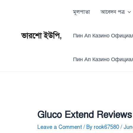
মূলপাতা
আবেদন পত্র
ভারশো ইউপি,
Пин Ап Казино Официал
Пин Ап Казино Официал
Gluco Extend Reviews
Leave a Comment
/ By
rook67580
/
Jun