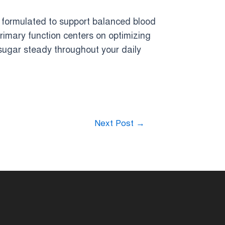
 formulated to support balanced blood
primary function centers on optimizing
sugar steady throughout your daily
Next Post
→