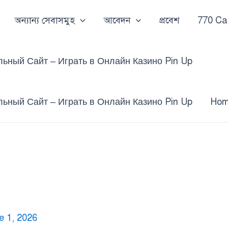
অন্যান্য সেবাসমুহ
আবেদন
প্রবেশ
770 Cas
ьный Сайт – Играть в Онлайн Казино Pin Up
ьный Сайт – Играть в Онлайн Казино Pin Up
Ho
e 1, 2026