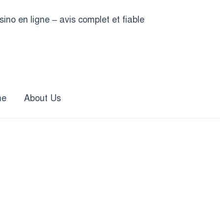
ino en ligne – avis complet et fiable
me
About Us