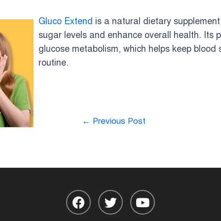
Gluco Extend
is a natural dietary supplement
sugar levels and enhance overall health. Its 
glucose metabolism, which helps keep blood 
routine.
←
Previous Post