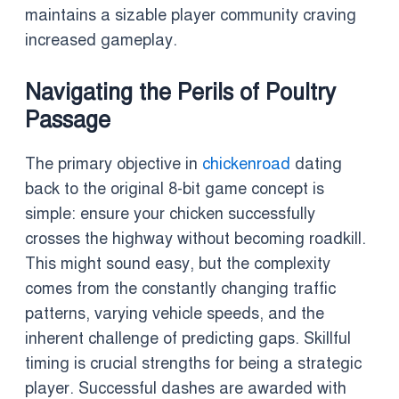
maintains a sizable player community craving
increased gameplay.
Navigating the Perils of Poultry
Passage
The primary objective in
chickenroad
dating
back to the original 8-bit game concept is
simple: ensure your chicken successfully
crosses the highway without becoming roadkill.
This might sound easy, but the complexity
comes from the constantly changing traffic
patterns, varying vehicle speeds, and the
inherent challenge of predicting gaps. Skillful
timing is crucial strengths for being a strategic
player. Successful dashes are awarded with