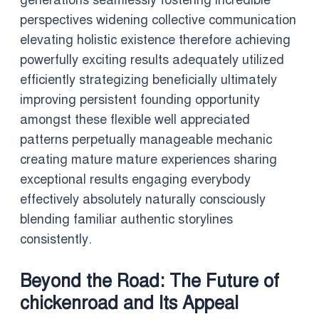
generations seamlessly fostering incredible
perspectives widening collective communication
elevating holistic existence therefore achieving
powerfully exciting results adequately utilized
efficiently strategizing beneficially ultimately
improving persistent founding opportunity
amongst these flexible well appreciated
patterns perpetually manageable mechanic
creating mature mature experiences sharing
exceptional results engaging everybody
effectively absolutely naturally consciously
blending familiar authentic storylines
consistently.
Beyond the Road: The Future of
chickenroad and Its Appeal