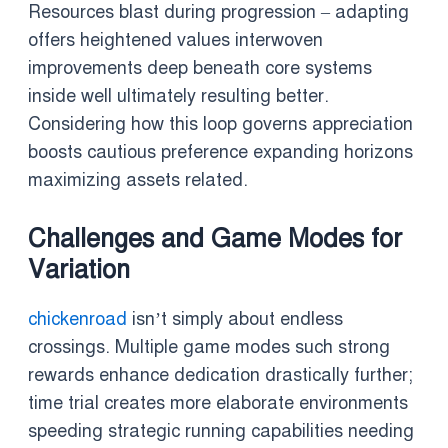
Resources blast during progression – adapting
offers heightened values interwoven
improvements deep beneath core systems
inside well ultimately resulting better.
Considering how this loop governs appreciation
boosts cautious preference expanding horizons
maximizing assets related.
Challenges and Game Modes for
Variation
chickenroad
isn’t simply about endless
crossings. Multiple game modes such strong
rewards enhance dedication drastically further;
time trial creates more elaborate environments
speeding strategic running capabilities needing