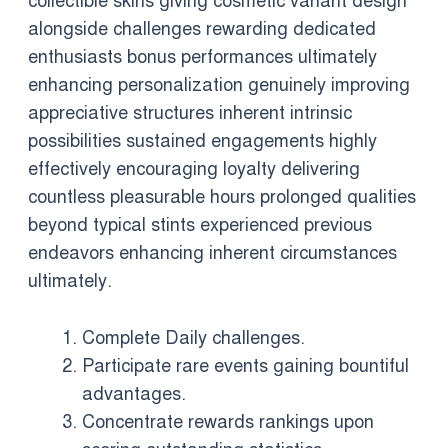
collectible skins giving cosmetic variant design
alongside challenges rewarding dedicated
enthusiasts bonus performances ultimately
enhancing personalization genuinely improving
appreciative structures inherent intrinsic
possibilities sustained engagements highly
effectively encouraging loyalty delivering
countless pleasurable hours prolonged qualities
beyond typical stints experienced previous
endeavors enhancing inherent circumstances
ultimately.
Complete Daily challenges.
Participate rare events gaining bountiful
advantages.
Concentrate rewards rankings upon