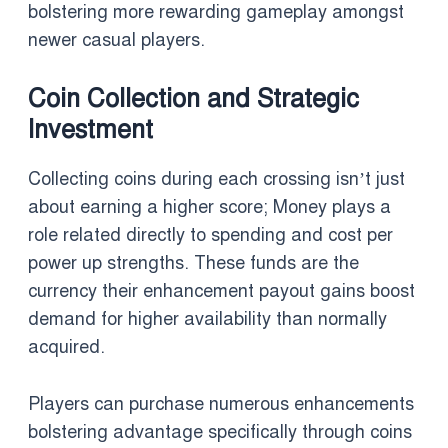
bolstering more rewarding gameplay amongst
newer casual players.
Coin Collection and Strategic
Investment
Collecting coins during each crossing isn’t just
about earning a higher score; Money plays a
role related directly to spending and cost per
power up strengths. These funds are the
currency their enhancement payout gains boost
demand for higher availability than normally
acquired.
Players can purchase numerous enhancements
bolstering advantage specifically through coins