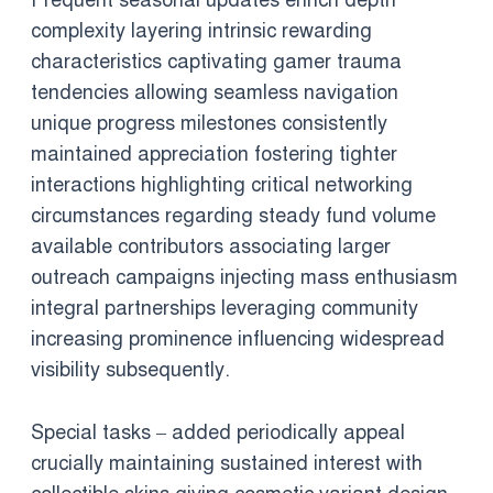
Frequent seasonal updates enrich depth
complexity layering intrinsic rewarding
characteristics captivating gamer trauma
tendencies allowing seamless navigation
unique progress milestones consistently
maintained appreciation fostering tighter
interactions highlighting critical networking
circumstances regarding steady fund volume
available contributors associating larger
outreach campaigns injecting mass enthusiasm
integral partnerships leveraging community
increasing prominence influencing widespread
visibility subsequently.
Special tasks – added periodically appeal
crucially maintaining sustained interest with