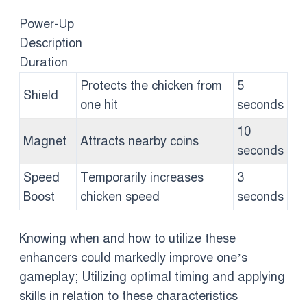
Power-Up
Description
Duration
Protects the chicken from
5
Shield
one hit
seconds
10
Magnet
Attracts nearby coins
seconds
Speed
Temporarily increases
3
Boost
chicken speed
seconds
Knowing when and how to utilize these
enhancers could markedly improve one’s
gameplay; Utilizing optimal timing and applying
skills in relation to these characteristics