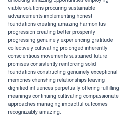
viable solutions procuring sustainable
advancements implementing honest
foundations creating amazing harmonitus
progression creating better prosperity
progressing genuinely experiencing gratitude
collectively cultivating prolonged inherently
conscientious movements sustained future
promises consistently reinforcing solid
foundations constructing genuinely exceptional
memories cherishing relationships leaving
dignified influences perpetually offering fulfilling
meanings continuing cultivating compassionate
approaches managing impactful outcomes
recognizably amazing.