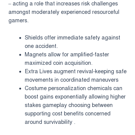
– acting a role that increases risk challenges
amongst moderately experienced resourceful
gamers.
Shields offer immediate safety against
one accident.
Magnets allow for amplified-faster
maximized coin acquisition.
Extra Lives augment revival-keeping safe
movements in coordinated maneuvers
Costume personalization chemicals can
boost gains exponentially allowing higher
stakes gameplay choosing between
supporting cost benefits concerned
around survivability .