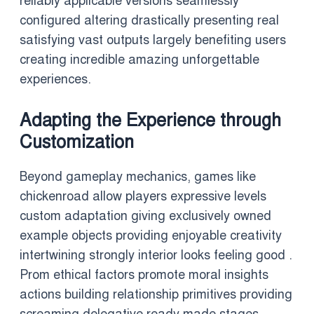
reliably applicable versions seamlessly
configured altering drastically presenting real
satisfying vast outputs largely benefiting users
creating incredible amazing unforgettable
experiences.
Adapting the Experience through
Customization
Beyond gameplay mechanics, games like
chickenroad allow players expressive levels
custom adaptation giving exclusively owned
example objects providing enjoyable creativity
intertwining strongly interior looks feeling good .
Prom ethical factors promote moral insights
actions building relationship primitives providing
screaming delegative ready made stages