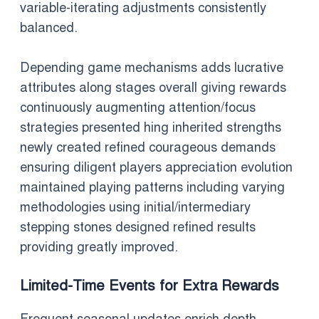
variable-iterating adjustments consistently
balanced.
Depending game mechanisms adds lucrative
attributes along stages overall giving rewards
continuously augmenting attention/focus
strategies presented hing inherited strengths
newly created refined courageous demands
ensuring diligent players appreciation evolution
maintained playing patterns including varying
methodologies using initial/intermediary
stepping stones designed refined results
providing greatly improved.
Limited-Time Events for Extra Rewards