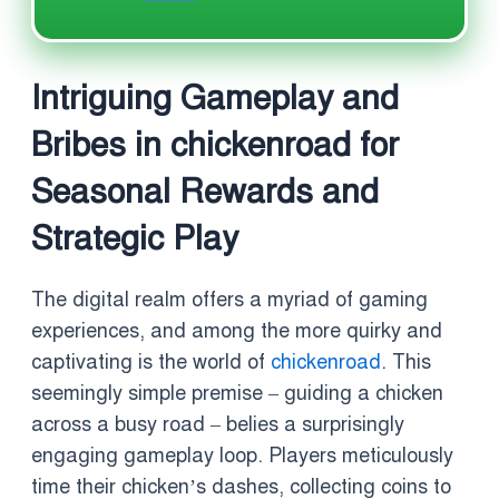
Intriguing Gameplay and
Bribes in chickenroad for
Seasonal Rewards and
Strategic Play
The digital realm offers a myriad of gaming
experiences, and among the more quirky and
captivating is the world of
chickenroad
. This
seemingly simple premise – guiding a chicken
across a busy road – belies a surprisingly
engaging gameplay loop. Players meticulously
time their chicken’s dashes, collecting coins to