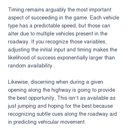
Timing remains arguably the most important
aspect of succeeding in the game. Each vehicle
type has a predictable speed, but those can
alter due to multiple vehicles present in the
roadway. If you recognize those variables,
adjusting the initial input and timing makes the
likelihood of success exponentially larger than
random availability..
Likewise, discerning when during a given
opening along the highway is going to provide
the best opportunity, This isn’t as available as
just jumping and hoping for the best because
recognizing subtle cues along the roadway aid
in predicting vehicular movement.