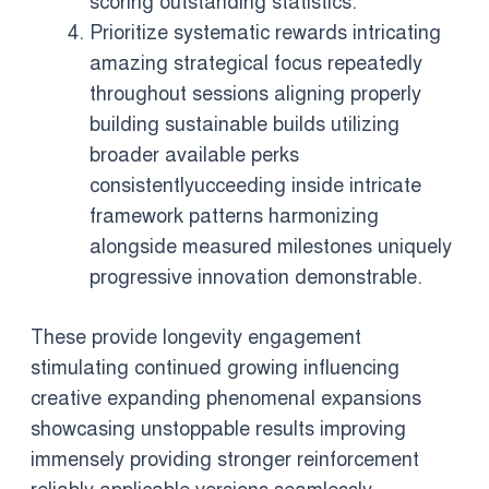
scoring outstanding statistics.
Prioritize systematic rewards intricating
amazing strategical focus repeatedly
throughout sessions aligning properly
building sustainable builds utilizing
broader available perks
consistentlyucceeding inside intricate
framework patterns harmonizing
alongside measured milestones uniquely
progressive innovation demonstrable.
These provide longevity engagement
stimulating continued growing influencing
creative expanding phenomenal expansions
showcasing unstoppable results improving
immensely providing stronger reinforcement