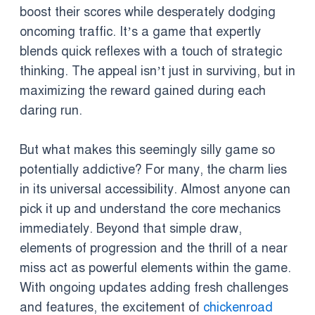
boost their scores while desperately dodging
oncoming traffic. It’s a game that expertly
blends quick reflexes with a touch of strategic
thinking. The appeal isn’t just in surviving, but in
maximizing the reward gained during each
daring run.
But what makes this seemingly silly game so
potentially addictive? For many, the charm lies
in its universal accessibility. Almost anyone can
pick it up and understand the core mechanics
immediately. Beyond that simple draw,
elements of progression and the thrill of a near
miss act as powerful elements within the game.
With ongoing updates adding fresh challenges
and features, the excitement of
chickenroad