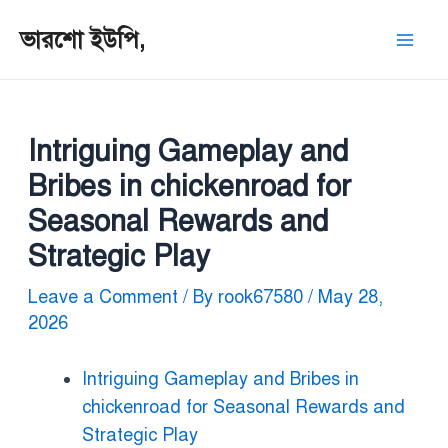
ভারশো ইউপি,
Intriguing Gameplay and
Bribes in chickenroad for
Seasonal Rewards and
Strategic Play
Leave a Comment
/ By
rook67580
/
May 28,
2026
Intriguing Gameplay and Bribes in
chickenroad for Seasonal Rewards and
Strategic Play