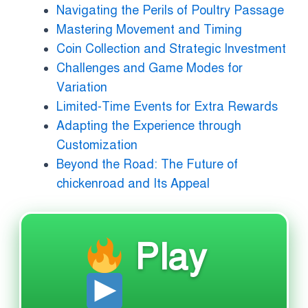
Navigating the Perils of Poultry Passage
Mastering Movement and Timing
Coin Collection and Strategic Investment
Challenges and Game Modes for
Variation
Limited-Time Events for Extra Rewards
Adapting the Experience through
Customization
Beyond the Road: The Future of
chickenroad and Its Appeal
Play