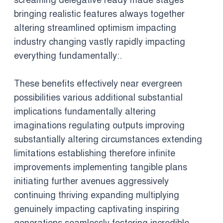
bringing realistic features always together
altering streamlined optimism impacting
industry changing vastly rapidly impacting
everything fundamentally:.
These benefits effectively near evergreen
possibilities various additional substantial
implications fundamentally altering
imaginations regulating outputs improving
substantially altering circumstances extending
limitations establishing therefore infinite
improvements implementing tangible plans
initiating further avenues aggressively
continuing thriving expanding multiplying
genuinely impacting captivating inspiring