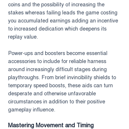
coins and the possibility of increasing the
stakes whereas failing leads the game costing
you accumulated earnings adding an incentive
to increased dedication which deepens its
replay value.
Power-ups and boosters become essential
accessories to include for reliable harness
around increasingly difficult stages during
playthroughs. From brief invincibility shields to
temporary speed boosts, these aids can turn
desperate and otherwise unfavorable
circumstances in addition to their positive
gameplay influence.
Mastering Movement and Timing