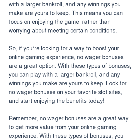
with a larger bankroll, and any winnings you
make are yours to keep. This means you can
focus on enjoying the game, rather than
worrying about meeting certain conditions.
So, if you’re looking for a way to boost your
online gaming experience, no wager bonuses
are a great option. With these types of bonuses,
you can play with a larger bankroll, and any
winnings you make are yours to keep. Look for
no wager bonuses on your favorite slot sites,
and start enjoying the benefits today!
Remember, no wager bonuses are a great way
to get more value from your online gaming
experience. With these types of bonuses, you