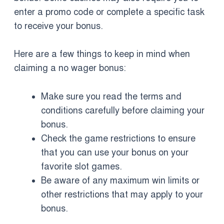
enter a promo code or complete a specific task
to receive your bonus.
Here are a few things to keep in mind when
claiming a no wager bonus:
Make sure you read the terms and
conditions carefully before claiming your
bonus.
Check the game restrictions to ensure
that you can use your bonus on your
favorite slot games.
Be aware of any maximum win limits or
other restrictions that may apply to your
bonus.