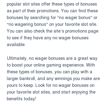
popular slot sites offer these types of bonuses
as part of their promotions. You can find these
bonuses by searching for “no wager bonus” or
“no wagering bonus” on your favorite slot site.
You can also check the site’s promotions page
to see if they have any no wager bonuses
available.
Ultimately, no wager bonuses are a great way
to boost your online gaming experience. With
these types of bonuses, you can play with a
larger bankroll, and any winnings you make are
yours to keep. Look for no wager bonuses on
your favorite slot sites, and start enjoying the
benefits today!