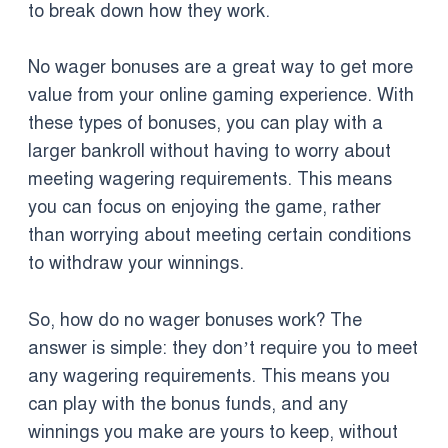
to break down how they work.
No wager bonuses are a great way to get more
value from your online gaming experience. With
these types of bonuses, you can play with a
larger bankroll without having to worry about
meeting wagering requirements. This means
you can focus on enjoying the game, rather
than worrying about meeting certain conditions
to withdraw your winnings.
So, how do no wager bonuses work? The
answer is simple: they don’t require you to meet
any wagering requirements. This means you
can play with the bonus funds, and any
winnings you make are yours to keep, without