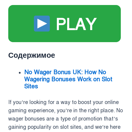
PLAY
Содержимое
No Wager Bonus UK: How No
Wagering Bonuses Work on Slot
Sites
If you’re looking for a way to boost your online
gaming experience, you’re in the right place. No
wager bonuses are a type of promotion that’s
gaining popularity on slot sites, and we’re here