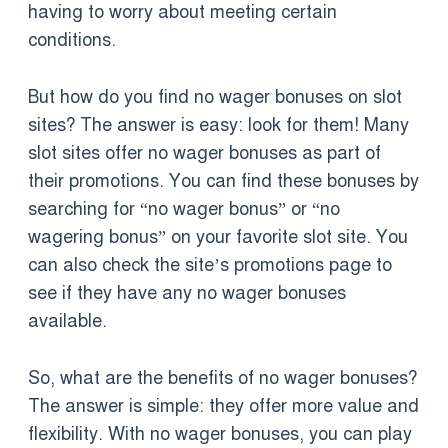
having to worry about meeting certain
conditions.
But how do you find no wager bonuses on slot
sites? The answer is easy: look for them! Many
slot sites offer no wager bonuses as part of
their promotions. You can find these bonuses by
searching for “no wager bonus” or “no
wagering bonus” on your favorite slot site. You
can also check the site’s promotions page to
see if they have any no wager bonuses
available.
So, what are the benefits of no wager bonuses?
The answer is simple: they offer more value and
flexibility. With no wager bonuses, you can play