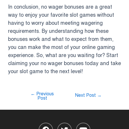
In conclusion, no wager bonuses are a great
way to enjoy your favorite slot games without
having to worry about meeting wagering
requirements. By understanding how these
bonuses work and what to expect from them,
you can make the most of your online gaming
experience. So, what are you waiting for? Start
claiming your no wager bonuses today and take
your slot game to the next level!
←
Previous
Next Post
→
Post