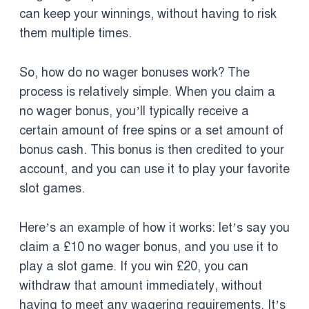
can keep your winnings, without having to risk
them multiple times.
So, how do no wager bonuses work? The
process is relatively simple. When you claim a
no wager bonus, you’ll typically receive a
certain amount of free spins or a set amount of
bonus cash. This bonus is then credited to your
account, and you can use it to play your favorite
slot games.
Here’s an example of how it works: let’s say you
claim a £10 no wager bonus, and you use it to
play a slot game. If you win £20, you can
withdraw that amount immediately, without
having to meet any wagering requirements. It’s