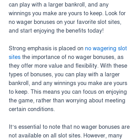
can play with a larger bankroll, and any
winnings you make are yours to keep. Look for
no wager bonuses on your favorite slot sites,
and start enjoying the benefits today!
Strong emphasis is placed on
no wagering slot
sites
the importance of no wager bonuses, as
they offer more value and flexibility. With these
types of bonuses, you can play with a larger
bankroll, and any winnings you make are yours
to keep. This means you can focus on enjoying
the game, rather than worrying about meeting
certain conditions.
It’s essential to note that no wager bonuses are
not available on all slot sites. However, many