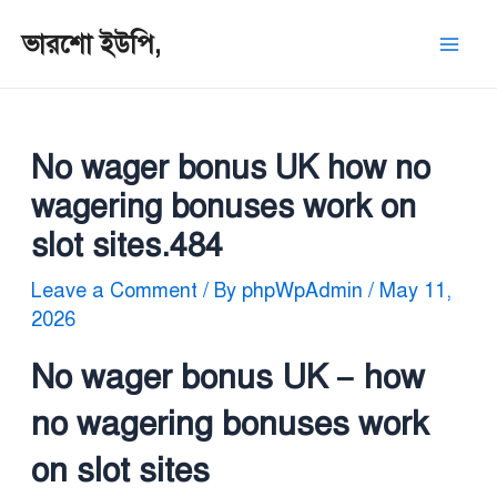
ভারশো ইউপি,
No wager bonus UK how no
wagering bonuses work on
slot sites.484
Leave a Comment
/ By
phpWpAdmin
/
May 11,
2026
No wager bonus UK – how
no wagering bonuses work
on slot sites