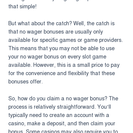
that simple!
But what about the catch? Well, the catch is
that no wager bonuses are usually only
available for specific games or game providers.
This means that you may not be able to use
your no wager bonus on every slot game
available. However, this is a small price to pay
for the convenience and flexibility that these
bonuses offer.
So, how do you claim a no wager bonus? The
process is relatively straightforward. You’ll
typically need to create an account with a
casino, make a deposit, and then claim your
bonus. Some casinos may also require you to