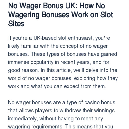
No Wager Bonus UK: How No
Wagering Bonuses Work on Slot
Sites
If you’re a UK-based slot enthusiast, you’re
likely familiar with the concept of no wager
bonuses. These types of bonuses have gained
immense popularity in recent years, and for
good reason. In this article, we’ll delve into the
world of no wager bonuses, exploring how they
work and what you can expect from them.
No wager bonuses are a type of casino bonus
that allows players to withdraw their winnings
immediately, without having to meet any
wagering requirements. This means that you