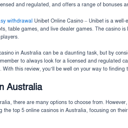
censed and regulated, and offers a range of bonuses an
asy withdrawal
Unibet Online Casino – Unibet is a well-e
ots, table games, and live dealer games. The casino is
players.
 casino in Australia can be a daunting task, but by con
ember to always look for a licensed and regulated cas
ith this review, you’ll be well on your way to finding t
n Australia
ralia, there are many options to choose from. However, 
ing the top 5 online casinos in Australia, focusing on the