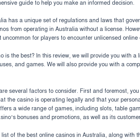
ehensive guide to help you make an informed decision.
lia has a unique set of regulations and laws that gover
nos from operating in Australia without a license. How
ot uncommon for players to encounter unlicensed online 
s the best? In this review, we will provide you with a li
bonuses, and games. We will also provide you with a co
e several factors to consider. First and foremost, you 
t the casino is operating legally and that your persona
offers a wide range of games, including slots, table ga
asino’s bonuses and promotions, as well as its customer
 a list of the best online casinos in Australia, along wi