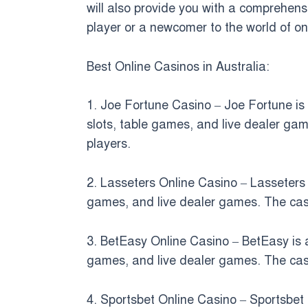
will also provide you with a comprehen
player or a newcomer to the world of on
Best Online Casinos in Australia:
1. Joe Fortune Casino – Joe Fortune is 
slots, table games, and live dealer gam
players.
2. Lasseters Online Casino – Lasseters i
games, and live dealer games. The casi
3. BetEasy Online Casino – BetEasy is a 
games, and live dealer games. The casi
4. Sportsbet Online Casino – Sportsbet i