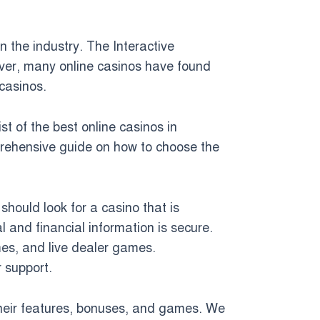
n the industry. The Interactive
ever, many online casinos have found
casinos.
st of the best online casinos in
mprehensive guide on how to choose the
should look for a casino that is
l and financial information is secure.
mes, and live dealer games.
 support.
th their features, bonuses, and games. We