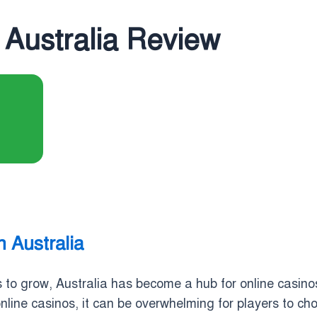
 Australia Review
n Australia
s to grow, Australia has become a hub for online casin
online casinos, it can be overwhelming for players to cho