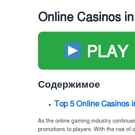
Online Casinos in
PLAY
Содержимое
Top 5 Online Casinos i
As the online gaming industry continue
promotions to players. With the rise of 