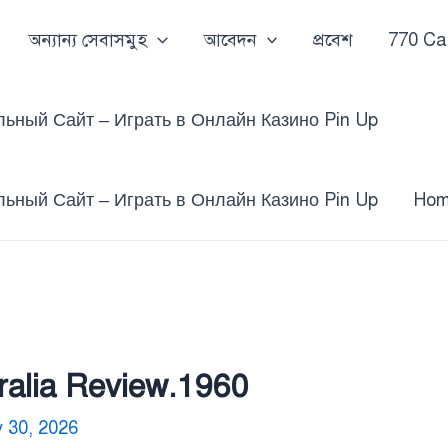
অন্যান্য সেবাসমুহ
আবেদন
প্রবেশ
770 Cas
ьный Сайт – Играть в Онлайн Казино Pin Up
ьный Сайт – Играть в Онлайн Казино Pin Up
Ho
tralia Review.1960
 30, 2026