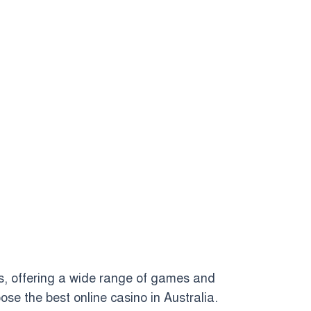
os, offering a wide range of games and
ose the best online casino in Australia.