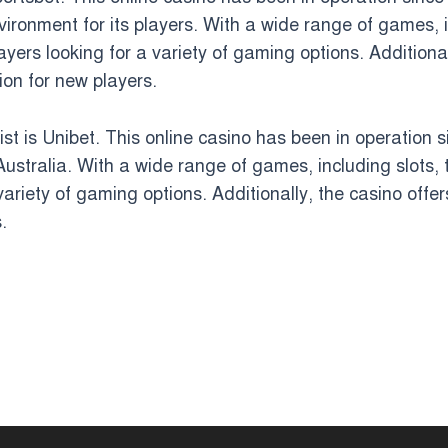
ironment for its players. With a wide range of games, 
layers looking for a variety of gaming options. Addition
ion for new players.
 list is Unibet. This online casino has been in operation
 Australia. With a wide range of games, including slots,
a variety of gaming options. Additionally, the casino of
.