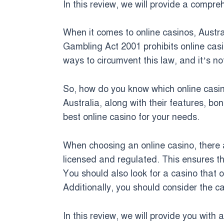
In this review, we will provide a compr
When it comes to online casinos, Austra
Gambling Act 2001 prohibits online casi
ways to circumvent this law, and it’s n
So, how do you know which online casino i
Australia, along with their features, 
best online casino for your needs.
When choosing an online casino, there ar
licensed and regulated. This ensures tha
You should also look for a casino that 
Additionally, you should consider the c
In this review, we will provide you with