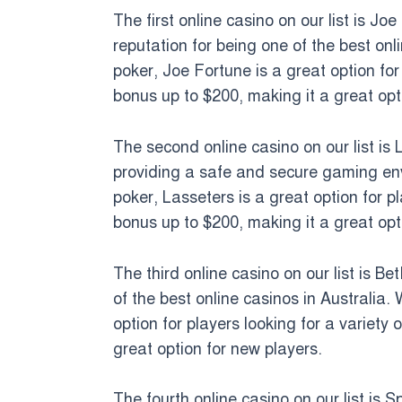
The first online casino on our list is J
reputation for being one of the best on
poker, Joe Fortune is a great option for
bonus up to $200, making it a great opt
The second online casino on our list is
providing a safe and secure gaming env
poker, Lasseters is a great option for p
bonus up to $200, making it a great opt
The third online casino on our list is B
of the best online casinos in Australia
option for players looking for a variet
great option for new players.
The fourth online casino on our list is 