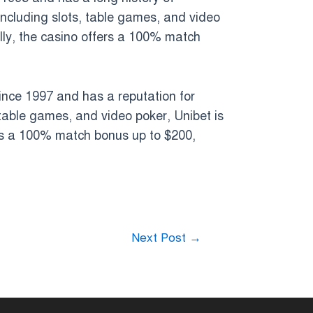
including slots, table games, and video
ally, the casino offers a 100% match
 since 1997 and has a reputation for
 table games, and video poker, Unibet is
fers a 100% match bonus up to $200,
Next Post
→