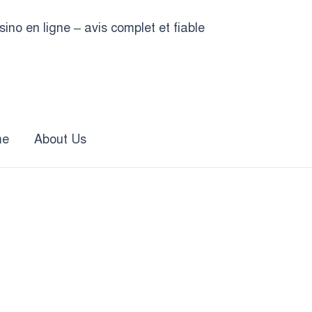
ino en ligne – avis complet et fiable
me
About Us