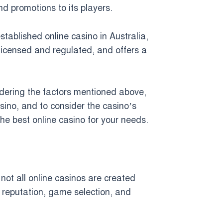
d promotions to its players.
stablished online casino in Australia,
 licensed and regulated, and offers a
sidering the factors mentioned above,
ino, and to consider the casino’s
he best online casino for your needs.
not all online casinos are created
ir reputation, game selection, and