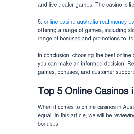
and live dealer games. The casino is li
5.
online casino australia real money e
offering a range of games, including sl
range of bonuses and promotions to its 
In conclusion, choosing the best online
you can make an informed decision. Rem
games, bonuses, and customer support. W
Top 5 Online Casinos i
When it comes to online casinos in Aust
equal. In this article, we will be review
bonuses.