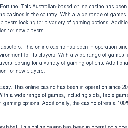
oe Fortune. This Australian-based online casino has been
line casinos in the country. With a wide range of games,
 players looking for a variety of gaming options. Addit
ion for new players.
 Lasseters. This online casino has been in operation sin
ironment for its players. With a wide range of games, 
layers looking for a variety of gaming options. Addition
ion for new players.
etEasy. This online casino has been in operation since 
. With a wide range of games, including slots, table gam
y of gaming options. Additionally, the casino offers a 1
Sportsbet. This online casino has been in operation sinc