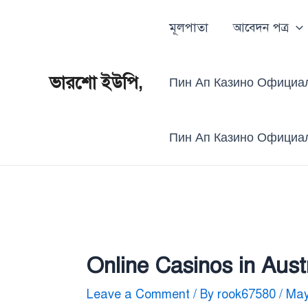
মূলপাতা
আবেদন পত্র
ভারশো ইউপি,
Пин Ап Казино Официал
Пин Ап Казино Официал
Online Casinos in Aus
Leave a Comment
/ By
rook67580
/
May