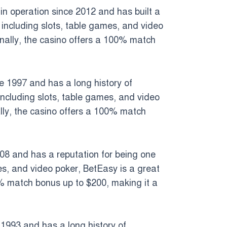
 in operation since 2012 and has built a
 including slots, table games, and video
ionally, the casino offers a 100% match
ce 1997 and has a long history of
including slots, table games, and video
ally, the casino offers a 100% match
2008 and has a reputation for being one
es, and video poker, BetEasy is a great
00% match bonus up to $200, making it a
e 1993 and has a long history of