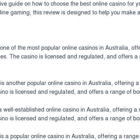
sive guide on how to choose the best online casino for
line gaming, this review is designed to help you make 
one of the most popular online casinos in Australia, of
es. The casino is licensed and regulated, and offers a
s another popular online casino in Australia, offering a
no is licensed and regulated, and offers a range of bo
well-established online casino in Australia, offering a 
no is licensed and regulated, and offers a range of bo
s a popular online casino in Australia, offering a rang