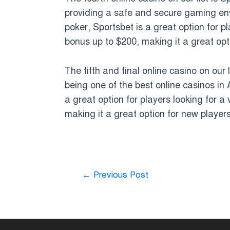
providing a safe and secure gaming env
poker, Sportsbet is a great option for p
bonus up to $200, making it a great opt
The fifth and final online casino on our
being one of the best online casinos in
a great option for players looking for 
making it a great option for new players
←
Previous Post