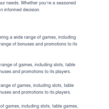
 your needs. Whether you’re a seasoned
an informed decision.
fering a wide range of games, including
 range of bonuses and promotions to its
 range of games, including slots, table
nuses and promotions to its players.
range of games, including slots, table
nuses and promotions to its players.
e of games, including slots, table games,