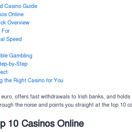
ed Casino Guide
os Online
ick Overview
 For
al Speed
ible Gambling
Step‑by‑Step
ect
ng the Right Casino for You
 euro, offers fast withdrawals to Irish banks, and holds 
rough the noise and points you straight at the top 10 ca
p 10 Casinos Online