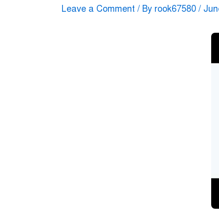
Leave a Comment
/ By
rook67580
/
Jun