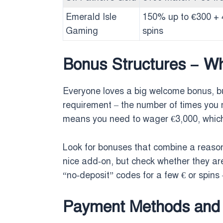
Emerald Isle
150% up to €300 + 
Gaming
spins
Bonus Structures – Wh
Everyone loves a big welcome bonus, but
requirement – the number of times you
means you need to wager €3,000, whic
Look for bonuses that combine a reason
nice add‑on, but check whether they are
“no‑deposit” codes for a few € or spins 
Payment Methods and