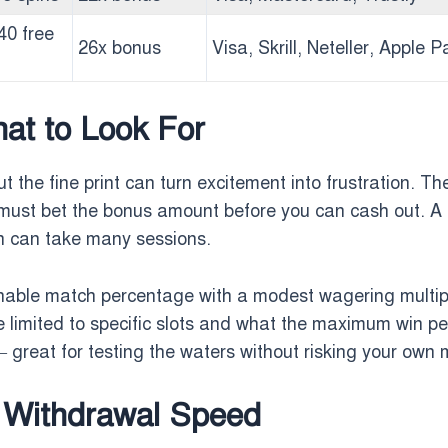
40 free
26x bonus
Visa, Skrill, Neteller, Apple P
at to Look For
 the fine print can turn excitement into frustration. 
 must bet the bonus amount before you can cash out. A
h can take many sessions.
able match percentage with a modest wagering multiplie
 limited to specific slots and what the maximum win per
– great for testing the waters without risking your own
 Withdrawal Speed