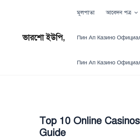
মূলপাতা
আবেদন পত্র
ভারশো ইউপি,
Пин Ап Казино Официал
Пин Ап Казино Официал
Top 10 Online Casinos 
Guide