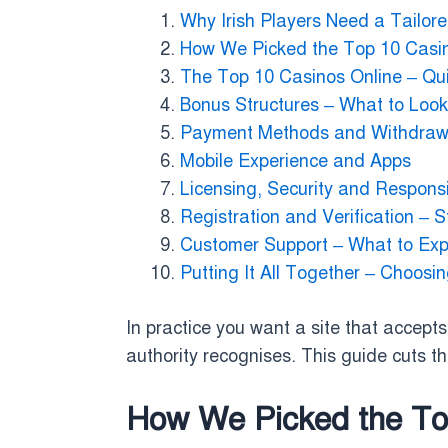
Why Irish Players Need a Tailor
How We Picked the Top 10 Casin
The Top 10 Casinos Online – Qu
Bonus Structures – What to Look
Payment Methods and Withdraw
Mobile Experience and Apps
Licensing, Security and Respons
Registration and Verification – 
Customer Support – What to Exp
Putting It All Together – Choosi
In practice you want a site that accepts
authority recognises. This guide cuts th
How We Picked the To