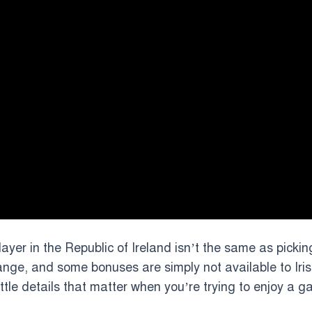
player in the Republic of Ireland isn’t the same as pick
ange, and some bonuses are simply not available to Ir
 little details that matter when you’re trying to enjoy a