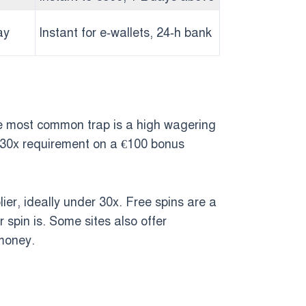
ay
Instant for e‑wallets, 24‑h bank
The most common trap is a high wagering
 30x requirement on a €100 bonus
r, ideally under 30x. Free spins are a
 spin is. Some sites also offer
 money.