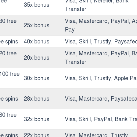
ree
Visa, Skrill, Neteller, Bank
35x bonus
Transfer
30 free
Visa, Mastercard, PayPal, A
25x bonus
Pay
e spins
40x bonus
Visa, Skrill, Trustly, Paysafe
20 free
Visa, Mastercard, PayPal, B
20x bonus
Transfer
100 free
30x bonus
Visa, Skrill, Trustly, Apple P
e spins
28x bonus
Visa, Mastercard, Paysafec
60 free
32x bonus
Visa, Skrill, PayPal, Bank Tr
e spins
22x bonus
Visa, Mastercard, Trustly