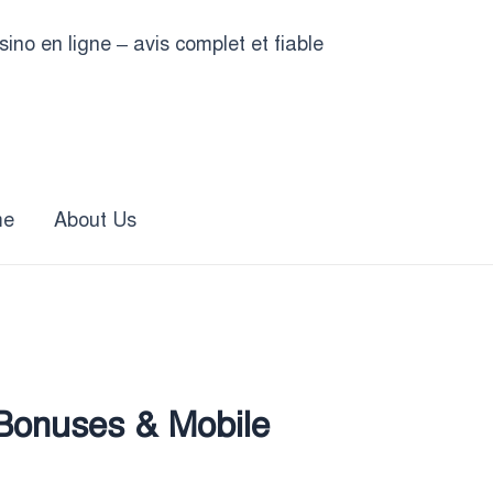
ino en ligne – avis complet et fiable
me
About Us
, Bonuses & Mobile