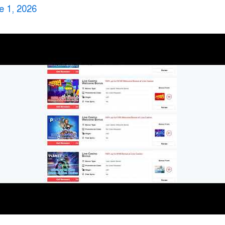
e 1, 2026