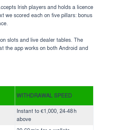
accepts Irish players and holds a licence
 we scored each on five pillars: bonus
nce.
n slots and live dealer tables. The
hat the app works on both Android and
WITHDRAWAL SPEED
Instant to €1,000, 24‑48 h
above