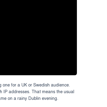
ing one for a UK or Swedish audience.
ish IP addresses. That means the usual
 game on a rainy Dublin evening.