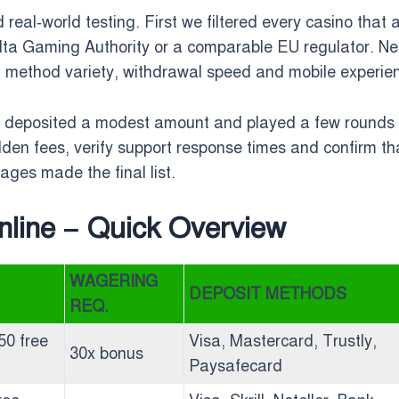
eal‑world testing. First we filtered every casino that 
a Gaming Authority or a comparable EU regulator. Next
 method variety, withdrawal speed and mobile experie
p, deposited a modest amount and played a few rounds o
den fees, verify support response times and confirm t
ages made the final list.
line – Quick Overview
WAGERING
DEPOSIT METHODS
REQ.
50 free
Visa, Mastercard, Trustly,
30x bonus
Paysafecard