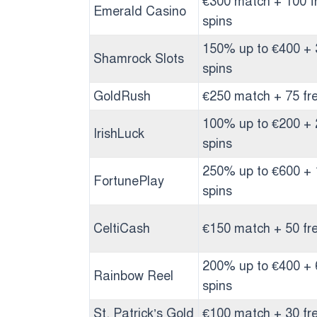
€300 match + 100 f
Emerald Casino
spins
150% up to €400 + 
Shamrock Slots
spins
GoldRush
€250 match + 75 fre
100% up to €200 + 
IrishLuck
spins
250% up to €600 + 
FortunePlay
spins
CeltiCash
€150 match + 50 fre
200% up to €400 + 
Rainbow Reel
spins
St. Patrick’s Gold
€100 match + 30 fre