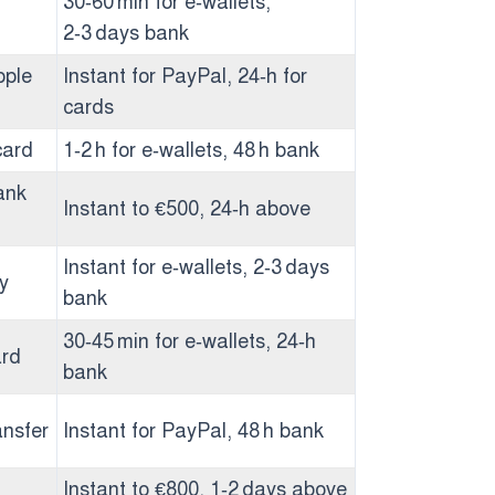
30‑60 min for e‑wallets,
2‑3 days bank
pple
Instant for PayPal, 24‑h for
cards
card
1‑2 h for e‑wallets, 48 h bank
ank
Instant to €500, 24‑h above
Instant for e‑wallets, 2‑3 days
ay
bank
30‑45 min for e‑wallets, 24‑h
ard
bank
ansfer
Instant for PayPal, 48 h bank
Instant to €800, 1‑2 days above