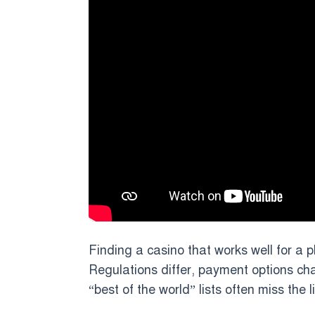
Finding a casino that works well for a 
Regulations differ, payment options ch
“best of the world” lists often miss the