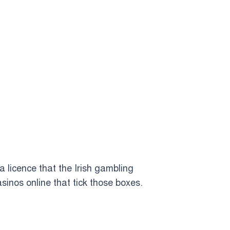
a licence that the Irish gambling
sinos online that tick those boxes.