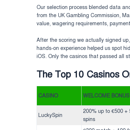
Our selection process blended data and r
from the UK Gambling Commission, Malt
value, wagering requirements, payment
After the scoring we actually signed u
hands‑on experience helped us spot hid
iOS. Only the casinos that passed all st
The Top 10 Casinos On
CASINO
WELCOME BONUS
200% up to €500 + 
LuckySpin
spins