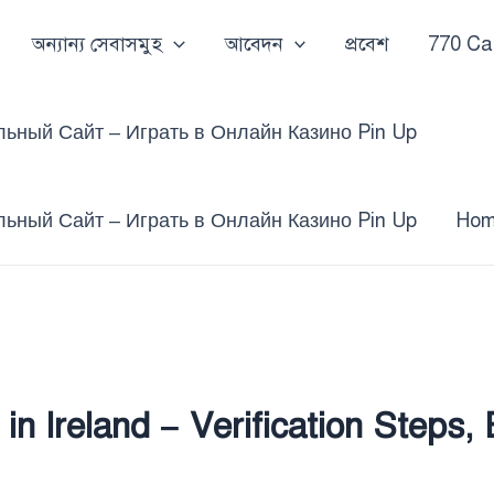
অন্যান্য সেবাসমুহ
আবেদন
প্রবেশ
770 Cas
ьный Сайт – Играть в Онлайн Казино Pin Up
ьный Сайт – Играть в Онлайн Казино Pin Up
Ho
in Ireland – Verification Steps