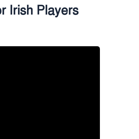
r Irish Players