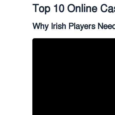
Top 10 Online Cas
Why Irish Players Nee