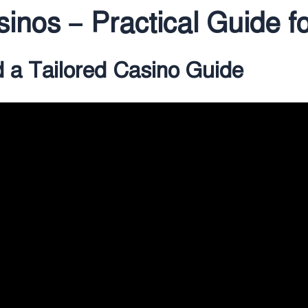
inos – Practical Guide fo
d a Tailored Casino Guide