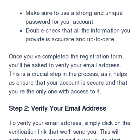
Make sure to use a strong and unique
password for your account.
Double-check that all the information you
provide is accurate and up-to-date.
Once you’ve completed the registration form,
you’ll be asked to verify your email address.
This is a crucial step in the process, as it helps
us ensure that your account is secure and that
you’re the only one with access to it.
Step 2: Verify Your Email Address
To verify your email address, simply click on the
verification link that we’ll send you. This will