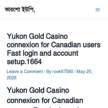
ভারশো ইউপি,
Yukon Gold Casino
connexion for Canadian users
Fast login and account
setup.1664
Leave a Comment
/ By
rook67580
/
May 25,
2026
Yukon Gold Casino
connexion for Canadian