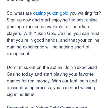
So, what are
casino yukon gold
you waiting for?
Sign up now and start enjoying the best online
gaming experience available to Canadian
players. With Yukon Gold Casino, you can trust
that you’re in good hands, and that your online
gaming experience will be nothing short of
exceptional.
Don’t miss out on the action! Join Yukon Gold
Casino today and start playing your favorite
games for real money. With our fast login and
account setup process, you can start winning
big in no time!