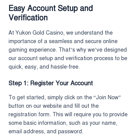
Easy Account Setup and
Verification
At Yukon Gold Casino, we understand the
importance of a seamless and secure online
gaming experience. That’s why we’ve designed
our account setup and verification process to be
quick, easy, and hassle-free.
Step 1: Register Your Account
To get started, simply click on the “Join Now”
button on our website and fill out the
registration form. This will require you to provide
some basic information, such as your name,
email address, and password.