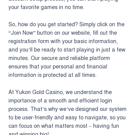
your favorite games in no time.
So, how do you get started? Simply click on the
“Join Now” button on our website, fill out the
registration form with your basic information,
and you’ll be ready to start playing in just a few
minutes. Our secure and reliable platform
ensures that your personal and financial
information is protected at all times.
At Yukon Gold Casino, we understand the
importance of a smooth and efficient login
process. That’s why we’ve designed our system
to be user-friendly and easy to navigate, so you
can focus on what matters most – having fun
and winning big!