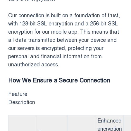
Our connection is built on a foundation of trust,
with 128-bit SSL encryption and a 256-bit SSL
encryption for our mobile app. This means that
all data transmitted between your device and
our servers is encrypted, protecting your
personal and financial information from
unauthorized access.
How We Ensure a Secure Connection
Feature
Description
Enhanced
encryption