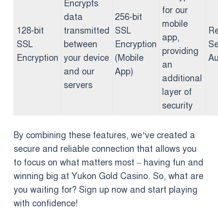
Encrypts
for our
data
256-bit
mobile
128-bit
transmitted
SSL
Re
app,
SSL
between
Encryption
Se
providing
Encryption
your device
(Mobile
Au
an
and our
App)
additional
servers
layer of
security
By combining these features, we’ve created a
secure and reliable connection that allows you
to focus on what matters most – having fun and
winning big at Yukon Gold Casino. So, what are
you waiting for? Sign up now and start playing
with confidence!