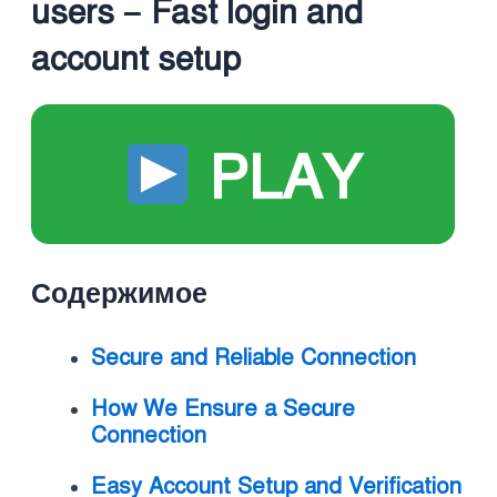
users – Fast login and
account setup
PLAY
Содержимое
Secure and Reliable Connection
How We Ensure a Secure
Connection
Easy Account Setup and Verification