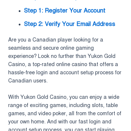
Step 1: Register Your Account
Step 2: Verify Your Email Address
Are you a Canadian player looking for a
seamless and secure online gaming
experience? Look no further than Yukon Gold
Casino, a top-rated online casino that offers a
hassle-free login and account setup process for
Canadian users.
With Yukon Gold Casino, you can enjoy a wide
range of exciting games, including slots, table
games, and video poker, all from the comfort of
your own home. And with our fast login and
account setup process, you can start playing