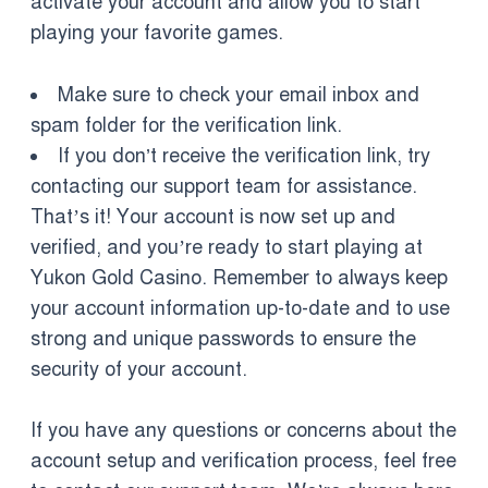
activate your account and allow you to start
playing your favorite games.
Make sure to check your email inbox and
spam folder for the verification link.
If you don’t receive the verification link, try
contacting our support team for assistance.
That’s it! Your account is now set up and
verified, and you’re ready to start playing at
Yukon Gold Casino. Remember to always keep
your account information up-to-date and to use
strong and unique passwords to ensure the
security of your account.
If you have any questions or concerns about the
account setup and verification process, feel free