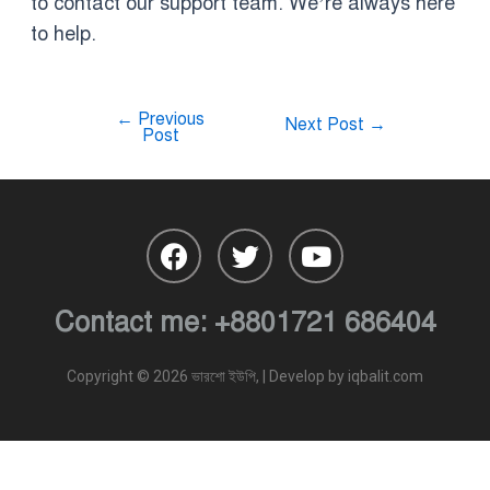
to contact our support team. We’re always here
to help.
←
Previous
Next Post
→
Post
Contact me:
+8801721 686404
Copyright © 2026 ভারশো ইউপি, | Develop by
iqbalit.com