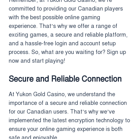
Remember, at Yukon Gold Casino, we’re
committed to providing our Canadian players
with the best possible online gaming
experience. That’s why we offer a range of
exciting games, a secure and reliable platform,
and a hassle-free login and account setup
process. So, what are you waiting for? Sign up
now and start playing!
Secure and Reliable Connection
At Yukon Gold Casino, we understand the
importance of a secure and reliable connection
for our Canadian users. That’s why we’ve
implemented the latest encryption technology to
ensure your online gaming experience is both
safe and enjoyable.