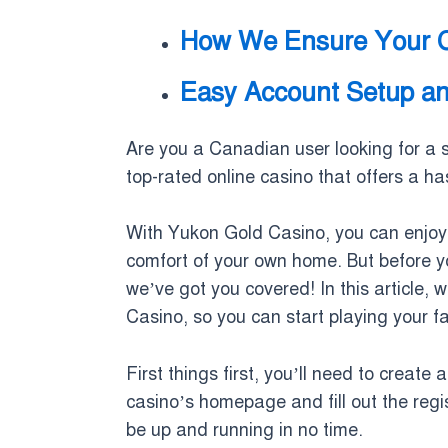
How We Ensure Your C
Easy Account Setup and
Are you a Canadian user looking for a
top-rated online casino that offers a h
With Yukon Gold Casino, you can enjoy a
comfort of your own home. But before yo
we’ve got you covered! In this article,
Casino, so you can start playing your f
First things first, you’ll need to creat
casino’s homepage and fill out the regis
be up and running in no time.