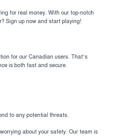
ing for real money. With our top-notch
r? Sign up now and start playing!
ion for our Canadian users. That’s
ce is both fast and secure.
d to any potential threats.
worrying about your safety. Our team is