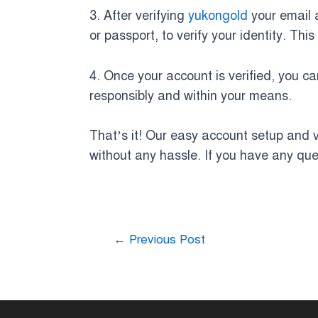
3. After verifying
yukongold
your email a
or passport, to verify your identity. Thi
4. Once your account is verified, you 
responsibly and within your means.
That’s it! Our easy account setup and v
without any hassle. If you have any que
←
Previous Post