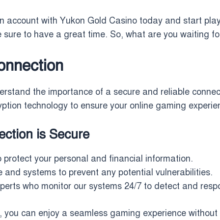
an account with Yukon Gold Casino today and start play
sure to have a great time. So, what are you waiting fo
onnection
stand the importance of a secure and reliable connect
ption technology to ensure your online gaming experien
ction is Secure
 protect your personal and financial information.
 and systems to prevent any potential vulnerabilities.
erts who monitor our systems 24/7 to detect and respon
n, you can enjoy a seamless gaming experience without 