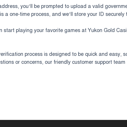
ddress, you’ll be prompted to upload a valid governmen
s is a one-time process, and we’ll store your ID securely
can start playing your favorite games at Yukon Gold C
erification process is designed to be quick and easy, 
stions or concerns, our friendly customer support team 