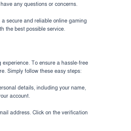
u have any questions or concerns.
 a secure and reliable online gaming
h the best possible service.
 experience. To ensure a hassle-free
re. Simply follow these easy steps:
ersonal details, including your name,
your account.
ail address. Click on the verification