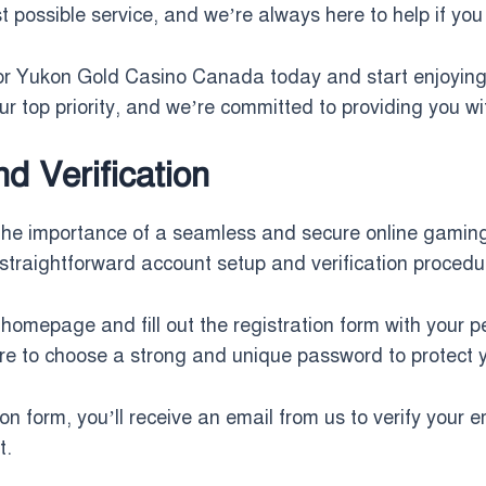
t possible service, and we’re always here to help if yo
for Yukon Gold Casino Canada today and start enjoying
r top priority, and we’re committed to providing you wit
d Verification
he importance of a seamless and secure online gaming
straightforward account setup and verification procedu
 homepage and fill out the registration form with your p
e to choose a strong and unique password to protect 
n form, you’ll receive an email from us to verify your em
t.