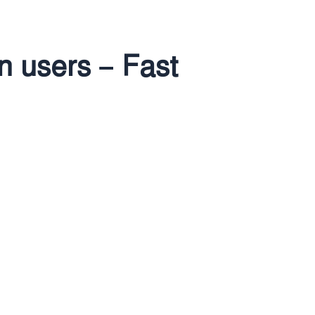
n users – Fast