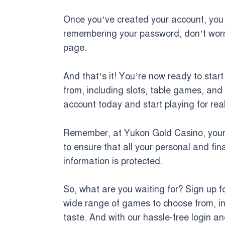
Once you’ve created your account, you 
remembering your password, don’t worry,
page.
And that’s it! You’re now ready to sta
from, including slots, table games, and 
account today and start playing for rea
Remember, at Yukon Gold Casino, your se
to ensure that all your personal and fi
information is protected.
So, what are you waiting for? Sign up 
wide range of games to choose from, inc
taste. And with our hassle-free login a