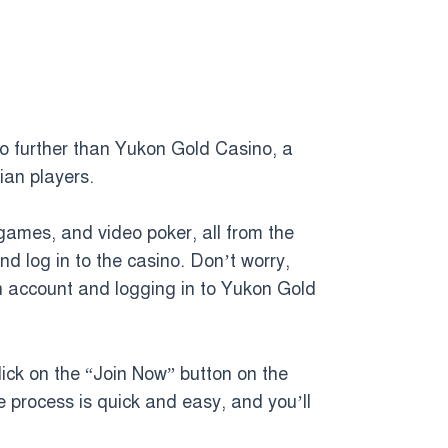
o further than Yukon Gold Casino, a
ian players.
games, and video poker, all from the
d log in to the casino. Don’t worry,
an account and logging in to Yukon Gold
click on the “Join Now” button on the
e process is quick and easy, and you’ll