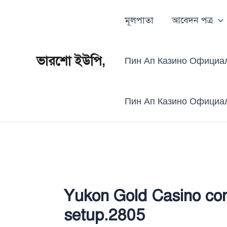
মূলপাতা
আবেদন পত্র
ভারশো ইউপি,
Пин Ап Казино Официал
Пин Ап Казино Официал
Yukon Gold Casino con
setup.2805