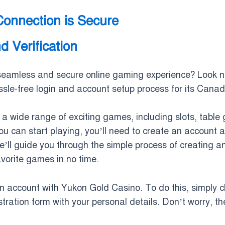
onnection is Secure
 Verification
 seamless and secure online gaming experience? Look n
assle-free login and account setup process for its Canad
 wide range of exciting games, including slots, table 
u can start playing, you’ll need to create an account an
 we’ll guide you through the simple process of creating 
avorite games in no time.
e an account with Yukon Gold Casino. To do this, simply 
tration form with your personal details. Don’t worry, th