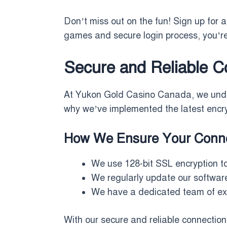
Don’t miss out on the fun! Sign up for 
games and secure login process, you’re 
Secure and Reliable C
At Yukon Gold Casino Canada, we under
why we’ve implemented the latest encry
How We Ensure Your Conne
We use 128-bit SSL encryption to
We regularly update our software
We have a dedicated team of exp
With our secure and reliable connectio