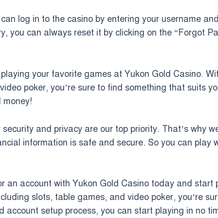
can log in to the casino by entering your username and
 you can always reset it by clicking on the “Forgot Pa
rt playing your favorite games at Yukon Gold Casino. W
video poker, you’re sure to find something that suits y
l money!
curity and privacy are our top priority. That’s why we
nancial information is safe and secure. So you can play 
for an account with Yukon Gold Casino today and start 
luding slots, table games, and video poker, you’re sure
nd account setup process, you can start playing in no ti