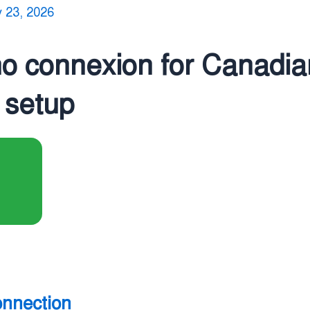
 23, 2026
o connexion for Canadia
 setup
onnection