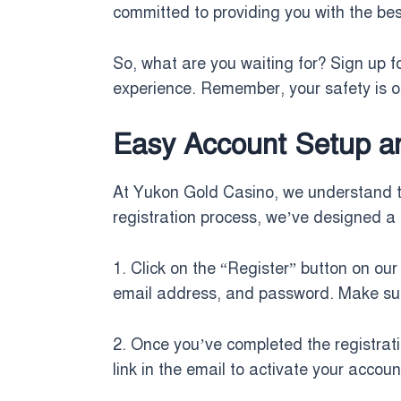
committed to providing you with the bes
So, what are you waiting for? Sign up 
experience. Remember, your safety is ou
Easy Account Setup an
At Yukon Gold Casino, we understand t
registration process, we’ve designed a 
1. Click on the “Register” button on our
email address, and password. Make sur
2. Once you’ve completed the registratio
link in the email to activate your accoun