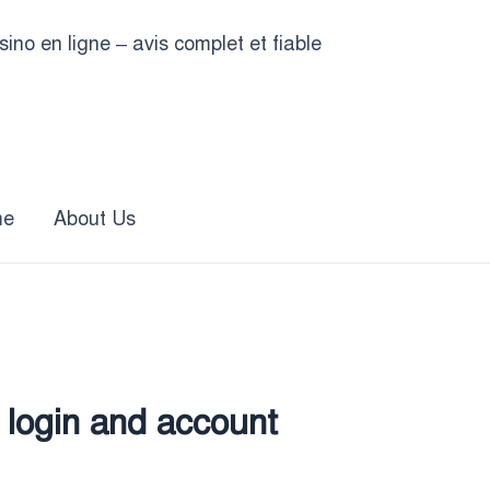
ino en ligne – avis complet et fiable
me
About Us
 login and account