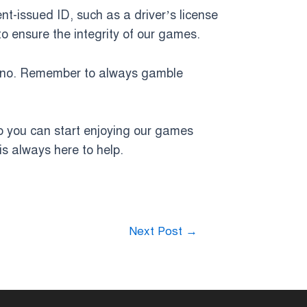
t-issued ID, such as a driver’s license
 to ensure the integrity of our games.
asino. Remember to always gamble
so you can start enjoying our games
is always here to help.
Next Post
→