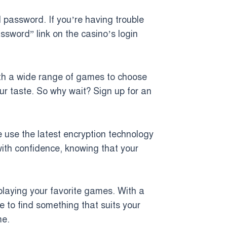
 password. If you’re having trouble
ssword” link on the casino’s login
ith a wide range of games to choose
our taste. So why wait? Sign up for an
 use the latest encryption technology
with confidence, knowing that your
playing your favorite games. With a
 to find something that suits your
me.