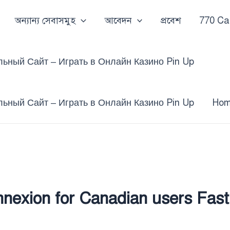
অন্যান্য সেবাসমুহ
আবেদন
প্রবেশ
770 Cas
ьный Сайт – Играть в Онлайн Казино Pin Up
ьный Сайт – Играть в Онлайн Казино Pin Up
Ho
nexion for Canadian users Fast