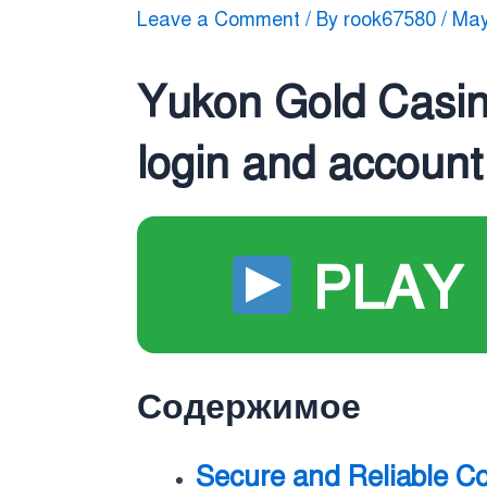
Leave a Comment
/ By
rook67580
/
May
Yukon Gold Casin
login and account
PLAY
Содержимое
Secure and Reliable C